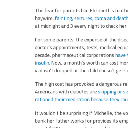
The fear for parents like Elizabeth’s mother,
haywire,
fainting, seizures, coma and deat
at midnight and 3 every night to check her 
For some parents, the expense of the disea
doctor’s appointments, tests, medical equip
decade, pharmaceutical corporations
have 
insulin.
Now, a month’s worth can cost more 
vial isn’t dropped or the child doesn’t get s
The high cost has provoked a dangerous res
Americans with diabetes are
skipping or s
rationed their medication because they coul
It wouldn’t be surprising if Michelle, the y
bank her father works for provides its em