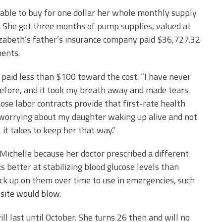
 able to buy for one dollar her whole monthly supply
2. She got three months of pump supplies, valued at
Elizabeth’s father’s insurance company paid $36,727.32
ments.
 paid less than $100 toward the cost. “I have never
before, and it took my breath away and made tears
hose labor contracts provide that first-rate health
t worrying about my daughter waking up alive and not
it takes to keep her that way.”
 Michelle because her doctor prescribed a different
better at stabilizing blood glucose levels than
ock up on them over time to use in emergencies, such
site would blow.
ll last until October. She turns 26 then and will no