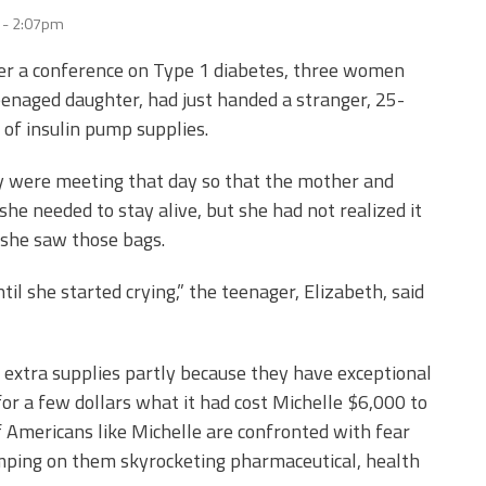
9 - 2:07pm
fter a conference on Type 1 diabetes, three women
eenaged daughter, had just handed a stranger, 25-
 of insulin pump supplies.
 were meeting that day so that the mother and
she needed to stay alive, but she had not realized it
 she saw those bags.
il she started crying,” the teenager, Elizabeth, said
 extra supplies partly because they have exceptional
or a few dollars what it had cost Michelle $6,000 to
 Americans like Michelle are confronted with fear
mping on them skyrocketing pharmaceutical, health