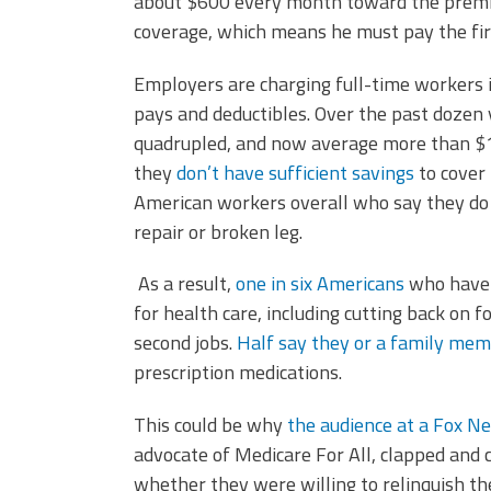
about $600 every month toward the premium
coverage, which means he must pay the firs
Employers are charging full-time workers 
pays and deductibles. Over the past dozen
quadrupled, and now average more than $1,
they
don’t have sufficient savings
to cover
American workers overall who say they do 
repair or broken leg.
As a result,
one in six Americans
who have 
for health care, including cutting back on
second jobs.
Half say they or a family me
prescription medications.
This could be why
the audience at a Fox N
advocate of Medicare For All, clapped and
whether they were willing to relinquish t