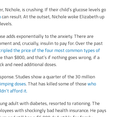
 Nichole, is crushing. If their child’s glucose levels go
h
can result. At the outset, Nichole woke Elizabeth up
levels.
se adds exponentially to the anxiety. There are
ment and, crucially, insulin to pay for. Over the past
tripled the price of the four most common types of
than $800, and that’s if nothing goes wrong, if a
ick and need additional doses.
ponse. Studies show a quarter of the 30 million
kimping doses
. That has killed some of those
who
dn’t afford it.
oung adult with diabetes, resorted to rationing. The
ployees with shockingly bad health insurance. He pays