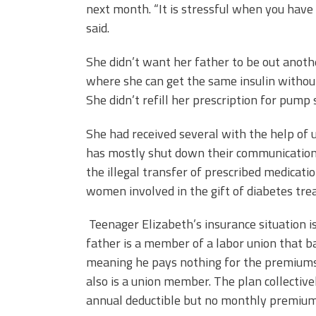
next month. “It is stressful when you have
said.
She didn’t want her father to be out anoth
where she can get the same insulin without 
She didn’t refill her prescription for pump
She had received several with the help of 
has mostly shut down their communication 
the illegal transfer of prescribed medicat
women involved in the gift of diabetes tre
Teenager Elizabeth’s insurance situation is
father is a member of a labor union that b
meaning he pays nothing for the premiums 
also is a union member. The plan collective
annual deductible but no monthly premium