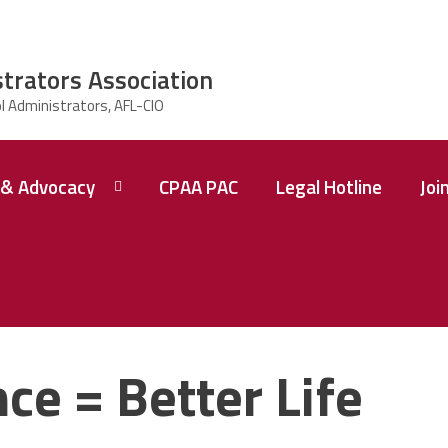
strators Association
& Advocacy
CPAA PAC
Legal Hotline
Joi
ce = Better Life
 A
ence
tions