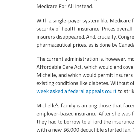
Medicare For All instead.
With a single-payer system like Medicare 
security of health insurance. Prices overal
insurers disappeared. And, crucially, Congr
pharmaceutical prices, as is done by Canad
The current administration is, however, mov
Affordable Care Act, which would end cover
Michelle, and which would permit insurers
existing conditions like diabetes. Without 
week asked a federal appeals court
to stri
Michelle’s family is among those that face
employer-based insurance. After she was fi
they had to borrow to afford the insurance
with a new $6,000 deductible started Jan. 1