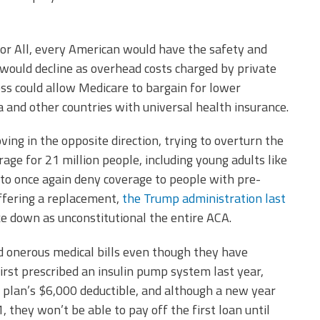
for All, every American would have the safety and
l would decline as overhead costs charged by private
ess could allow Medicare to bargain for lower
a and other countries with universal health insurance.
ing in the opposite direction, trying to overturn the
age for 21 million people, including young adults like
 to once again deny coverage to people with pre-
offering a replacement,
the Trump administration last
ke down as unconstitutional the entire ACA.
d onerous medical bills even though they have
rst prescribed an insulin pump system last year,
 plan’s $6,000 deductible, and although a new year
, they won’t be able to pay off the first loan until