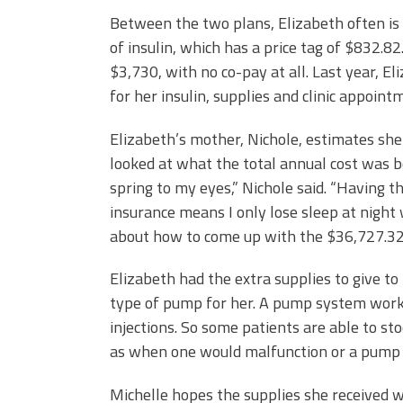
Between the two plans, Elizabeth often is
of insulin, which has a price tag of $832.8
$3,730, with no co-pay at all. Last year, 
for her insulin, supplies and clinic appoint
Elizabeth’s mother, Nichole, estimates she
looked at what the total annual cost was 
spring to my eyes,” Nichole said. “Having t
insurance means I only lose sleep at nigh
about how to come up with the $36,727.32 
Elizabeth had the extra supplies to give to
type of pump for her. A pump system works 
injections. So some patients are able to st
as when one would malfunction or a pump 
Michelle hopes the supplies she received wi