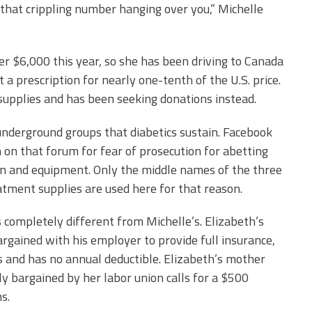
 that crippling number hanging over you,” Michelle
er $6,000 this year, so she has been driving to Canada
a prescription for nearly one-tenth of the U.S. price.
 supplies and has been seeking donations instead.
underground groups that diabetics sustain. Facebook
on that forum for fear of prosecution for
abetting
ion and equipment. Only the middle names of the three
atment supplies are used here for that reason.
 completely different from Michelle’s. Elizabeth’s
argained with his employer to provide full insurance,
and has no annual deductible. Elizabeth’s mother
ly bargained by her labor union calls for a $500
s.