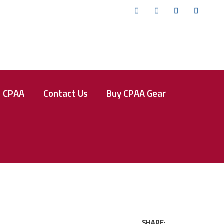
Twitter
Facebook
Instagram
YouTub
n CPAA
Contact Us
Buy CPAA Gear
SHARE: