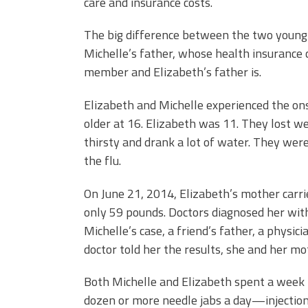
care and insurance costs.
The big difference between the two young
Michelle’s father, whose health insurance 
member and Elizabeth’s father is.
Elizabeth and Michelle experienced the onse
older at 16. Elizabeth was 11. They lost w
thirsty and drank a lot of water. They were 
the flu.
On June 21, 2014, Elizabeth’s mother carr
only 59 pounds. Doctors diagnosed her with
Michelle’s case, a friend’s father, a physi
doctor told her the results, she and her m
Both Michelle and Elizabeth spent a week 
dozen or more needle jabs a day
—
injectio