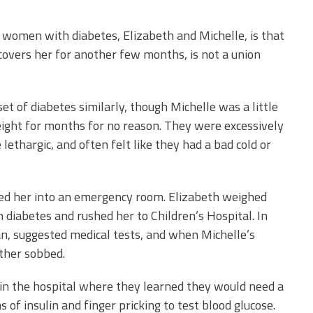
 women with diabetes, Elizabeth and
Michelle, is that
covers her for another few months, is not a union
t of diabetes similarly, though Michelle was a little
eight for months for no reason. They were excessively
lethargic, and often felt like they had a bad cold or
ied her into an emergency room. Elizabeth weighed
 diabetes and rushed her to Children’s Hospital. In
cian, suggested medical tests, and when Michelle’s
other sobbed.
in the hospital where they learned they would need a
ns of insulin and finger pricking to test blood glucose.