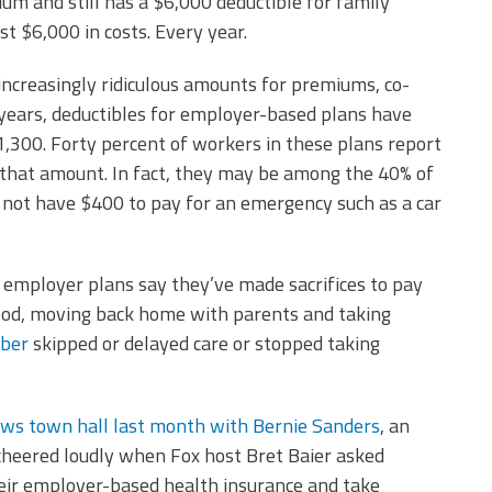
 and still has a $6,000 deductible for family
t $6,000 in costs. Every year.
increasingly ridiculous amounts for premiums, co-
 years, deductibles for employer-based plans have
300. Forty percent of workers in these plans report
 that amount. In fact, they may be among the 40% of
not have $400 to pay for an emergency such as a car
employer plans say they’ve made sacrifices to pay
 food, moving back home with parents and taking
mber
skipped or delayed care or stopped taking
ews town hall last month with Bernie Sanders
, an
 cheered loudly when Fox host Bret Baier asked
heir employer-based health insurance and take