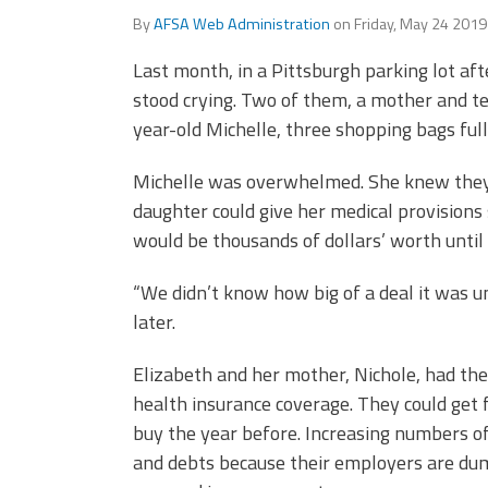
Officers
Development
By
AFSA Web Administration
on
Friday, May 24 201
CPAA
Last month, in a Pittsburgh parking lot a
Legal
Hotline
stood crying. Two of them, a mother and t
year-old Michelle, three shopping bags full
Michelle was overwhelmed. She knew they
daughter could give her medical provisions 
would be thousands of dollars’ worth until
“We didn’t know how big of a deal it was unt
later.
Elizabeth and her mother, Nichole, had the
health insurance coverage. They could get f
buy the year before. Increasing numbers of
and debts because their employers are du