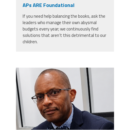
CPAA
APs ARE Foundational
Legal
Publications
Hotline
Contact Us
If you need help balancing the books, ask the
leaders who manage their own abysmal
Buy CPAA Gear
budgets every year; we continuously find
solutions that aren’t this detrimental to our
children.
IAA
Members Only
carey_cropped.png
Twitter
Facebook
Instagram
YouTube