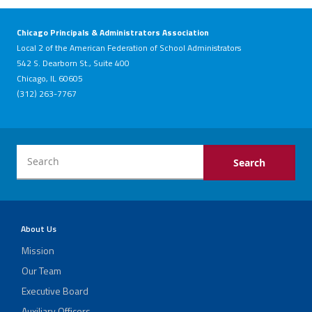
Chicago Principals & Administrators Association
Local 2 of the American Federation of School Administrators
542 S. Dearborn St., Suite 400
Chicago, IL 60605
(312) 263-7767
About Us
Mission
Our Team
Executive Board
Auxiliary Officers