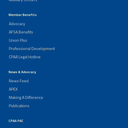
Member Benefits
Advocacy
AFSA Benefits
Union Plus
Professional Development
CPAA Legal Hotline
News & Advocacy
News Feed
APEX
Making A Difference
Publications
CPAA PAC