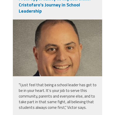
Cristofaro's Journey in School
Leadership
victor_cristofaro.jpeg
"I just feel that being a school leader has got to
be in your heart. It's your job to serve this
community, parents and everyone else, and to
take part in that same fight, all believing that
students always come first," Victor says.