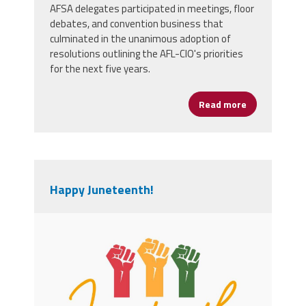
AFSA delegates participated in meetings, floor
debates, and convention business that
culminated in the unanimous adoption of
resolutions outlining the AFL-CIO's priorities
for the next five years.
Read more
about AFSA D
Happy Juneteenth!
orange_and_green_minimalist_junetee