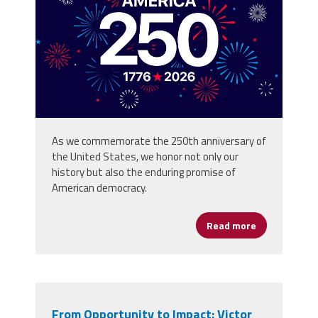
background_80773059.jpg
As we commemorate the 250th anniversary of
the United States, we honor not only our
history but also the enduring promise of
American democracy.
Read more
about Happy 
From Opportunity to Impact: Victor