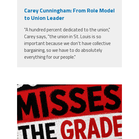
Carey Cunningham: From Role Model
to Union Leader
"A hundred percent dedicated to the union,"
Carey says, "the union in St. Louis is so
important because we don't have collective
bargaining, so we have to do absolutely
everything for our people."
misses the grade.png