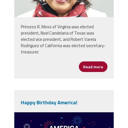
Princess R. Moss of Virginia was elected
president, Noel Candelaria of Texas was
elected vice president, and Robert Varela
Rodriguez of California was elected secretary-
treasurer.
Read more
about NEA De
Happy Birthday America!
vecteezy_america-250th-
anniversary-usa-250-years-