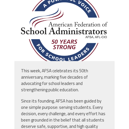
afsa_50_years.png
This week, AFSA celebrates its 50th
anniversary, marking five decades of
advocating for school leaders and
strengthening public education.
Since its founding, AFSA has been guided by
one simple purpose: serving students. Every
decision, every challenge, and every effort has
been grounded in the belief that all students
deserve safe, supportive, and high quality