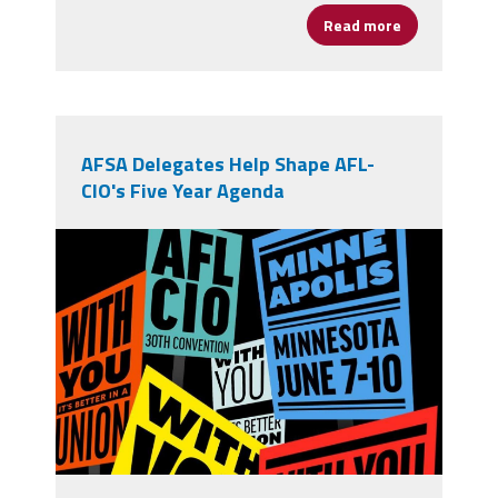
Read more
about From Op
AFSA Delegates Help Shape AFL-
CIO's Five Year Agenda
710756391_1394673279364285_4797