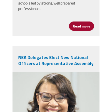
schools led by strong, well prepared
professionals.
Read more
about AFSA Ce
NEA Delegates Elect New National
Officers at Representative Assembly
nealeadershipjuly26.png