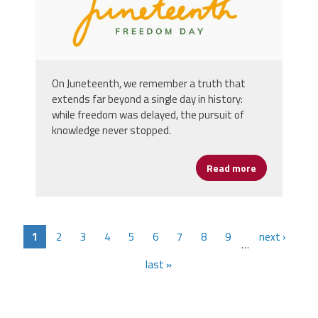
On Juneteenth, we remember a truth that
extends far beyond a single day in history:
while freedom was delayed, the pursuit of
knowledge never stopped.
Read more
about Happy 
1
2
3
4
5
6
7
8
9
next ›
…
last »