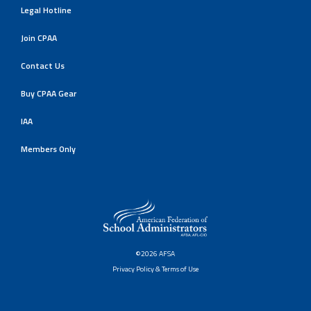
Legal Hotline
Join CPAA
Contact Us
Buy CPAA Gear
IAA
Members Only
©2026 AFSA
Privacy Policy & Terms of Use