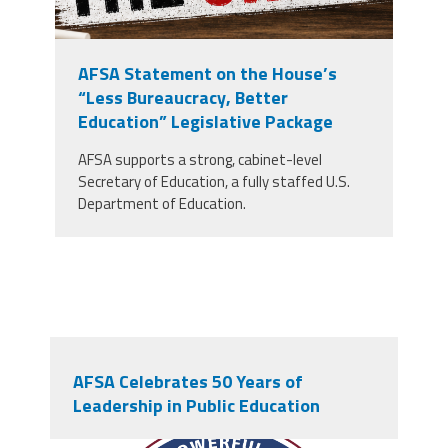
AFSA Statement on the House’s
“Less Bureaucracy, Better
Education” Legislative Package
AFSA supports a strong, cabinet-level
Secretary of Education, a fully staffed U.S.
Department of Education.
AFSA Celebrates 50 Years of
Leadership in Public Education