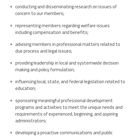
CPAA
Legal
Publications
conducting and disseminating research on issues of
Hotline
Contact Us
concern to our members;
representing members regarding welfare issues
Buy CPAA Gear
including compensation and benefits;
advising members in professional matters related to
IAA
due process and legal issues;
providing leadership in local and systemwide decision
Members Only
making and policy formulation;
Twitter
Facebook
Instagram
YouTube
influencing local, state, and federal legislation related to
education;
sponsoring meaningful professional development
programs and activities to meet the unique needs and
requirements of experienced, beginning, and aspiring
administrators;
developing a proactive communications and public