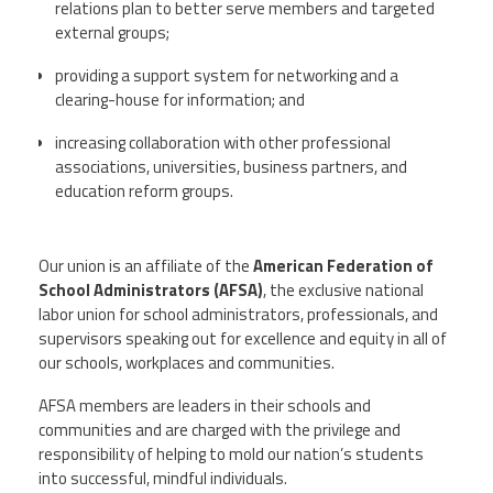
relations plan to better serve members and targeted
external groups;
providing a support system for networking and a
clearing-house for information; and
increasing collaboration with other professional
associations, universities, business partners, and
education reform groups.
Our union is an affiliate of the
American Federation of
School Administrators (AFSA)
, the exclusive national
labor union for school administrators, professionals, and
supervisors speaking out for excellence and equity in all of
our schools, workplaces and communities.
AFSA members are leaders in their schools and
communities and are charged with the privilege and
responsibility of helping to mold our nation’s students
into successful, mindful individuals.