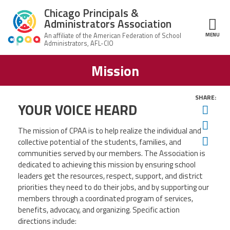
Skip to main content
Chicago Principals &
Administrators Association
MENU
ce Structure
Mission
Chicago
About Us
Principals &
Administrators
Mission
Association
SHARE:
Member Benefits
YOUR VOICE HEARD
Twit
Our
Team
Advocacy
Fac
News & Advocacy
The mission of CPAA is to help realize the individual and
Ema
collective potential of the students, families, and
Executive
AFSA
Board
Benefits
communities served by our members. The Association is
News
CPAA PAC
Feed
dedicated to achieving this mission by ensuring school
Auxiliary
Union
leaders get the resources, respect, support, and district
Officers
Plus
APEX
priorities they need to do their jobs, and by supporting our
Legal Hotline
members through a coordinated program of services,
Professional
Making
benefits, advocacy, and organizing. Specific action
Development
A
Join CPAA
Difference
directions include: