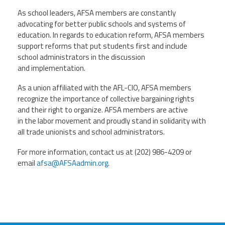
As school leaders, AFSA members are constantly
advocating for better public schools and systems of
education. In regards to education reform, AFSA members
support reforms that put students first and include
school administrators in the discussion
and implementation.
As a union affiliated with the AFL-CIO, AFSA members
recognize the importance of collective bargaining rights
and their right to organize. AFSA members are active
in the labor movement and proudly stand in solidarity with
all trade unionists and school administrators.
For more information, contact us at (202) 986-4209 or
email
afsa@AFSAadmin.org
.