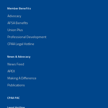
Member Benefits
Advocacy
AFSA Benefits
Union Plus
Professional Development
CPAA Legal Hotline
News & Advocacy
News Feed
APEX
Making A Difference
Publications
CPAA PAC
Legal Hotline