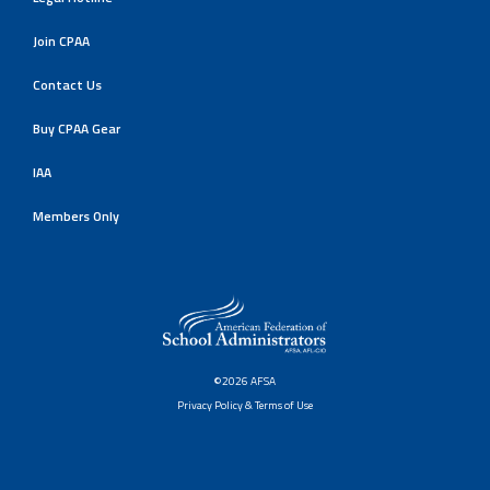
Join CPAA
Contact Us
Buy CPAA Gear
IAA
Members Only
©2026 AFSA
Privacy Policy & Terms of Use