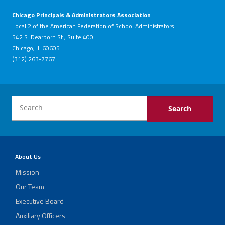
Chicago Principals & Administrators Association
Local 2 of the American Federation of School Administrators
542 S. Dearborn St., Suite 400
Chicago, IL 60605
(312) 263-7767
About Us
Mission
Our Team
Executive Board
Auxiliary Officers