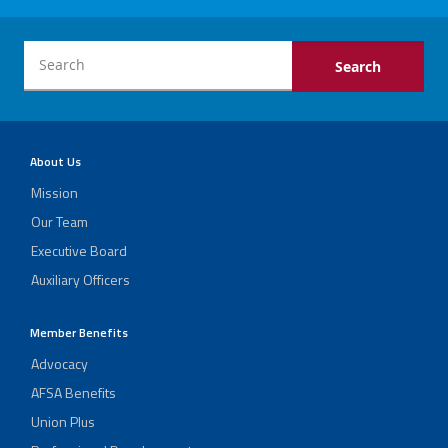
About Us
Mission
Our Team
Executive Board
Auxiliary Officers
Member Benefits
Advocacy
AFSA Benefits
Union Plus