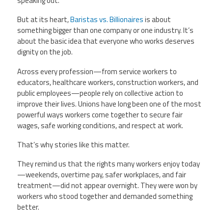
speaking out.
But at its heart,
Baristas vs. Billionaires
is about
something bigger than one company or one industry. It’s
about the basic idea that everyone who works deserves
dignity on the job.
Across every profession—from service workers to
educators, healthcare workers, construction workers, and
public employees—people rely on collective action to
improve their lives. Unions have long been one of the most
powerful ways workers come together to secure fair
wages, safe working conditions, and respect at work.
That’s why stories like this matter.
They remind us that the rights many workers enjoy today
—weekends, overtime pay, safer workplaces, and fair
treatment—did not appear overnight. They were won by
workers who stood together and demanded something
better.