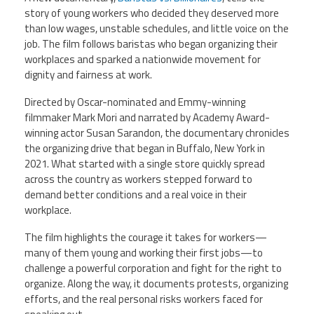
CPAA
Legal
story of young workers who decided they deserved more
Publications
Hotline
Contact Us
than low wages, unstable schedules, and little voice on the
job. The film follows baristas who began organizing their
workplaces and sparked a nationwide movement for
Buy CPAA Gear
dignity and fairness at work.
Directed by Oscar-nominated and Emmy-winning
IAA
filmmaker Mark Mori and narrated by Academy Award-
winning actor Susan Sarandon, the documentary chronicles
Members Only
the organizing drive that began in Buffalo, New York in
2021. What started with a single store quickly spread
across the country as workers stepped forward to
Twitter
Facebook
Instagram
YouTube
demand better conditions and a real voice in their
workplace.
The film highlights the courage it takes for workers—
many of them young and working their first jobs—to
challenge a powerful corporation and fight for the right to
organize. Along the way, it documents protests, organizing
efforts, and the real personal risks workers faced for