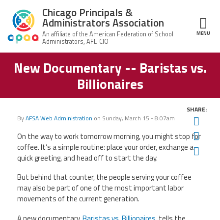
Skip to main content
Chicago Principals &
Administrators Association
MENU
ce Structure
New Documentary -- Baristas vs.
Chicago
About Us
Principals &
Billionaires
Administrators
Mission
Association
Member Benefits
Our
SHARE:
Team
Advocacy
By
AFSA Web Administration
on
Sunday, March 15 - 8:07am
Twit
News & Advocacy
Fac
On the way to work tomorrow morning, you might stop for
Executive
AFSA
Board
Benefits
News
coffee. It’s a simple routine: place your order, exchange a
Ema
CPAA PAC
Feed
quick greeting, and head off to start the day.
Auxiliary
Union
Officers
Plus
APEX
But behind that counter, the people serving your coffee
Legal Hotline
may also be part of one of the most important labor
Professional
Making
movements of the current generation.
Development
A
Join CPAA
Difference
A new documentary,
Baristas vs. Billionaires
, tells the