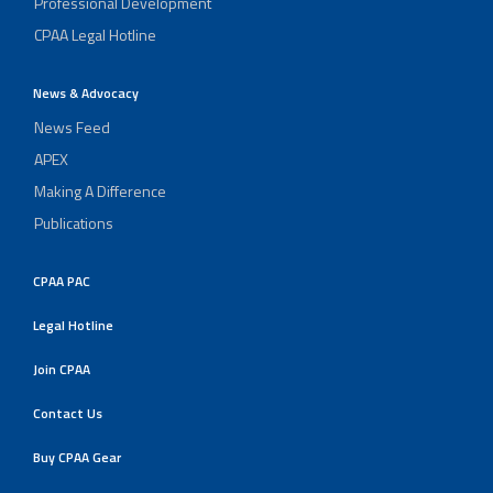
Professional Development
CPAA Legal Hotline
News & Advocacy
News Feed
APEX
Making A Difference
Publications
CPAA PAC
Legal Hotline
Join CPAA
Contact Us
Buy CPAA Gear