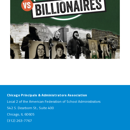
Chicago Principals & Administrators Association
Local 2 of the American Federation of School Administrators
542 S. Dearborn St., Suite 400
Chicago, IL 60605
(312) 263-7767