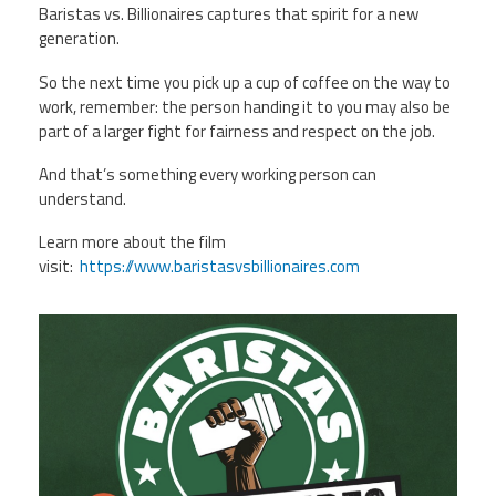
Baristas vs. Billionaires captures that spirit for a new
generation.
So the next time you pick up a cup of coffee on the way to
work, remember: the person handing it to you may also be
part of a larger fight for fairness and respect on the job.
And that’s something every working person can
understand.
Learn more about the film
visit:
https://www.baristasvsbillionaires.com
StarbucksDoc.png