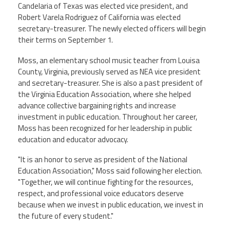
CPAA
Candelaria of Texas was elected vice president, and
Legal
Publications
Hotline
Contact Us
Robert Varela Rodriguez of California was elected
secretary-treasurer. The newly elected officers will begin
their terms on September 1.
Buy CPAA Gear
Moss, an elementary school music teacher from Louisa
County, Virginia, previously served as NEA vice president
IAA
and secretary-treasurer. She is also a past president of
the Virginia Education Association, where she helped
advance collective bargaining rights and increase
Members Only
investment in public education. Throughout her career,
Moss has been recognized for her leadership in public
Twitter
Facebook
Instagram
YouTube
education and educator advocacy.
"It is an honor to serve as president of the National
Education Association," Moss said following her election.
"Together, we will continue fighting for the resources,
respect, and professional voice educators deserve
because when we invest in public education, we invest in
the future of every student."