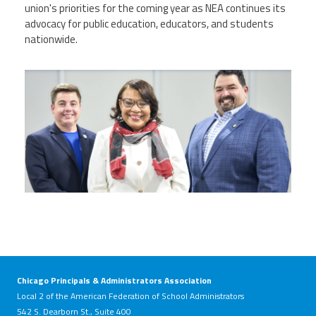
union's priorities for the coming year as NEA continues its
advocacy for public education, educators, and students
nationwide.
nealeadershipjuly26.png
Chicago Principals & Administrators Association
Local 2 of the American Federation of School Administrators
542 S. Dearborn St., Suite 400