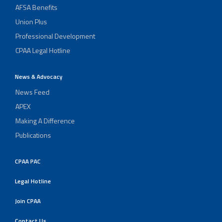
AFSA Benefits
Union Plus
Professional Development
CPAA Legal Hotline
News & Advocacy
News Feed
APEX
Making A Difference
Publications
CPAA PAC
Legal Hotline
Join CPAA
Contact Us