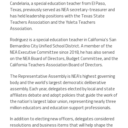
Candelaria, a special education teacher from El Paso,
Texas, previously served as NEA secretary-treasurer and
has held leadership positions with the Texas State
Teachers Association and the Ysleta Teachers
Association.
Rodriguez is a special education teacher in California's San
Bernardino City Unified School District. A member of the
NEA Executive Committee since 2018, he has also served
on the NEA Board of Directors, Budget Committee, and the
California Teachers Association Board of Directors.
The Representative Assembly is NEA's highest governing
body and the world's largest democratic deliberative
assembly. Each year, delegates elected by local and state
affiliates debate and adopt policies that guide the work of
the nation's largest labor union, representing nearly three
million educators and education support professionals.
In addition to electing new officers, delegates considered
resolutions and business items that will help shape the