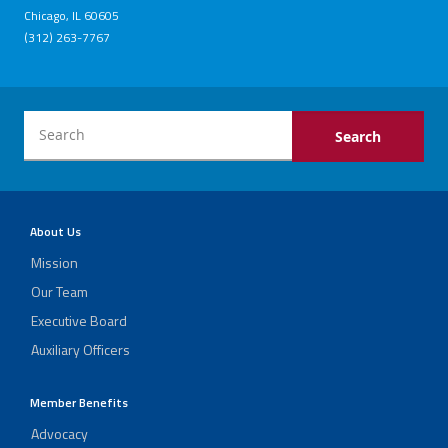
Chicago, IL 60605
(312) 263-7767
About Us
Mission
Our Team
Executive Board
Auxiliary Officers
Member Benefits
Advocacy