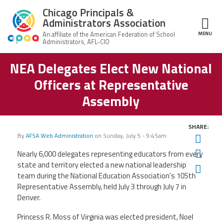
Skip to main content
Chicago Principals &
Administrators Association
MENU
ce Structure
NEA Delegates Elect New National
Chicago
About Us
Principals &
Officers at Representative
Administrators
Mission
Association
Member Benefits
Assembly
Our
Team
Advocacy
News & Advocacy
SHARE:
By
AFSA Web Administration
on
Sunday, July 5 - 9:45am
Twit
Executive
AFSA
Board
Benefits
News
CPAA PAC
Fac
Nearly 6,000 delegates representing educators from every
Feed
state and territory elected a new national leadership
Auxiliary
Union
Ema
Officers
Plus
team during the National Education Association's 105th
APEX
Legal Hotline
Representative Assembly, held July 3 through July 7 in
Professional
Making
Denver.
Development
A
Join CPAA
Difference
Princess R. Moss of Virginia was elected president, Noel