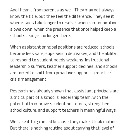
And I hear it from parents as well. They may not always
know the title, but they feel the difference. They see it
when issues take longer to resolve, when communication
slows down, when the presence that once helped keep a
school steady is no longer there.
When assistant principal positions are reduced, schools
become less safe, supervision decreases, and the ability
to respond to student needs weakens. Instructional
leadership suffers, teacher support declines, and schools
are forced to shift from proactive support to reactive
crisis management.
Research has already shown that assistant principals are
a critical part of a school’s leadership team, with the
potential to improve student outcomes, strengthen
school culture, and support teachers in meaningful ways.
We take it for granted because they make it look routine.
But there is nothing routine about carrying that level of