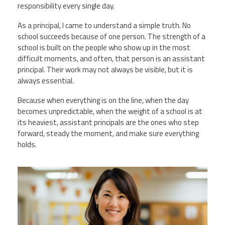
responsibility every single day.
As a principal, I came to understand a simple truth. No
school succeeds because of one person. The strength of a
school is built on the people who show up in the most
difficult moments, and often, that person is an assistant
principal. Their work may not always be visible, but it is
always essential.
Because when everything is on the line, when the day
becomes unpredictable, when the weight of a school is at
its heaviest, assistant principals are the ones who step
forward, steady the moment, and make sure everything
holds.
vecteezy_ai-generated-school-
teacher-poses-for-pictures-in-a-
classroom_36730593.jpg