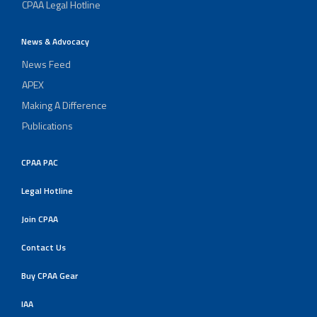
CPAA Legal Hotline
News & Advocacy
News Feed
APEX
Making A Difference
Publications
CPAA PAC
Legal Hotline
Join CPAA
Contact Us
Buy CPAA Gear
IAA