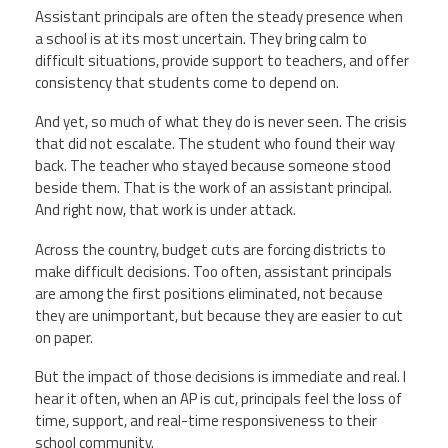
Assistant principals are often the steady presence when
a school is at its most uncertain. They bring calm to
difficult situations, provide support to teachers, and offer
consistency that students come to depend on.
And yet, so much of what they do is never seen. The crisis
that did not escalate. The student who found their way
back. The teacher who stayed because someone stood
beside them. That is the work of an assistant principal.
And right now, that work is under attack.
Across the country, budget cuts are forcing districts to
make difficult decisions. Too often, assistant principals
are among the first positions eliminated, not because
they are unimportant, but because they are easier to cut
on paper.
But the impact of those decisions is immediate and real. I
hear it often, when an AP is cut, principals feel the loss of
time, support, and real-time responsiveness to their
school community.