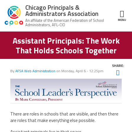
Skip to main content
Chicago Principals &
Administrators Association
MENU
ce Structure
Assistant Principals: The Work
Chicago
About Us
Principals &
That Holds Schools Together
Administrators
Mission
Association
Member Benefits
Our
SHARE:
Team
Advocacy
By
AFSA Web Administration
on
Monday, April 6 - 12:25pm
Twit
News & Advocacy
Fac
Executive
AFSA
Board
Benefits
News
Ema
CPAA PAC
Feed
Auxiliary
Union
Officers
Plus
APEX
Legal Hotline
There are roles in schools that are visible, and then there
Professional
Making
are roles that make everything else possible.
Development
A
Join CPAA
Difference
Assistant principals live in that space.