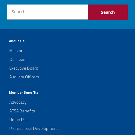
About Us
Mission
Our Team
Executive Board
Auxiliary Officers
Member Benefits
Advocacy
AFSA Benefits
Union Plus
Professional Development