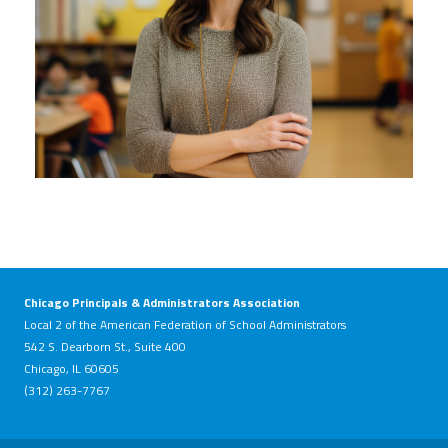
Chicago Principals & Administrators Association
Local 2 of the American Federation of School Administrators
542 S. Dearborn St., Suite 400
Chicago, IL 60605
(312) 263-7767