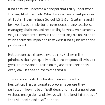
CPAA
Legal
Publications
Hotline
Contact Us
It wasn’t until I became a principal that I fully understood
the weight of that role. When I was an assistant principal
at Totten Intermediate School (I.S. 34) on Staten Island, I
Buy CPAA Gear
believed I was simply doing my job, supporting teachers,
managing discipline, and responding to whatever came my
way. Like so many others in that position, I did not stop to
IAA
think about the impact of that work. It was just what the
job required.
Members Only
But perspective changes everything. Sitting in the
principal’s chair, you quickly realize the responsibility is too
Twitter
Facebook
Instagram
YouTube
great to carry alone. I relied on my assistant principals
every day. I leaned on them constantly.
They stepped into the hardest moments without
hesitation. They anticipated problems before they
surfaced. They made difficult decisions in real time, often
without recognition, and always with the best interests of
their students and staff at heart.