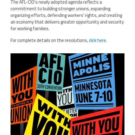
The AFL-CIO's newly adopted agenda reflects a
commitment to building stronger unions, expanding
organizing efforts, defending workers' rights, and creating
an economy that delivers greater opportunity and security
for working families.
For complete details on the resolutions,
click here
.
710756391_1394673279364285_47972