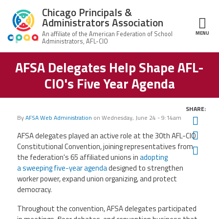
Skip to main content
Chicago Principals &
Administrators Association
MENU
ce Structure
AFSA Delegates Help Shape AFL-
Chicago
About Us
Principals &
CIO's Five Year Agenda
Administrators
Mission
Association
Member Benefits
Our
SHARE:
Team
Advocacy
By
AFSA Web Administration
on
Wednesday, June 24 - 9:14am
Twit
News & Advocacy
Fac
AFSA delegates played an active role at the 30th AFL-CIO
Executive
AFSA
Board
Benefits
News
Constitutional Convention, joining representatives from
Ema
CPAA PAC
Feed
the federation's 65 affiliated unions in
adopting
Auxiliary
Union
a sweeping five-year agenda
designed to strengthen
Officers
Plus
APEX
Legal Hotline
worker power, expand union organizing, and protect
democracy.
Professional
Making
Development
A
Join CPAA
Throughout the convention, AFSA delegates participated
Difference