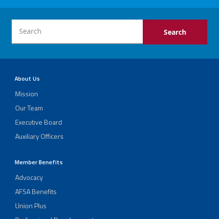
About Us
Mission
Our Team
Executive Board
Auxiliary Officers
Member Benefits
Advocacy
AFSA Benefits
Union Plus