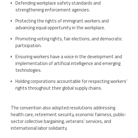
Defending workplace safety standards and
strengthening enforcement agencies.
Protecting the rights of immigrant workers and
advancing equal opportunity in the workplace.
Promoting voting rights, fair elections, and democratic
participation.
Ensuring workers have a voice in the development and
implementation of artificial intelligence and emerging
technologies.
Holding corporations accountable for respecting workers'
rights throughout their global supply chains.
The convention also adopted resolutions addressing
health care, retirement security, economic fairness, public-
sector collective bargaining, veterans' services, and
international labor solidarity.