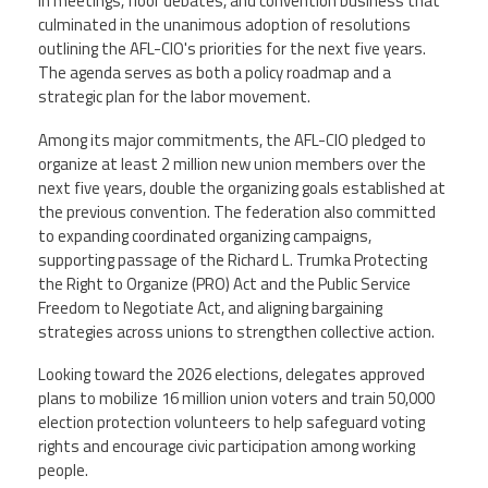
CPAA
in meetings, floor debates, and convention business that
Legal
Publications
culminated in the unanimous adoption of resolutions
Hotline
Contact Us
outlining the AFL-CIO's priorities for the next five years.
The agenda serves as both a policy roadmap and a
strategic plan for the labor movement.
Buy CPAA Gear
Among its major commitments, the AFL-CIO pledged to
IAA
organize at least 2 million new union members over the
next five years, double the organizing goals established at
the previous convention. The federation also committed
Members Only
to expanding coordinated organizing campaigns,
supporting passage of the Richard L. Trumka Protecting
the Right to Organize (PRO) Act and the Public Service
Twitter
Facebook
Instagram
YouTube
Freedom to Negotiate Act, and aligning bargaining
strategies across unions to strengthen collective action.
Looking toward the 2026 elections, delegates approved
plans to mobilize 16 million union voters and train 50,000
election protection volunteers to help safeguard voting
rights and encourage civic participation among working
people.