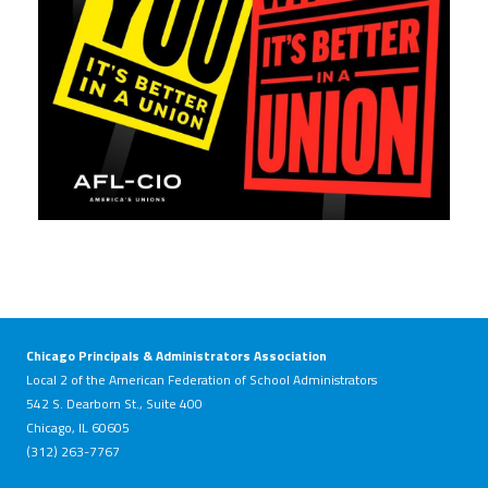
Chicago Principals & Administrators Association
Local 2 of the American Federation of School Administrators
542 S. Dearborn St., Suite 400
Chicago, IL 60605
(312) 263-7767