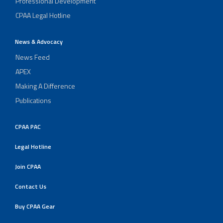
Professional Development
CPAA Legal Hotline
News & Advocacy
News Feed
APEX
Making A Difference
Publications
CPAA PAC
Legal Hotline
Join CPAA
Contact Us
Buy CPAA Gear