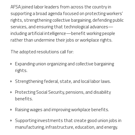
AFSA joined labor leaders from across the country in
supporting a broad agenda focused on protecting workers'
rights, strengthening collective bargaining, defending public
services, and ensuring that technological advances—
including artificial intelligence—benefit working people
rather than undermine their jobs or workplace rights.
The adopted resolutions call for:
Expanding union organizing and collective bargaining
rights.
Strengthening federal, state, and local labor laws.
Protecting Social Security, pensions, and disability
benefits.
Raising wages and improving workplace benefits.
Supporting investments that create good union jobs in
manufacturing, infrastructure, education, and energy.