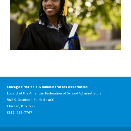
Chicago Principals & Administrators Association
Local 2 of the American Federation of School Administrators
542 S. Dearborn St., Suite 400
Chicago, IL 60605
(312) 263-7767