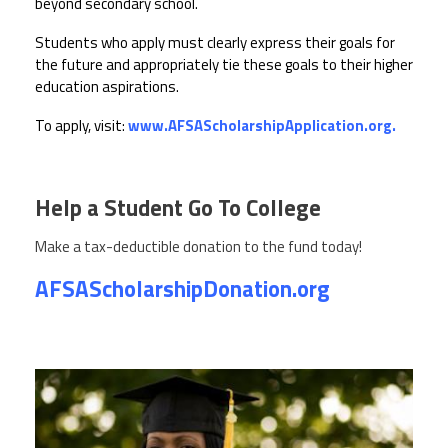
CPAA
beyond secondary school.
Legal
Publications
Hotline
Contact Us
Students who apply must clearly express their goals for
the future and appropriately tie these goals to their higher
education aspirations.
Buy CPAA Gear
To apply, visit:
www.AFSAScholarshipApplication.org.
IAA
Help a Student Go To College
Members Only
Make a tax-deductible donation to the fund today!
Twitter
Facebook
Instagram
YouTube
AFSAScholarshipDonation.org