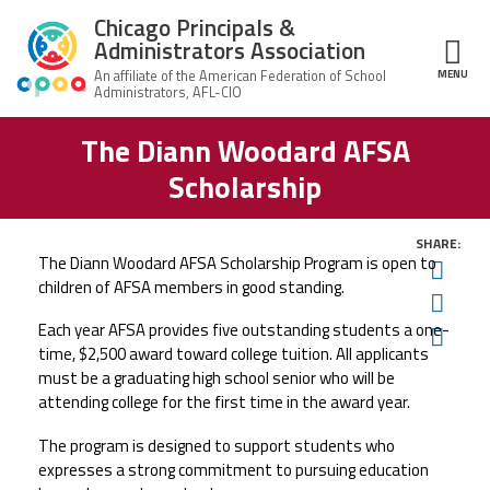
Skip to main content
Chicago Principals &
Administrators Association
MENU
ce Structure
The Diann Woodard AFSA
Chicago
About Us
Principals &
Scholarship
Administrators
Mission
Association
Member Benefits
Our
SHARE:
Team
The Diann Woodard AFSA Scholarship Program is open to
Advocacy
Twit
News & Advocacy
children of AFSA members in good standing.
Fac
Executive
AFSA
Board
Benefits
News
Each year AFSA provides five outstanding students a one-
Ema
CPAA PAC
Feed
time, $2,500 award
toward college tuition.
All applicants
Auxiliary
Union
must be a graduating high school senior who will be
Officers
Plus
APEX
Legal Hotline
attending college for the first time in the award year.
Professional
Making
The program is designed to support students who
Development
A
Join CPAA
Difference
expresses a strong commitment to pursuing education