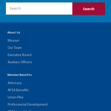
About Us
Mission
Our Team
Executive Board
Auxiliary Officers
Member Benefits
Advocacy
AFSA Benefits
Union Plus
Professional Development