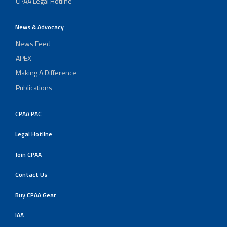
CPAA Legal Hotline
News & Advocacy
News Feed
APEX
Making A Difference
Publications
CPAA PAC
Legal Hotline
Join CPAA
Contact Us
Buy CPAA Gear
IAA