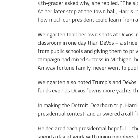
4th-grader asked why, she replied, “The sign
At her later stop at the town hall, Harris 
how much our president could learn from a
Weingarten took her own shots at DeVos, n
classroom in one day than DeVos – a strid
from public schools and giving them to priv
campaign had mixed success in Michigan, he
Amway fortune family, never went to publi
Weingarten also noted Trump’s and DeVos’s 
funds even as DeVos “owns more yachts tha
In making the Detroit-Dearborn trip, Harri
presidential contest, and answered a call 
He declared each presidential hopeful – t
spend a day at work with union members, fi