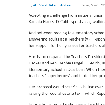
Officers
Development
By
AFSA Web Administration
on
Thursday, May 9 20
CPAA
Accepting a challenge from national union 
Legal
Hotline
Kamala Harris, D-Calif., spent a day walkin
And between reading to elementary schoole
answering adults at a Teachers (AFT)-spons
her support for hefty raises for teachers al
Harris, accompanied by Teachers Presiden
Hecker and Rep. Debbie Dingell, D-Mich., sa
Elementary School in Dearborn. When they 
teachers “superheroes” and touted her prop
Her proposal would cost $315 billion over 1
raising the federal estate tax – which Repu
Ironically, Trump Education Secretary Eliz