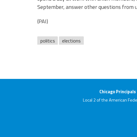
September, answer other questions from u
(PAI)
politics
elections
Chicago Principals
Local 2 of the American Fede