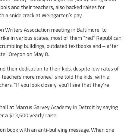
hools and their teachers, also backed raises for
th a snide crack at Weingarten’s pay.
on Writers Association meeting in Baltimore, to
rike in various states, most of them “red” Republican
 crumbling buildings, outdated textbooks and – after
ate” Oregon on May 8.
 their dedication to their kids, despite low rates of
 teachers more money,” she told the kids, with a
ers. “If you look closely, you’ll see that they’re
 hall at Marcus Garvey Academy in Detroit by saying
r a $13,500 yearly raise.
tion book with an anti-bullying message. When one