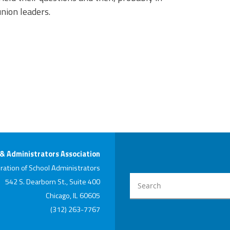
nion leaders.
 & Administrators Association
ration of School Administrators
542 S. Dearborn St., Suite 400
Chicago, IL 60605
(312) 263-7767