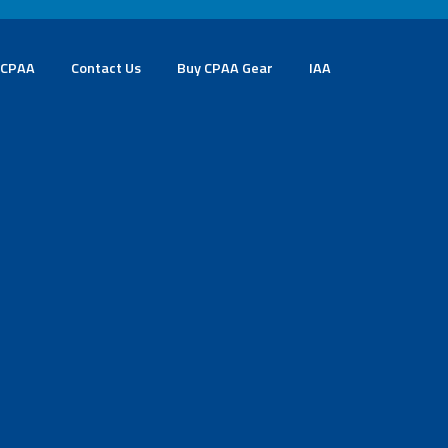
 CPAA
Contact Us
Buy CPAA Gear
IAA