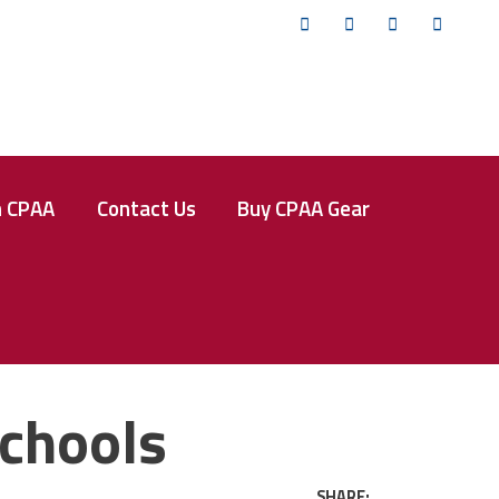
Twitter
Facebook
Instagram
YouTub
n CPAA
Contact Us
Buy CPAA Gear
Schools
SHARE: