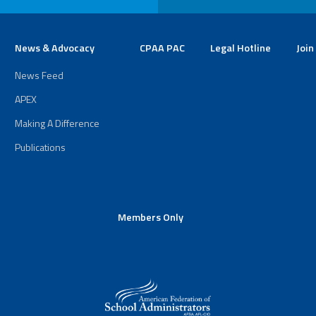
News & Advocacy
CPAA PAC
Legal Hotline
Join
News Feed
APEX
Making A Difference
Publications
Members Only