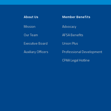
About Us
Member Benefits
Mission
Advocacy
Our Team
AFSA Benefits
Executive Board
Union Plus
Auxiliary Officers
Professional Development
CPAA Legal Hotline