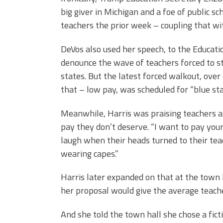
big giver in Michigan and a foe of public sc
teachers the prior week – coupling that wi
DeVos also used her speech, to the Educati
denounce the wave of teachers forced to st
states. But the latest forced walkout, over
that – low pay, was scheduled for “blue st
Meanwhile, Harris was praising teachers and
pay they don’t deserve. “I want to pay your
laugh when their heads turned to their teach
wearing capes.”
Harris later expanded on that at the town
her proposal would give the average teache
And she told the town hall she chose a fic