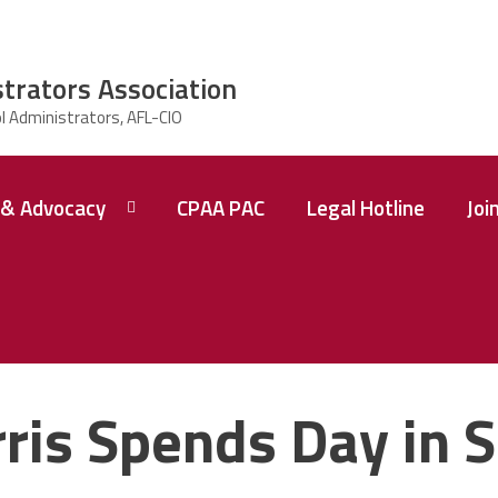
strators Association
& Advocacy
CPAA PAC
Legal Hotline
Joi
ris Spends Day in 
 A
ence
tions