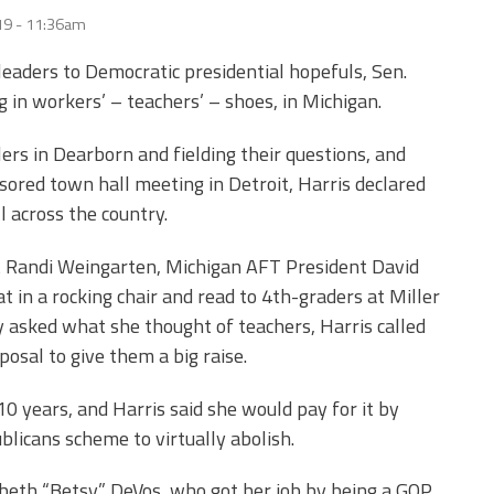
19 - 11:36am
leaders to Democratic presidential hopefuls, Sen.
g in workers’ – teachers’ – shoes, in Michigan.
rs in Dearborn and fielding their questions, and
ored town hall meeting in Detroit, Harris declared
l across the country.
t Randi Weingarten, Michigan AFT President David
t in a rocking chair and read to 4
th
-graders at Miller
asked what she thought of teachers, Harris called
osal to give them a big raise.
0 years, and Harris said she would pay for it by
blicans scheme to virtually abolish.
abeth “Betsy” DeVos, who got her job by being a GOP