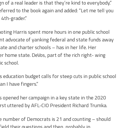
 of a real leader is that they’re kind to everybody.”
referred to the book again and added: “Let me tell you
 4th-grader.”
oting Harris spent more hours in one public school
ent advocate of yanking federal and state funds away
ate and charter schools – has in her life. Her
r home state. DeVos, part of the rich right- wing
c school.
education budget calls for steep cuts in public school
n I have fingers.”
s opened her campaign in a key state in the 2020
first uttered by AFL-CIO President Richard Trumka.
he number of Democrats is 21 and counting – should
eld their questions and then, probably in