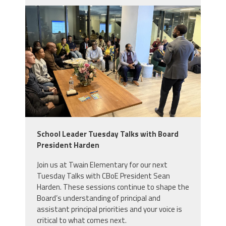
img_0646.jpeg
School Leader Tuesday Talks with Board
President Harden
Join us at Twain Elementary for our next
Tuesday Talks with CBoE President Sean
Harden. These sessions continue to shape the
Board’s understanding of principal and
assistant principal priorities and your voice is
critical to what comes next.