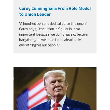
Carey Cunningham: From Role Model
to Union Leader
"A hundred percent dedicated to the union,"
Carey says, "the union in St. Louis is so
important because we don't have collective
bargaining, so we have to do absolutely
everything for our people."
trump.png