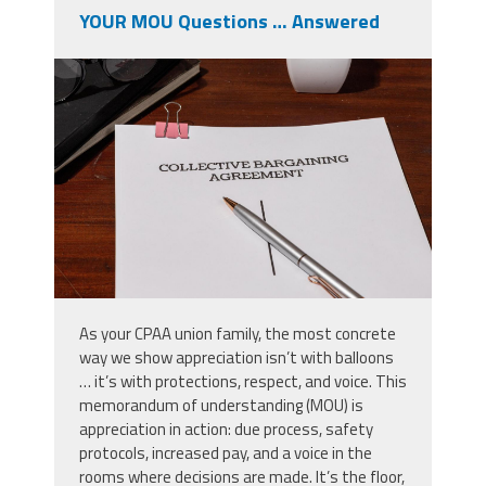
YOUR MOU Questions … Answered
shutterstock_2633991869.jpg
As your CPAA union family, the most concrete
way we show appreciation isn’t with balloons
… it’s with protections, respect, and voice. This
memorandum of understanding (MOU) is
appreciation in action: due process, safety
protocols, increased pay, and a voice in the
rooms where decisions are made. It’s the floor,