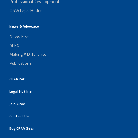
Professional Development
CPAA Legal Hotline
News & Advocacy
News Feed
APEX
Making A Difference
Publications
CPAA PAC
Legal Hotline
Join CPAA
Contact Us
Buy CPAA Gear