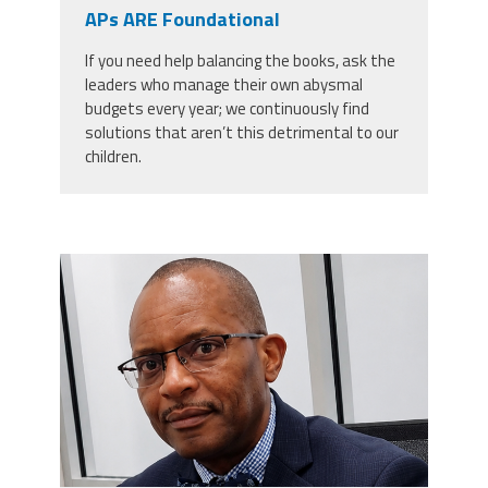
CPAA
APs ARE Foundational
Legal
Publications
Hotline
Contact Us
If you need help balancing the books, ask the
leaders who manage their own abysmal
Buy CPAA Gear
budgets every year; we continuously find
solutions that aren’t this detrimental to our
children.
IAA
Members Only
carey_cropped.png
Twitter
Facebook
Instagram
YouTube