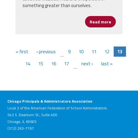
something greater than ourselves.
Read more
about Honori
« first
‹ previous
9
10
11
12
13
…
14
15
16
17
next ›
last »
…
Chicago Principals & Administrators Association
Local 2 of the American Federation of School Administrators
542 S. Dearborn St., Suite 400
Chicago, IL 60605
(312) 263-7767