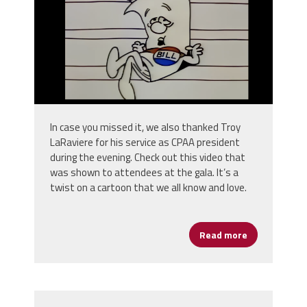
In case you missed it, we also thanked Troy
LaRaviere for his service as CPAA president
during the evening. Check out this video that
was shown to attendees at the gala. It’s a
twist on a cartoon that we all know and love.
Read more
about CPAA - O