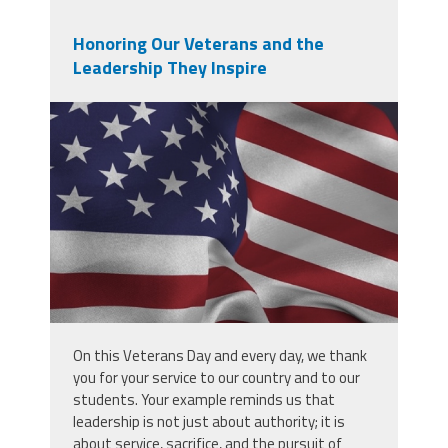
Honoring Our Veterans and the
Leadership They Inspire
screenshot_2025-11-
10_at_7.55.44_am.png
On this Veterans Day and every day, we thank
you for your service to our country and to our
students. Your example reminds us that
leadership is not just about authority; it is
about service, sacrifice, and the pursuit of