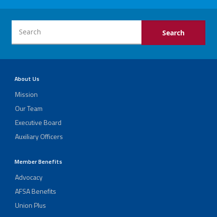
About Us
Mission
Our Team
Executive Board
Auxiliary Officers
Member Benefits
Advocacy
AFSA Benefits
Union Plus