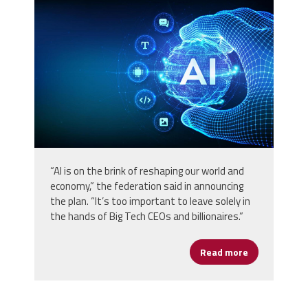
vecteezy_ai-artificial-intelligence-
in-the-shape-of-sphere-grid-
wave_56779297.jpg
“AI is on the brink of reshaping our world and
economy,” the federation said in announcing
the plan. “It’s too important to leave solely in
the hands of Big Tech CEOs and billionaires.”
Read more
about AFL-CIO