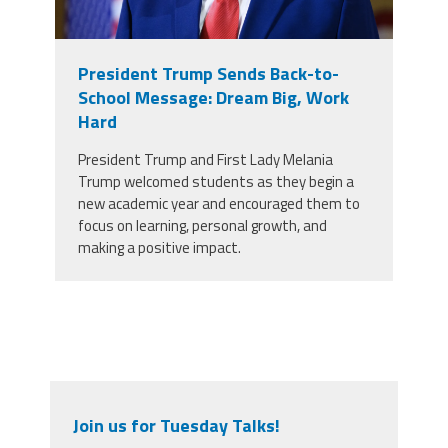
President Trump Sends Back-to-
School Message: Dream Big, Work
Hard
President Trump and First Lady Melania
Trump welcomed students as they begin a
new academic year and encouraged them to
focus on learning, personal growth, and
making a positive impact.
Join us for Tuesday Talks!