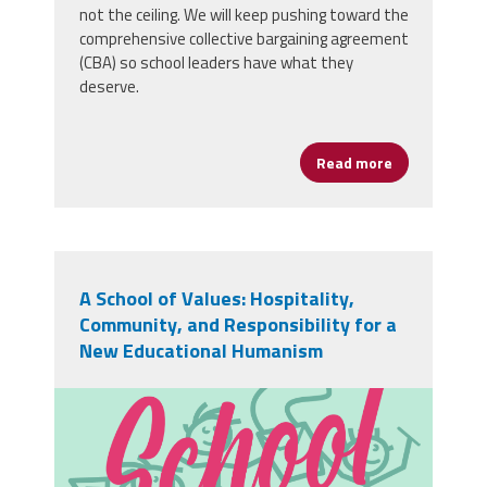
not the ceiling. We will keep pushing toward the
comprehensive collective bargaining agreement
(CBA) so school leaders have what they
deserve.
Read more
about YOUR 
A School of Values: Hospitality,
Community, and Responsibility for a
New Educational Humanism
sz-school-02.png