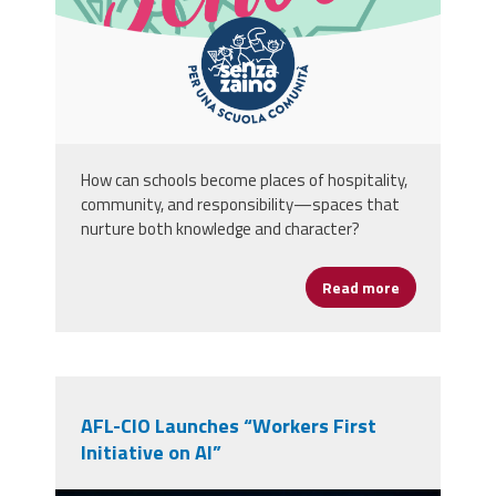
How can schools become places of hospitality,
community, and responsibility—spaces that
nurture both knowledge and character?
Read more
about A Schoo
AFL-CIO Launches “Workers First
Initiative on AI”