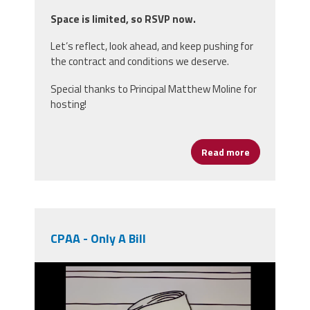
Space is limited, so RSVP now.
Let’s reflect, look ahead, and keep pushing for
the contract and conditions we deserve.
Special thanks to Principal Matthew Moline for
hosting!
Read more
about Join us
CPAA - Only A Bill
unnamed.png