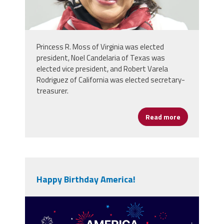
Princess R. Moss of Virginia was elected
president, Noel Candelaria of Texas was
elected vice president, and Robert Varela
Rodriguez of California was elected secretary-
treasurer.
Read more
about NEA De
Happy Birthday America!
vecteezy_america-250th-
anniversary-usa-250-years-