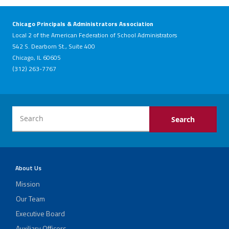
Chicago Principals & Administrators Association
Local 2 of the American Federation of School Administrators
542 S. Dearborn St., Suite 400
Chicago, IL 60605
(312) 263-7767
About Us
Mission
Our Team
Executive Board
Auxiliary Officers