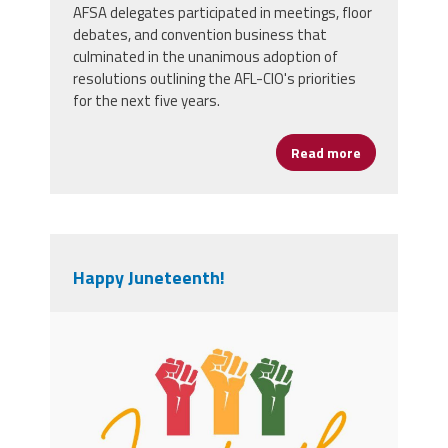
AFSA delegates participated in meetings, floor
debates, and convention business that
culminated in the unanimous adoption of
resolutions outlining the AFL-CIO's priorities
for the next five years.
Read more
about AFSA D
Happy Juneteenth!
orange_and_green_minimalist_junetee