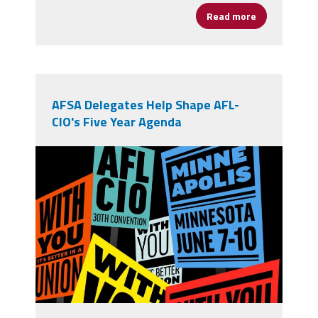
Read more
about From Op
AFSA Delegates Help Shape AFL-
CIO's Five Year Agenda
710756391_1394673279364285_4797