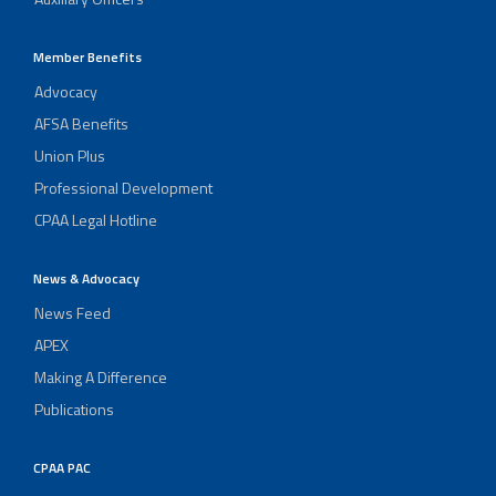
Member Benefits
Advocacy
AFSA Benefits
Union Plus
Professional Development
CPAA Legal Hotline
News & Advocacy
News Feed
APEX
Making A Difference
Publications
CPAA PAC