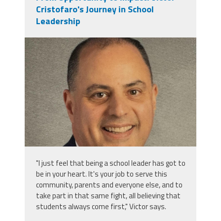
Cristofaro's Journey in School
Leadership
victor_cristofaro.jpeg
"I just feel that being a school leader has got to
be in your heart. It's your job to serve this
community, parents and everyone else, and to
take part in that same fight, all believing that
students always come first," Victor says.