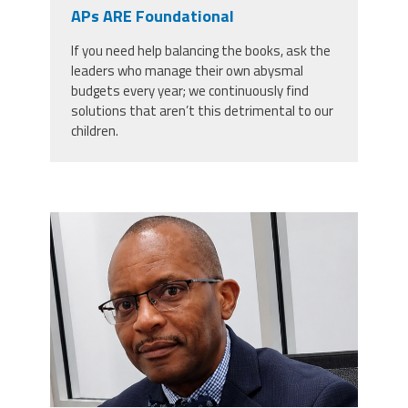
CPAA
APs ARE Foundational
Legal
Publications
Hotline
Contact Us
If you need help balancing the books, ask the
leaders who manage their own abysmal
Buy CPAA Gear
budgets every year; we continuously find
solutions that aren’t this detrimental to our
children.
IAA
Members Only
carey_cropped.png
Twitter
Facebook
Instagram
YouTube