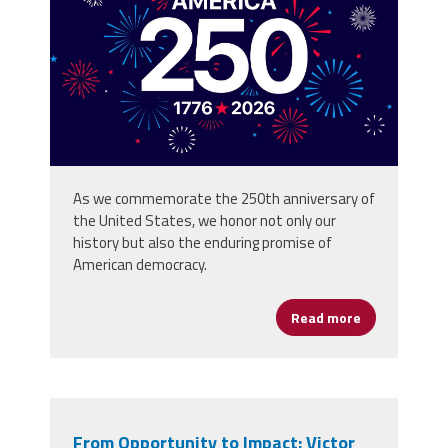
background_80773059.jpg
As we commemorate the 250th anniversary of
the United States, we honor not only our
history but also the enduring promise of
American democracy.
Read more
about Happy 
From Opportunity to Impact: Victor