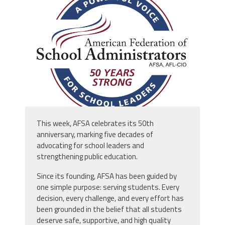
afsa_50_years.png
This week, AFSA celebrates its 50th
anniversary, marking five decades of
advocating for school leaders and
strengthening public education.
Since its founding, AFSA has been guided by
one simple purpose: serving students. Every
decision, every challenge, and every effort has
been grounded in the belief that all students
deserve safe, supportive, and high quality