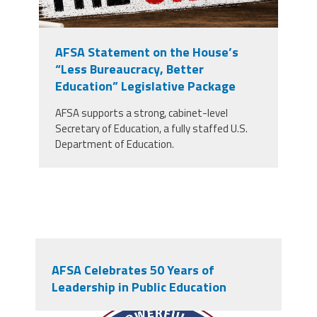
AFSA Statement on the House’s
“Less Bureaucracy, Better
Education” Legislative Package
AFSA supports a strong, cabinet-level
Secretary of Education, a fully staffed U.S.
Department of Education.
AFSA Celebrates 50 Years of
Leadership in Public Education