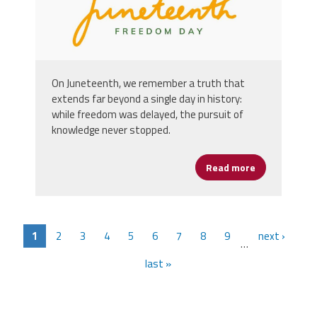
On Juneteenth, we remember a truth that
extends far beyond a single day in history:
while freedom was delayed, the pursuit of
knowledge never stopped.
Read more
about Happy 
1
2
3
4
5
6
7
8
9
next ›
…
last »