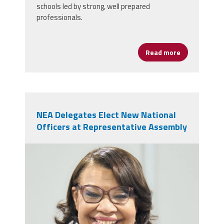
schools led by strong, well prepared
professionals.
Read more
about AFSA Ce
NEA Delegates Elect New National
Officers at Representative Assembly
nealeadershipjuly26.png