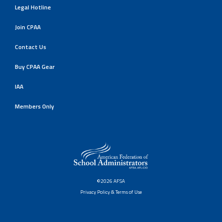
Legal Hotline
Join CPAA
Contact Us
Buy CPAA Gear
IAA
Members Only
©2026 AFSA
Privacy Policy & Terms of Use