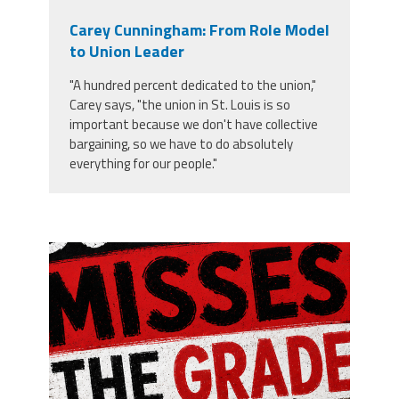
Carey Cunningham: From Role Model
to Union Leader
"A hundred percent dedicated to the union,"
Carey says, "the union in St. Louis is so
important because we don't have collective
bargaining, so we have to do absolutely
everything for our people."
misses the grade.png