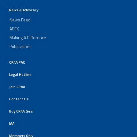
News & Advocacy
News Feed
APEX
Making A Difference
Publications
CPAA PAC
Legal Hotline
Join CPAA
Contact Us
Buy CPAA Gear
IAA
Members Only