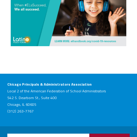
Chicago Principals & Administrators Association
Local 2 of the American Federation of School Administrators
542 S. Dearborn St., Suite 400
Chicago, IL 60605
(312) 263-7767