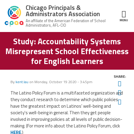
Skip to main content
Chicago Principals &
Administrators Association
MENU
ce Structure
Study: Accountability Systems
Chicago
About Us
Principals &
Misrepresent School Effectiveness
Administrators
Mission
Association
Member Benefits
for English Learners
Our
Team
Advocacy
News & Advocacy
SHARE:
By
kent.lau
on
Monday, October 19 2020 - 3:45pm
Twit
Executive
AFSA
Board
Benefits
News
CPAA PAC
Fac
The Latino Policy Forum is a multifaceted organization and
Feed
they conduct research to determine which public policies
Auxiliary
Union
Ema
Officers
Plus
have the greatest impact on Latinos' well-being and
APEX
Legal Hotline
society's well-being in general. Then they get people
Professional
Making
involved in improving policies at all levels of public decision-
Development
A
making. (For more info about the Latino Policy Forum, click
Join CPAA
Difference
HERE
.)