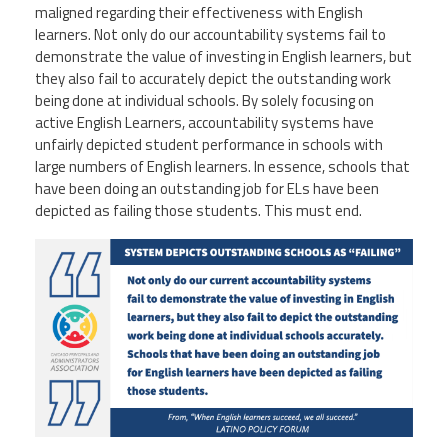
maligned regarding their effectiveness with English
learners. Not only do our accountability systems fail to
demonstrate the value of investing in English learners, but
they also fail to accurately depict the outstanding work
being done at individual schools. By solely focusing on
active English Learners, accountability systems have
unfairly depicted student performance in schools with
large numbers of English learners. In essence, schools that
have been doing an outstanding job for ELs have been
depicted as failing those students. This must end.