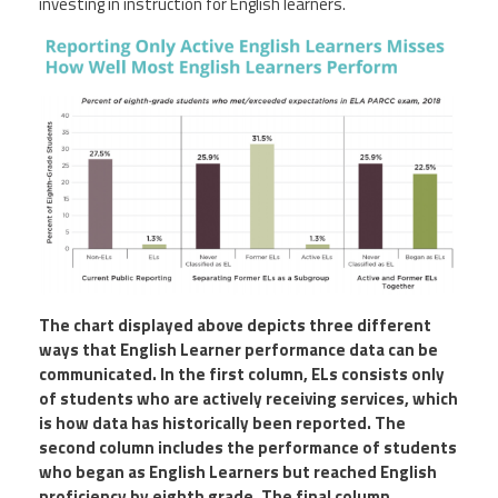
investing in instruction for English learners.
The chart displayed above depicts three different
ways that English Learner performance data can be
communicated. In the first column, ELs consists only
of students who are actively receiving services, which
is how data has historically been reported. The
second column includes the performance of students
who began as English Learners but reached English
proficiency by eighth grade. The final column