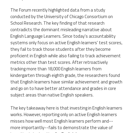
CPAA
Legal
Publications
Hotline
Contact Us
The Forum recently highlighted data from a study
conducted by the University of Chicago Consortium on
School Research. The key finding of that research
Buy CPAA Gear
contradicts the dominant misleading narrative about
English Language Learners. Since today’s accountability
systems only focus on active English learners' test scores,
IAA
they fail to track those students after they become
proficient in English while also failing to track achievement
Members Only
metrics other than test scores. After retroactively
tracking more than 18,000 English learners from
kindergarten through eighth grade, the researchers found
Twitter
Facebook
Instagram
YouTube
that English learners have similar achievement and growth
and go on to have better attendance and grades in core
subject areas than native English speakers.
The key takeaway here is that investing in English learners
works. However, reporting only on active English learners
misses how well most English learners perform and--
more importantly--fails to demonstrate the value of