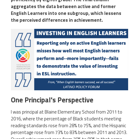
aggregates the data between active and former
English Learners into one subgroup, which lessens
the perceived differences in achievement.
One Principal's Perspective
I was principal at Blaine Elementary School from 2011 to
2016, where the percentage of Black students meeting
reading standards rose from 28% to 75%, and the Hispanic
percentage rose from 73% to 83% between 2011 and 2013.