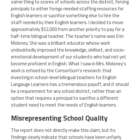
same thing to scores of schools across the district, forcing
principals to either forego needed staffing resources for
English learners or sacrifice something else to hire the
staff needed by their English learners. I decided to move
approximately $52,000 from another priority to pay for a
half-time bilingual teacher. The teacher’s name was Erin
Moloney. She was a brilliant educator whose work
undoubtedly improved the knowledge, skillset, and socio-
emotional development of our students who had not yet
become proficient in English. What I saw in Mrs. Moloney’s
work is echoed by the Consortium's research: that
investing in school-level bilingual teachers for English
Langauge Learners has a tremendous payoff, and it should
be a requirement for any school district, rather than an
option that requires a principal to sacrifice a different
student need to meet the needs of English learners.
Misrepresenting School Quality
The report does not directly make this claim, but its
findings clearly indicate that schools have been unfairly