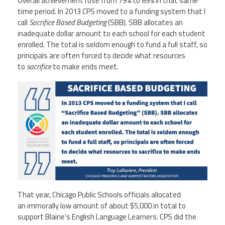
Overall achievement rose from 79% to 89% in that same
time period. In 2013 CPS moved to a funding system that I
call
Sacrifice Based Budgeting
(SBB). SBB allocates an
inadequate dollar amount to each school for each student
enrolled. The total is seldom enough to fund a full staff, so
principals are often forced to decide what resources
to
sacrifice
to make ends meet.
That year, Chicago Public Schools officials allocated
an immorally low amount of about $5,000 in total to
support Blaine's English Language Learners. CPS did the