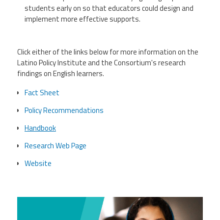
students early on so that educators could design and
implement more effective supports.
Click either of the links below for more information on the
Latino Policy Institute and the Consortium's research
findings on English learners.
Fact Sheet
Policy Recommendations
Handbook
Research Web Page
Website
lpf.jpg