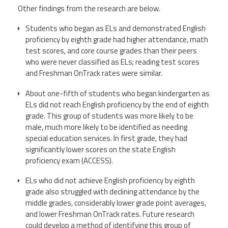
Other findings from the research are below.
Students who began as ELs and demonstrated English
proficiency by eighth grade had higher attendance, math
test scores, and core course grades than their peers
who were never classified as ELs; reading test scores
and Freshman OnTrack rates were similar.
About one-fifth of students who began kindergarten as
ELs did not reach English proficiency by the end of eighth
grade. This group of students was more likely to be
male, much more likely to be identified as needing
special education services. In first grade, they had
significantly lower scores on the state English
proficiency exam (ACCESS).
ELs who did not achieve English proficiency by eighth
grade also struggled with declining attendance by the
middle grades, considerably lower grade point averages,
and lower Freshman OnTrack rates. Future research
could develop a method of identifying this group of