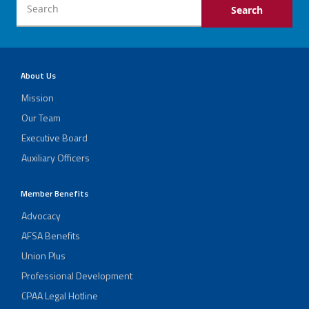
About Us
Mission
Our Team
Executive Board
Auxiliary Officers
Member Benefits
Advocacy
AFSA Benefits
Union Plus
Professional Development
CPAA Legal Hotline