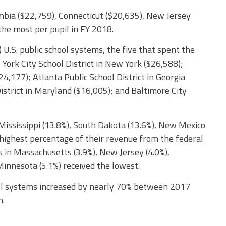
umbia ($22,759), Connecticut ($20,635), New Jersey
he most per pupil in FY 2018.
 U.S. public school systems, the five that spent the
York City School District in New York ($26,588);
4,177); Atlanta Public School District in Georgia
trict in Maryland ($16,005); and Baltimore City
 Mississippi (13.8%), South Dakota (13.6%), New Mexico
 highest percentage of their revenue from the federal
 in Massachusetts (3.9%), New Jersey (4.0%),
Minnesota (5.1%) received the lowest.
ool systems increased by nearly 70% between 2017
n.