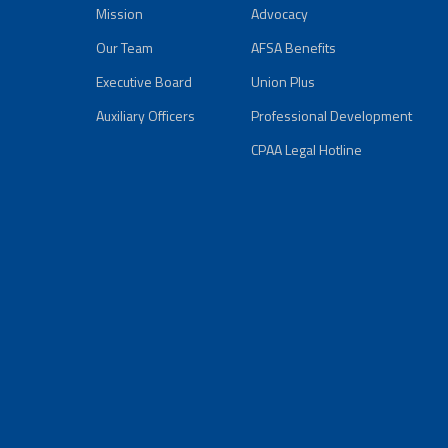
Mission
Advocacy
Our Team
AFSA Benefits
Executive Board
Union Plus
Auxiliary Officers
Professional Development
CPAA Legal Hotline