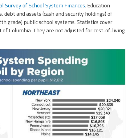
l Survey of School System Finances
. Education
, debt and assets (cash and security holdings) of
h grade) public school systems. Statistics cover
t of Columbia. They are not adjusted for cost-of-living