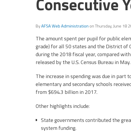
Consecutive Y
Officers
Development
CPAA
Legal
Hotline
By
AFSA Web Administration
on
Thursday, June 18 
The amount spent per pupil for public ele
grade) for all 50 states and the District o
during the 2018 fiscal year, compared with
released by the U.S. Census Bureau in May.
The increase in spending was due in part to
elementary and secondary schools received 
from $694.3 billion in 2017.
Other highlights include:
State governments contributed the grea
system funding.