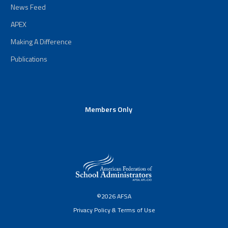
News Feed
APEX
Making A Difference
Publications
Members Only
©2026 AFSA
Privacy Policy & Terms of Use