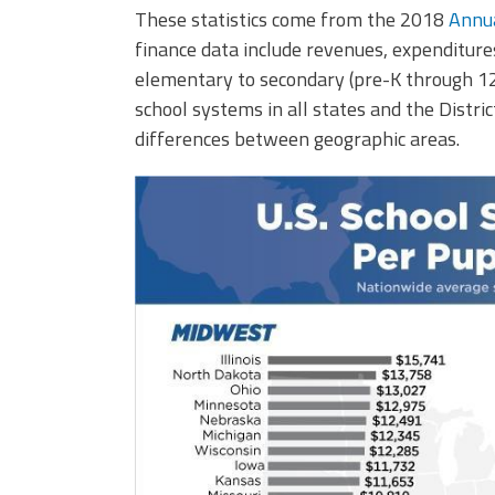
These statistics come from the 2018
Annua
finance data include revenues, expenditures
elementary to secondary (pre-K through 12t
school systems in all states and the Distric
differences between geographic areas.