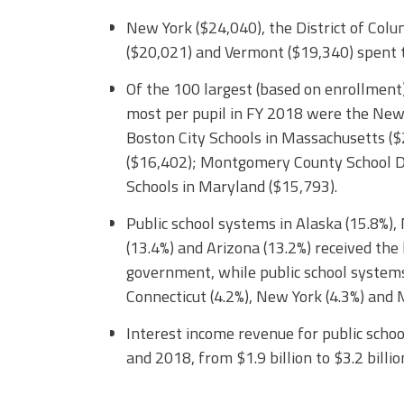
New York ($24,040), the District of Col
($20,021) and Vermont ($19,340) spent t
Of the 100 largest (based on enrollment)
most per pupil in FY 2018 were the New 
Boston City Schools in Massachusetts ($2
($16,402); Montgomery County School Dis
Schools in Maryland ($15,793).
Public school systems in Alaska (15.8%),
(13.4%) and Arizona (13.2%) received the
government, while public school systems
Connecticut (4.2%), New York (4.3%) and 
Interest income revenue for public sch
and 2018, from $1.9 billion to $3.2 billio