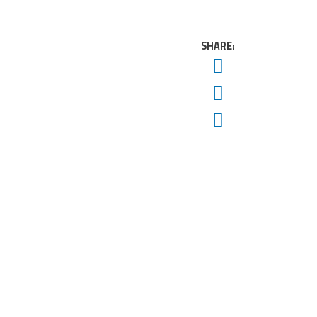
SHARE:
Twitter
Facebook
Email