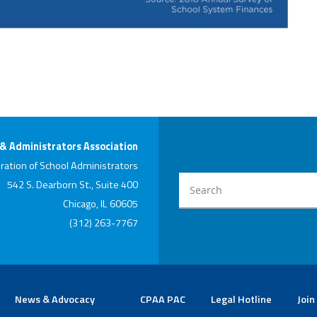
 & Administrators Association
ration of School Administrators
542 S. Dearborn St., Suite 400
Chicago, IL 60605
(312) 263-7767
News & Advocacy
CPAA PAC
Legal Hotline
Join