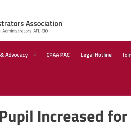
strators Association
& Advocacy
CPAA PAC
Legal Hotline
Joi
Pupil Increased for 
 A
ence
tions