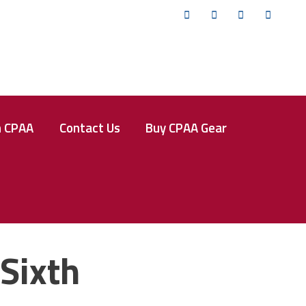
Twitter
Facebook
Instagram
YouTub
n CPAA
Contact Us
Buy CPAA Gear
Sixth