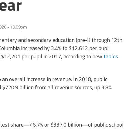
ear
2020 - 10:09pm
mentary and secondary education (pre-K through 12th
f Columbia increased by 3.4% to $12,612 per pupil
 $12,201 per pupil in 2017, according to new
tables
 an overall increase in revenue. In 2018, public
$720.9 billion from all revenue sources, up 3.8%
test share
—
46.7% or $337.0 billion
—
of public school