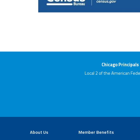
Chicago Principals
Local 2 of the American Fede
About Us
Member Benefits