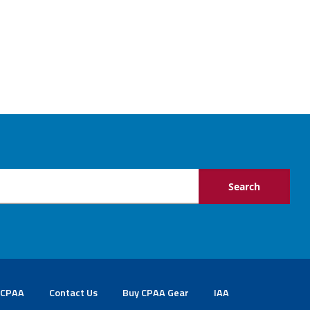
 CPAA
Contact Us
Buy CPAA Gear
IAA