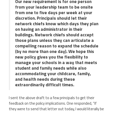
Our new requirement is for one person
from your leadership team to be onsite
from one to five days per week at your
discretion. Principals should let their
network chiefs know which days they plan
on having an administrator in their
buildings. Network chiefs should accept
those plans unless they can articulate a
compelling reason to expand the schedule
(by no more than one day). We hope this
new policy gives you the flexibility to
manage your schools in a way that meets
student and family needs while also
accommodating your childcare, family,
and health needs during these
extraordinarily difficult times.
I sent the above draft to a few principals to get their
feedback on the policy implications. One responded, “If
they were to send that letter out today, I would literally be