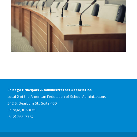
Chicago Principals & Administrators Association
Local 2 of the American Federation of School Administrators
542 S. Dearborn St., Suite 400
Chicago, IL 60605
(312) 263-7767