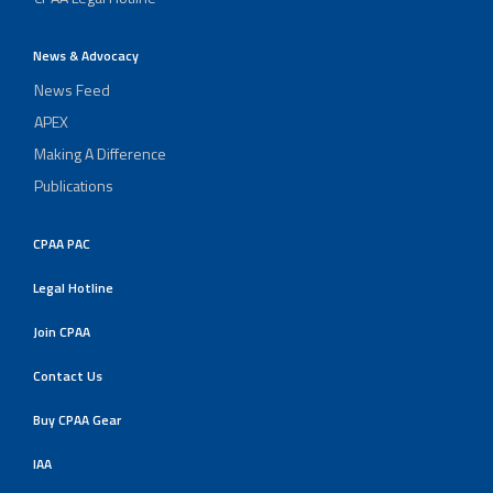
News & Advocacy
News Feed
APEX
Making A Difference
Publications
CPAA PAC
Legal Hotline
Join CPAA
Contact Us
Buy CPAA Gear
IAA