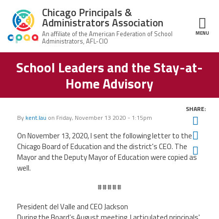
Skip to main content
Chicago Principals &
Administrators Association
MENU
ce Structure
School Leaders and the Stay-at-
Chicago
About Us
Principals &
Home Advisory
Administrators
Mission
Association
Member Benefits
Our
SHARE:
Team
Advocacy
By
kent.lau
on
Friday, November 13 2020 - 1:15pm
Twit
News & Advocacy
Fac
On November 13, 2020, I sent the following letter to the
Executive
AFSA
Board
Benefits
News
Chicago Board of Education and the district's CEO. The
Ema
CPAA PAC
Feed
Mayor and the Deputy Mayor of Education were copied as
Auxiliary
Union
well.
Officers
Plus
APEX
Legal Hotline
#####
Professional
Making
Development
A
President
del Valle and CEO Jackson
Join CPAA
Difference
During the Board’s August meeting, I articulated principals'