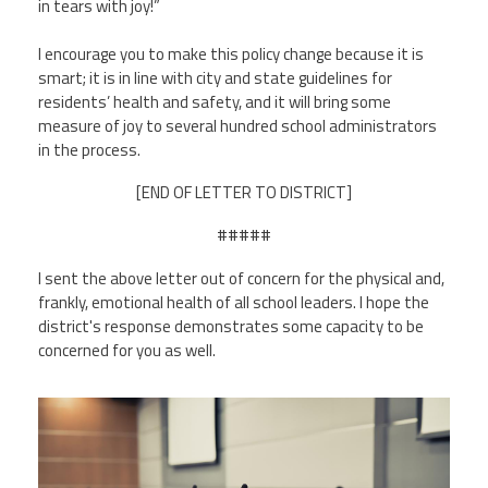
in tears with joy!”
I encourage you to make this policy change because it is
smart; it is in line with city and state guidelines for
residents’ health and safety, and it will bring some
measure of joy to several hundred school administrators
in the process.
[END OF LETTER TO DISTRICT]
#####
I sent the above letter out of concern for the physical and,
frankly, emotional health of all school leaders. I hope the
district's response demonstrates some capacity to be
concerned for you as well.
board_meeting_small.jpg