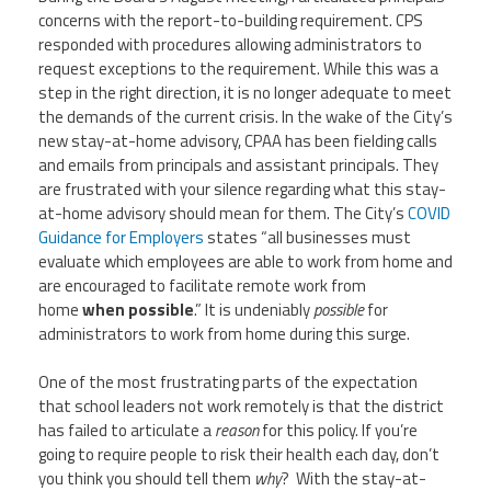
CPAA
Legal
concerns with the report-to-building requirement. CPS
Publications
Hotline
Contact Us
responded with procedures allowing administrators to
request exceptions to the requirement. While this was a
step in the right direction, it is no longer adequate to meet
Buy CPAA Gear
the demands of the current crisis. In the wake of the City’s
new stay-at-home advisory, CPAA has been fielding calls
IAA
and emails from principals and assistant principals. They
are frustrated with your silence regarding what this stay-
at-home advisory should mean for them. The City’s
COVID
Members Only
Guidance for Employers
states “all businesses must
evaluate which employees are able to work from home and
are encouraged to facilitate remote work from
Twitter
Facebook
Instagram
YouTube
home
when possible
.” It is undeniably
possible
for
administrators to work from home during this surge.
One of the most frustrating parts of the expectation
that school leaders not work remotely is that the district
has failed to articulate a
reason
for this policy. If you’re
going to require people to risk their health each day, don’t
you think you should tell them
why
? With the stay-at-