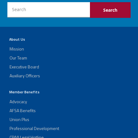
About Us
Mission
Our Team
Executive Board
Auxiliary Officers
Member Benefits
Advocacy
AFSA Benefits
Union Plus
Professional Development
CPAA Legal Hotline