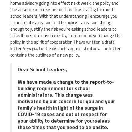
home advisory going into effect next week, the policy and
the absence of a reason for it are frustrating for most
school leaders. With that understanding, I encourage you
to articulate a reason for the policy--a reason strong
enough to justify the risk you’re asking school leaders to
take. If no such reason exists, I recommend you change the
policy. In the spirit of cooperation, I have written a draft
letter
from you
to the district’s administrators. The letter
contains the outlines of a new policy.
Dear School Leaders,
We have made a change to the report-to-
building requirement for school
administrators. This change was
motivated by our concern for you and your
family’s health in light of the surge in
COVID-19 cases and out of respect for
your ability to determine for yourselves
those times that you need to be onsite.