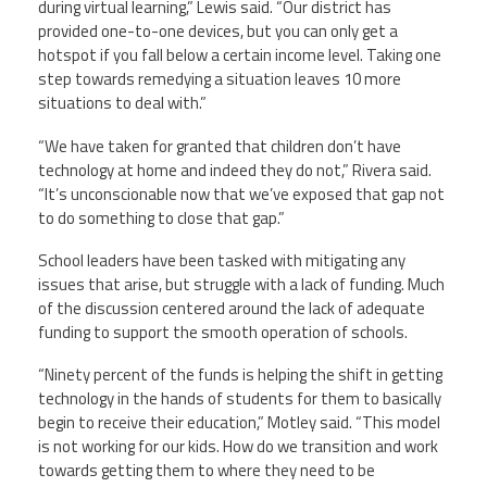
during virtual learning,” Lewis said. “Our district has
provided one-to-one devices, but you can only get a
hotspot if you fall below a certain income level. Taking one
step towards remedying a situation leaves 10 more
situations to deal with.”
“We have taken for granted that children don’t have
technology at home and indeed they do not,” Rivera said.
“It’s unconscionable now that we’ve exposed that gap not
to do something to close that gap.”
School leaders have been tasked with mitigating any
issues that arise, but struggle with a lack of funding. Much
of the discussion centered around the lack of adequate
funding to support the smooth operation of schools.
“Ninety percent of the funds is helping the shift in getting
technology in the hands of students for them to basically
begin to receive their education,” Motley said. “This model
is not working for our kids. How do we transition and work
towards getting them to where they need to be