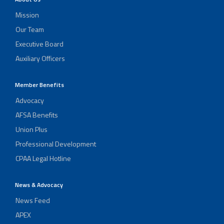
Mission
Our Team
Executive Board
Auxiliary Officers
Member Benefits
Advocacy
AFSA Benefits
Union Plus
Professional Development
CPAA Legal Hotline
News & Advocacy
News Feed
APEX