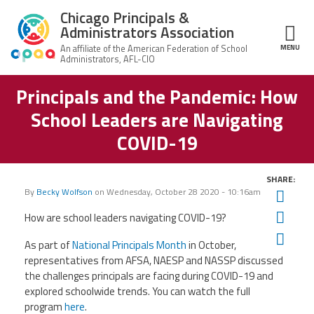
Skip to main content
Chicago Principals &
Administrators Association
MENU
ce Structure
Principals and the Pandemic: How
Chicago
About Us
Principals &
School Leaders are Navigating
Administrators
Mission
Association
Member Benefits
COVID-19
Our
Team
Advocacy
News & Advocacy
SHARE:
By
Becky Wolfson
on
Wednesday, October 28 2020 - 10:16am
Twit
Executive
AFSA
Board
Benefits
News
CPAA PAC
Fac
How are school leaders navigating COVID-19?
Feed
Auxiliary
Union
Ema
As part of
National Principals Month
in October,
Officers
Plus
APEX
Legal Hotline
representatives from AFSA, NAESP and NASSP discussed
Professional
the challenges principals are facing during COVID-19 and
Making
Development
A
explored schoolwide trends. You can watch the full
Join CPAA
Difference
program
here
.