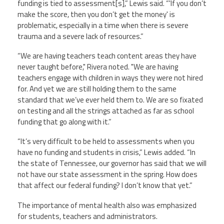
funding is tied to assessment[s],” Lewis said. “'If you don’t
make the score, then you don’t get the money' is
problematic, especially in a time when there is severe
trauma and a severe lack of resources.”
“We are having teachers teach content areas they have
never taught before," Rivera noted. "We are having
teachers engage with children in ways they were not hired
for. And yet we are still holding them to the same
standard that we’ve ever held them to. We are so fixated
on testing and all the strings attached as far as school
funding that go along with it.”
“It’s very difficult to be held to assessments when you
have no funding and students in crisis,” Lewis added. “In
the state of Tennessee, our governor has said that we will
not have our state assessment in the spring. How does
that affect our federal funding? I don’t know that yet.”
The importance of mental health also was emphasized
for students, teachers and administrators.