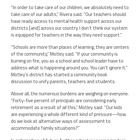
“In order to take care of our children, we absolutely need to
take care of our adults,” Rivera said. “Our teachers should
have ready access to mental health support across our
districts [and] across our country. I don’t think our system
is equipped for teachers in the way they need support.”
“Schools are more than places of learning, they are centers
of the community,” Motley said. “If your community is
burning on fire, you as a school and school leader have to
address what is happening around you. You can’t ignore it.”
Motley’s district has started a community book
discussion to unify parents, teachers and students.
Above all, the numerous burdens are weighing on everyone.
“Forty-five percent of principals are considering early
retirement as a result of all this,” Motley said. “Our kids
are experiencing a whole different kind of pressure
—
how
do we look at alternative ways of assessment to
accommodate family situations?”