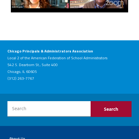
Chicago Principals & Administrators Association
Local 2 of the American Federation of School Administrators
542 S. Dearborn St., Suite 400
Chicago, IL 60605
(312) 263-7767
About Us