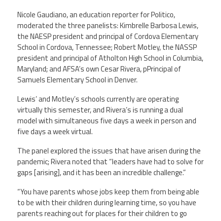
CPAA
Legal
Publications
Nicole Gaudiano, an education reporter for Politico,
Hotline
Contact Us
moderated the three panelists: Kimbrelle Barbosa Lewis,
the NAESP president and principal of Cordova Elementary
Buy CPAA Gear
School in Cordova, Tennessee; Robert Motley, the NASSP
president and principal of Atholton High School in Columbia,
Maryland; and AFSA’s own Cesar Rivera, pPrincipal of
IAA
Samuels Elementary School in Denver.
Lewis’ and Motley’s schools currently are operating
Members Only
virtually this semester, and Rivera’s is running a dual
model with simultaneous five days a week in person and
Twitter
five days a week virtual.
Facebook
Instagram
YouTube
The panel explored the issues that have arisen during the
pandemic; Rivera noted that “leaders have had to solve for
gaps [arising], and it has been an incredible challenge.”
“You have parents whose jobs keep them from being able
to be with their children during learning time, so you have
parents reaching out for places for their children to go