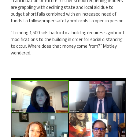
In anticipation of future further school reopening, leaders
are grappling with declining state and local aid due to
budget shortfalls combined with an increased need of
funds to follow proper safety protocols to open in person.
“To bring 1,500 kids back into a building requires significant
modifications to the building in order for social distancing
to occur. Where does that money come from?” Motley
wondered.
screen_shot_2020-10-
29_at_2.32.21_am.png