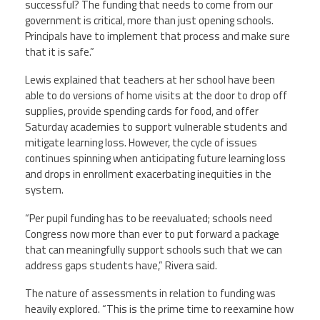
successful? The funding that needs to come from our
government is critical, more than just opening schools.
Principals have to implement that process and make sure
that it is safe.”
Lewis explained that teachers at her school have been
able to do versions of home visits at the door to drop off
supplies, provide spending cards for food, and offer
Saturday academies to support vulnerable students and
mitigate learning loss. However, the cycle of issues
continues spinning when anticipating future learning loss
and drops in enrollment exacerbating inequities in the
system.
“Per pupil funding has to be reevaluated; schools need
Congress now more than ever to put forward a package
that can meaningfully support schools such that we can
address gaps students have,” Rivera said.
The nature of assessments in relation to funding was
heavily explored. “This is the prime time to reexamine how