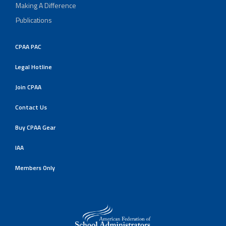
Making A Difference
Publications
CPAA PAC
Legal Hotline
Join CPAA
Contact Us
Buy CPAA Gear
IAA
Members Only