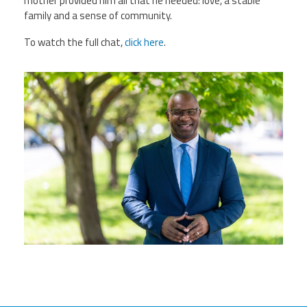
mother provided him all that he needed: love, a stable
family and a sense of community.
To watch the full chat,
click here
.
0hrhurhfctwffb8fsa1yxvibqt-
7ymhviyxivggqyftebdqzeyyykoqttm33e26
h803.jpg