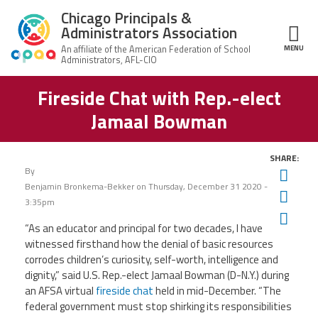
Skip to main content
Chicago Principals &
Administrators Association
MENU
ce Structure
Fireside Chat with Rep.-elect
Chicago
About Us
Principals &
Jamaal Bowman
Administrators
Mission
Association
Member Benefits
Our
SHARE:
Team
Advocacy
By
Twit
News & Advocacy
Benjamin Bronkema-Bekker
on
Thursday, December 31 2020 -
Fac
Executive
AFSA
3:35pm
Board
Benefits
News
Ema
CPAA PAC
Feed
“As an educator and principal for two decades, I have
Auxiliary
Union
witnessed firsthand how the denial of basic resources
Officers
Plus
APEX
Legal Hotline
corrodes children’s curiosity, self-worth, intelligence and
dignity,” said U.S.
Rep.-elect Jamaal Bowman (D-N.Y.)
during
Professional
Making
Development
an AFSA virtual
fireside chat
held in mid-December. “The
A
Join CPAA
Difference
federal government must stop shirking its responsibilities