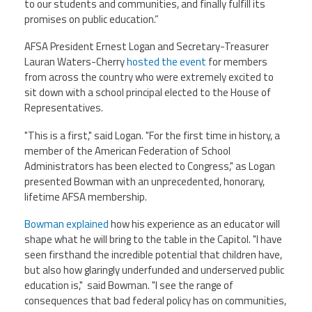
CPAA
to our students and communities, and finally fulfill its
Legal
Publications
promises on public education.”
Hotline
Contact Us
AFSA President Ernest Logan and Secretary-Treasurer
Lauran Waters-Cherry
hosted the event
for members
Buy CPAA Gear
from across the country who were extremely excited to
sit down with a school principal elected to the House of
IAA
Representatives.
"This is a first," said Logan. "For the first time in history, a
Members Only
member of the American Federation of School
Administrators has been elected to Congress," as Logan
presented Bowman
with an unprecedented, honorary,
Twitter
Facebook
Instagram
YouTube
lifetime AFSA membership.
Bowman explained
how his experience as an educator will
shape what he will bring to the table in the Capitol. "I have
seen firsthand the incredible potential that children have,
but also how glaringly underfunded and underserved public
education is," said Bowman. "I see the range of
consequences that bad federal policy has on communities,