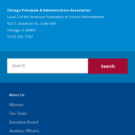
Chicago Principals & Administrators Association
Local 2 of the American Federation of School Administrators
542 S. Dearborn St., Suite 400
Chicago, IL 60605
(312) 263-7767
About Us
Mission
Our Team
Executive Board
Auxiliary Officers