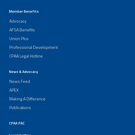
Member Benefits
Advocacy
AFSA Benefits
Union Plus
Professional Development
CPAA Legal Hotline
News & Advocacy
News Feed
APEX
Making A Difference
Publications
CPAA PAC