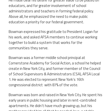
He made clear his desire for greater value to be placed on
educators, and for greater involvement of school
administrators and teachers in forming federal policy.
Above all, he emphasized the need to make public
education a priority for our federal government.
Bowman expressed his gratitude to President Logan for
his work, and asked AFSA members to continue working
together to build a system that works for the
communities they serve.
Bowman was a former middle school principal at
Cornerstone Academy for Social Action, a school he helped
create in New York City, and former member of the Council
of School Supervisors & Administrators (CSA), AFSA Local
1. He was elected to represent New York’s 16th
congressional district with 87% of the vote.
Bowman was born and raised in New York City. He spent his
early years in public housing and later in rent-controlled
apartments. He didn’t have much growing up, but his