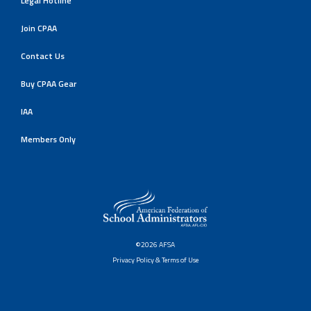
Legal Hotline
Join CPAA
Contact Us
Buy CPAA Gear
IAA
Members Only
©2026 AFSA
Privacy Policy & Terms of Use