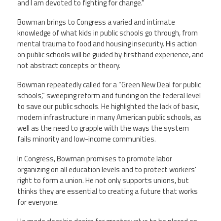
and I am devoted to fighting for change."
Bowman brings to Congress a varied and intimate
knowledge of what kids in public schools go through, from
mental trauma to food and housing insecurity. His action
on public schools will be guided by firsthand experience, and
not abstract concepts or theory.
Bowman repeatedly called for a “Green New Deal for public
schools,” sweeping reform and funding on the federal level
to save our public schools. He highlighted the lack of basic,
modern infrastructure in many American public schools, as
well as the need to grapple with the ways the system
fails minority and low-income communities.
In Congress, Bowman promises to promote labor
organizing on all education levels and to protect workers'
right to form a union. He not only supports unions, but
thinks they are essential to creating a future that works
for everyone.