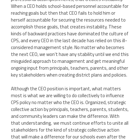
When a CEO holds school-based personnel accountable for
reaching goals but then that CEO fails to hold him or
herself accountable for securing the resources needed to
accomplish those goals, that creates instability. These
kinds of backward practices have dominated the culture of
CPS, and every CEO in the last decade has relied on this ill-
considered management style. No matter who becomes
the next CEO, we won’t have any stability until we end this
misguided approach to management and get meaningful
ongoing input from principals, teachers, parents, and other
key stakeholders when creating district plans and policies.
Although the CEO position is important, what matters
most is what we are willing to do collectively to influence
CPS policy no matter who the CEO is. Organized, strategic
collective action by principals, teachers, parents, students,
and community leaders can make the difference. With
that understanding, we must continue efforts to unite all
stakeholders for the kind of strategic collective action
that will make a difference for our schools even after the