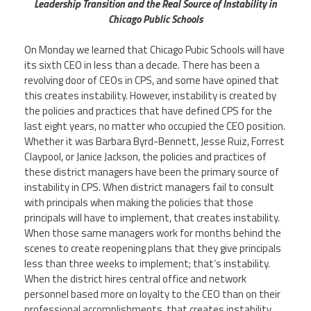
CPAA
Leadership Transition and the Real Source of Instability in
Legal
Publications
Chicago Public Schools
Hotline
Contact Us
On Monday we learned that Chicago Pubic Schools will have
Buy CPAA Gear
its sixth CEO in less than a decade. There has been a
revolving door of CEOs in CPS, and some have opined that
this creates instability. However, instability is created by
IAA
the policies and practices that have defined CPS for the
last eight years, no matter who occupied the CEO position.
Whether it was Barbara Byrd-Bennett, Jesse Ruiz, Forrest
Members Only
Claypool, or Janice Jackson, the policies and practices of
these district managers have been the primary source of
Twitter
Facebook
Instagram
YouTube
instability in CPS. When district managers fail to consult
with principals when making the policies that those
principals will have to implement, that creates instability.
When those same managers work for months behind the
scenes to create reopening plans that they give principals
less than three weeks to implement; that’s instability.
When the district hires central office and network
personnel based more on loyalty to the CEO than on their
professional accomplishments, that creates instability.