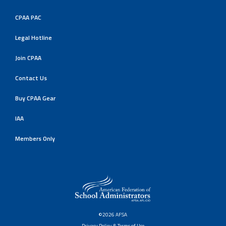
CPAA PAC
Legal Hotline
Join CPAA
Contact Us
Buy CPAA Gear
IAA
Members Only
©2026 AFSA
Privacy Policy & Terms of Use