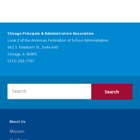
Chicago Principals & Administrators Association
Local 2 of the American Federation of School Administrators
542 S. Dearborn St., Suite 400
Chicago, IL 60605
(312) 263-7767
About Us
Mission