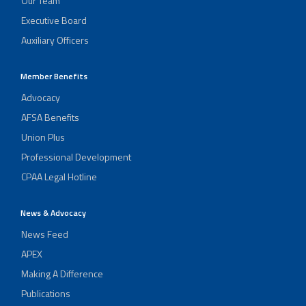
Our Team
Executive Board
Auxiliary Officers
Member Benefits
Advocacy
AFSA Benefits
Union Plus
Professional Development
CPAA Legal Hotline
News & Advocacy
News Feed
APEX
Making A Difference
Publications