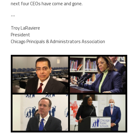
next four CEOs have come and gone.
--
Troy LaRaviere
President
Chicago Principals & Administrators Association
img_3348.jpg