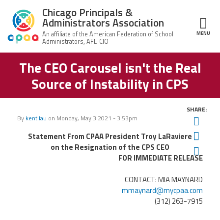
Skip to main content
Chicago Principals &
Administrators Association
MENU
ce Structure
The CEO Carousel isn't the Real
Chicago
About Us
Principals &
Source of Instability in CPS
Administrators
Mission
Association
Member Benefits
Our
SHARE:
Team
Advocacy
By
kent.lau
on
Monday, May 3 2021 - 3:53pm
Twit
News & Advocacy
Fac
Statement From CPAA President Troy LaRaviere
Executive
AFSA
Board
Benefits
News
on the Resignation of the CPS CEO
Ema
CPAA PAC
Feed
FOR IMMEDIATE RELEASE
Auxiliary
Union
Officers
Plus
APEX
Legal Hotline
CONTACT: MIA MAYNARD
mmaynard@mycpaa.com
Professional
Making
Development
(312) 263-7915
A
Join CPAA
Difference