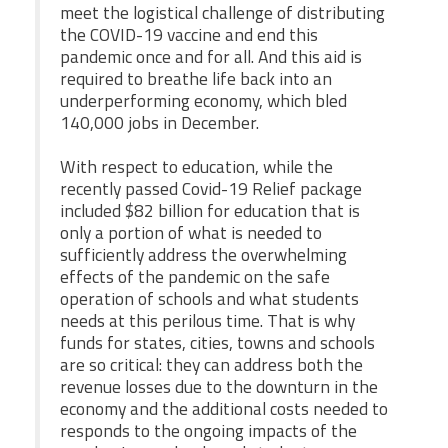
meet the logistical challenge of distributing
the COVID-19 vaccine and end this
pandemic once and for all. And this aid is
required to breathe life back into an
underperforming economy, which bled
140,000 jobs in December.
With respect to education, while the
recently passed Covid-19 Relief package
included $82 billion for education that is
only a portion of what is needed to
sufficiently address the overwhelming
effects of the pandemic on the safe
operation of schools and what students
needs at this perilous time. That is why
funds for states, cities, towns and schools
are so critical: they can address both the
revenue losses due to the downturn in the
economy and the additional costs needed to
responds to the ongoing impacts of the