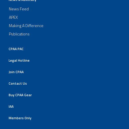
News Feed
APEX
Making A Difference
Publications
CPAA PAC
Legal Hotline
Join CPAA
Contact Us
Buy CPAA Gear
IAA
Members Only