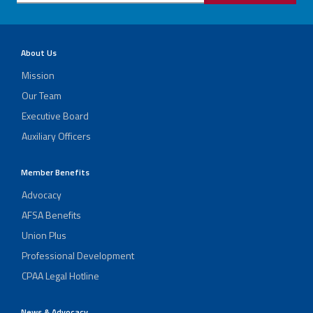
About Us
Mission
Our Team
Executive Board
Auxiliary Officers
Member Benefits
Advocacy
AFSA Benefits
Union Plus
Professional Development
CPAA Legal Hotline
News & Advocacy