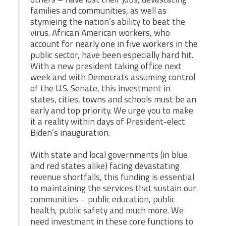
families and communities, as well as
stymieing the nation’s ability to beat the
virus. African American workers, who
account for nearly one in five workers in the
public sector, have been especially hard hit.
With a new president taking office next
week and with Democrats assuming control
of the U.S. Senate, this investment in
states, cities, towns and schools must be an
early and top priority. We urge you to make
it a reality within days of President-elect
Biden’s inauguration.
With state and local governments (in blue
and red states alike) facing devastating
revenue shortfalls, this funding is essential
to maintaining the services that sustain our
communities – public education, public
health, public safety and much more. We
need investment in these core functions to