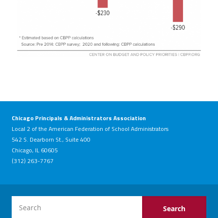
Chicago Principals & Administrators Association
Local 2 of the American Federation of School Administrators
542 S. Dearborn St., Suite 400
Chicago, IL 60605
(312) 263-7767