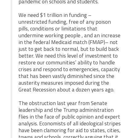
pandemic on schools and students.
We need $1 trillion in funding –
unrestricted funding, free of any poison
pills, conditions or limitations that
undermine working people , and an increase
in the federal Medicaid match (FMAP)– not
just to get back to normal, but to build back
better. We need this level of investment to
restore our communities’ ability to handle
crises and respond to emergencies, capacity
that has been vastly diminished since the
austerity measures imposed during the
Great Recession about a dozen years ago.
The obstruction last year from Senate
leadership and the Trump administration
flies in the face of public opinion and expert
analysis. Economists of all ideological stripes
have been clamoring for aid to states, cities,
towns and schools, correctly arguing that it