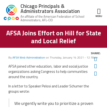
Skip to main content
Chicago Principals &
Administrators Association
MENU
ce Structure
AFSA Joins Effort on Hill for State
Chicago
About Us
Principals &
and Local Relief
Administrators
Mission
Association
Member Benefits
Our
SHARE:
Team
Advocacy
By
AFSA Web Administration
on
Thursday, January 14 2021 - 12:18am
Twit
News & Advocacy
Fac
AFSA joined other education, labor and social justice
Executive
AFSA
Board
Benefits
News
organizations asking Congress to help communities
Ema
CPAA PAC
Feed
around the country.
Auxiliary
Union
Officers
Plus
APEX
In a letter to Speaker Pelosi and Leader Schumer the
Legal Hotline
groups wrote:
Professional
Making
Development
A
Join CPAA
Difference
We urgently write you to prioritize a proven