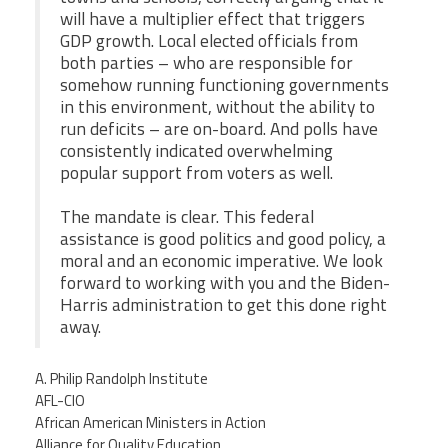
will have a multiplier effect that triggers
GDP growth. Local elected officials from
both parties – who are responsible for
somehow running functioning governments
in this environment, without the ability to
run deficits – are on-board. And polls have
consistently indicated overwhelming
popular support from voters as well.
The mandate is clear. This federal
assistance is good politics and good policy, a
moral and an economic imperative. We look
forward to working with you and the Biden-
Harris administration to get this done right
away.
A. Philip Randolph Institute
AFL-CIO
African American Ministers in Action
Alliance for Quality Education