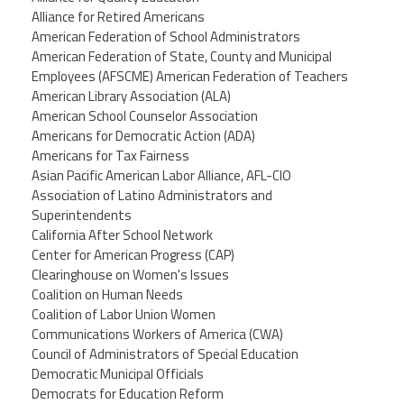
Alliance for Retired Americans
American Federation of School Administrators
American Federation of State, County and Municipal
Employees (AFSCME) American Federation of Teachers
American Library Association (ALA)
American School Counselor Association
Americans for Democratic Action (ADA)
Americans for Tax Fairness
Asian Pacific American Labor Alliance, AFL-CIO
Association of Latino Administrators and
Superintendents
California After School Network
Center for American Progress (CAP)
Clearinghouse on Women's Issues
Coalition on Human Needs
Coalition of Labor Union Women
Communications Workers of America (CWA)
Council of Administrators of Special Education
Democratic Municipal Officials
Democrats for Education Reform