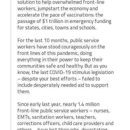
CPAA
solution to help overwhelmed front-line
Legal
Publications
workers, jumpstart the economy and
Hotline
Contact Us
accelerate the pace of vaccinations: the
passage of $1 trillion in emergency funding
Buy CPAA Gear
for states, cities, towns and schools.
For the last 10 months, public service
IAA
workers have stood courageously on the
front lines of this pandemic, doing
everything in their power to keep their
Members Only
communities safe and healthy. But as you
know, the last COVID-19 stimulus legislation
Twitter
Facebook
Instagram
YouTube
– despite your best efforts – failed to
include desperately needed aid to support
them.
Since early last year, nearly 1.4 million
front-line public service workers – nurses,
EMTs, sanitation workers, teachers,
corrections officers, child care providers and
others – have lost their jobs, devastating