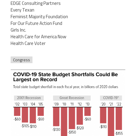
EDGE Consulting Partners
Every Texan
Feminist Majority Foundation
For Our Future Action Fund
Girls Inc.
Health Care for America Now
Health Care Voter
Congress
5-4-20bud_rev7-24-20_f3.png