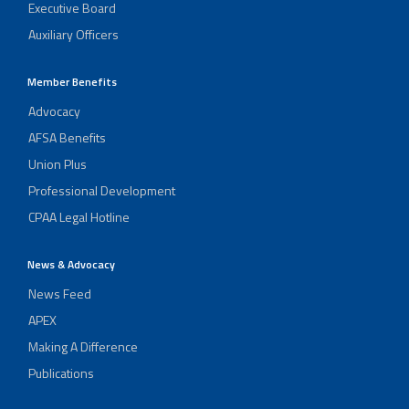
Executive Board
Auxiliary Officers
Member Benefits
Advocacy
AFSA Benefits
Union Plus
Professional Development
CPAA Legal Hotline
News & Advocacy
News Feed
APEX
Making A Difference
Publications