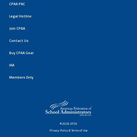
CPAA PAC
Legal Hotline
Join CPAA
Contact Us
Buy CPAA Gear
IAA
Members Only
©2026 AFSA
Privacy Policy & Terms of Use