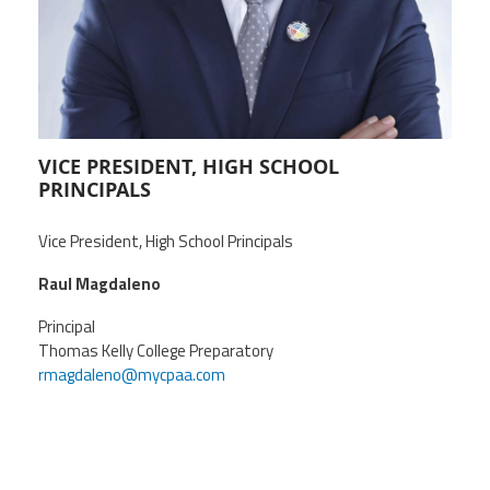
CPAA
Legal
Publications
Hotline
Contact Us
Buy CPAA Gear
IAA
VICE PRESIDENT, HIGH SCHOOL
PRINCIPALS
Members Only
Vice President, High School Principals
Raul Magdaleno
Twitter
Facebook
Instagram
YouTube
Principal
Thomas Kelly College Preparatory
rmagdaleno@mycpaa.com