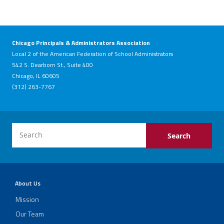
Chicago Principals & Administrators Association
Local 2 of the American Federation of School Administrators
542 S. Dearborn St., Suite 400
Chicago, IL 60605
(312) 263-7767
About Us
Mission
Our Team