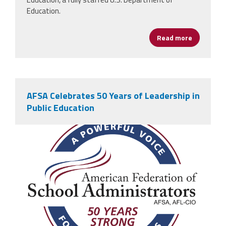
Education.
Read more
about AFS
AFSA Celebrates 50 Years of Leadership in
Public Education
afsa_50_years.png