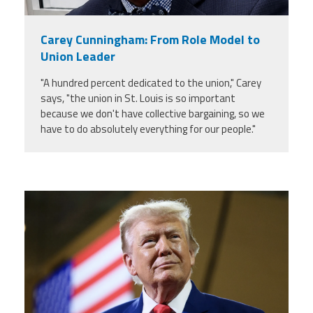
Carey Cunningham: From Role Model to
Union Leader
"A hundred percent dedicated to the union," Carey
says, "the union in St. Louis is so important
because we don't have collective bargaining, so we
have to do absolutely everything for our people."
trump.png