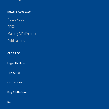
News & Advocacy
News Feed
APEX
Making A Difference
Publications
CPAA PAC
Legal Hotline
Join CPAA
Contact Us
Buy CPAA Gear
IAA