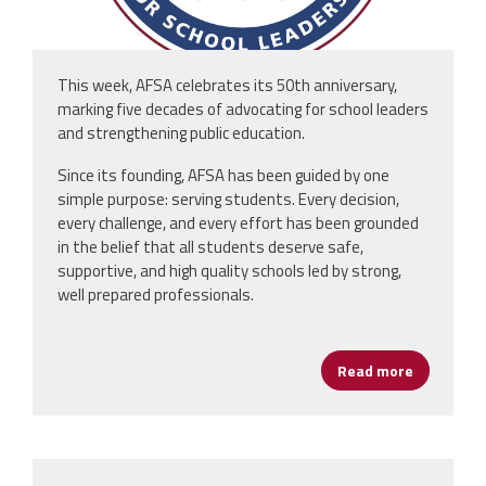
This week, AFSA celebrates its 50th anniversary,
marking five decades of advocating for school leaders
and strengthening public education.
Since its founding, AFSA has been guided by one
simple purpose: serving students. Every decision,
every challenge, and every effort has been grounded
in the belief that all students deserve safe,
supportive, and high quality schools led by strong,
well prepared professionals.
Read more
about AFSA