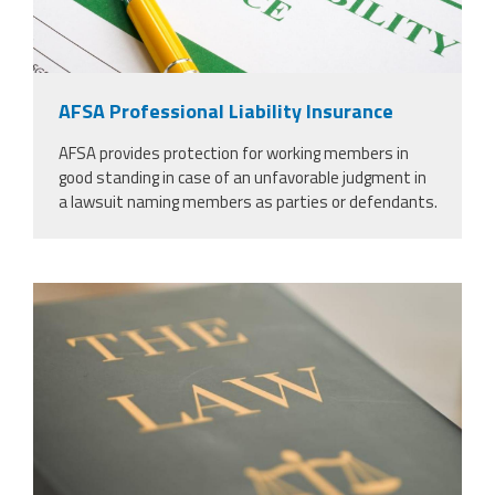
AFSA Professional Liability Insurance
AFSA provides protection for working members in
good standing in case of an unfavorable judgment in
a lawsuit naming members as parties or defendants.
53771546_justice-law-book-and-
gavel-in-court-for-truth-freedom-and-
legal-system-for-rights-faith-and-
constitution-courtroom-desk-and-
expert-guide-for-judge-in-knowledge-
information-and-trust-with-
hammer.jpg