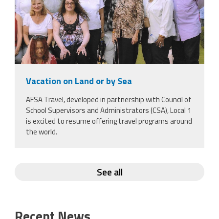
Vacation on Land or by Sea
AFSA Travel, developed in partnership with Council of
School Supervisors and Administrators (CSA), Local 1
is excited to resume offering travel programs around
the world.
See all
Recent News