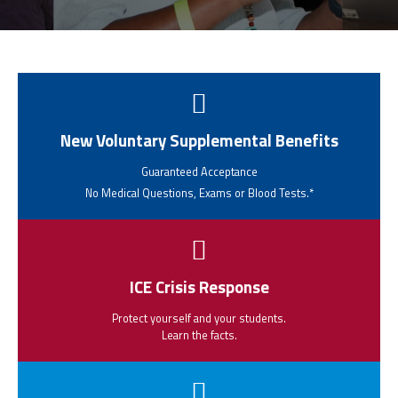
CPAA
Legal
Publications
Hotline
Contact Us
Buy CPAA Gear
IAA
New Voluntary Supplemental Benefits
Guaranteed Acceptance
Members Only
No Medical Questions, Exams or Blood Tests.*
Twitter
Facebook
Instagram
YouTube
ICE Crisis Response
Protect yourself and your students.
Learn the facts.