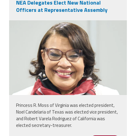
NEA Delegates Elect New National
Officers at Representative Assembly
nealeadershipjuly26.png
Princess R. Moss of Virginia was elected president,
Noel Candelaria of Texas was elected vice president,
and Robert Varela Rodriguez of California was
elected secretary-treasurer.