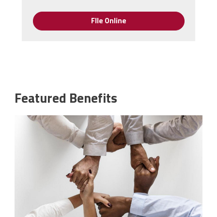
FIle Online
Featured Benefits
pd.jpeg