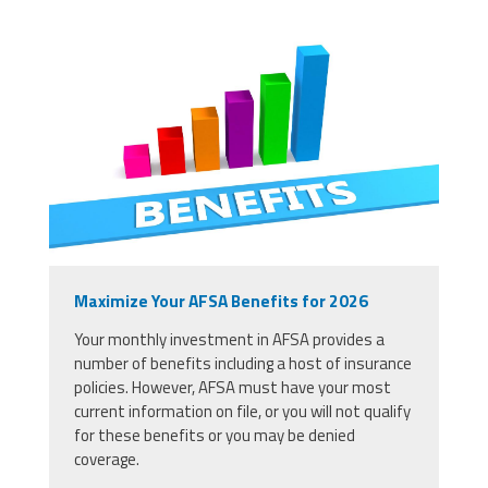
Maximize Your AFSA Benefits for 2026
Your monthly investment in AFSA provides a
number of benefits including a host of insurance
policies. However, AFSA must have your most
current information on file, or you will not qualify
for these benefits or you may be denied
coverage.