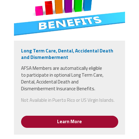
Long Term Care, Dental, Accidental Death
and Dismemberment
AFSA Members
are
automatically
eligible
to
participate in optional Long Term Care,
Dental, Accidental Death and
Dismemberment Insurance Benefits.
Not Available in Puerto Rico or US Virgin Islands.
Learn More