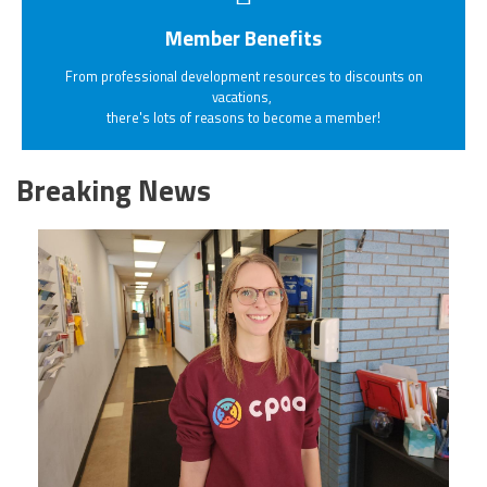
Member Benefits
From professional development resources to discounts on
vacations,
there's lots of reasons to become a member!
Breaking News
20230405_111432.jpg