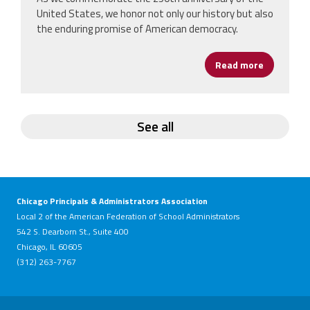
United States, we honor not only our history but also
the enduring promise of American democracy.
Read more
about Hap
See all
Chicago Principals & Administrators Association
Local 2 of the American Federation of School Administrators
542 S. Dearborn St., Suite 400
Chicago, IL 60605
(312) 263-7767