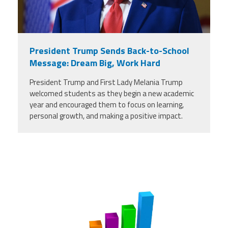
President Trump Sends Back-to-School
Message: Dream Big, Work Hard
President Trump and First Lady Melania Trump
welcomed students as they begin a new academic
year and encouraged them to focus on learning,
personal growth, and making a positive impact.