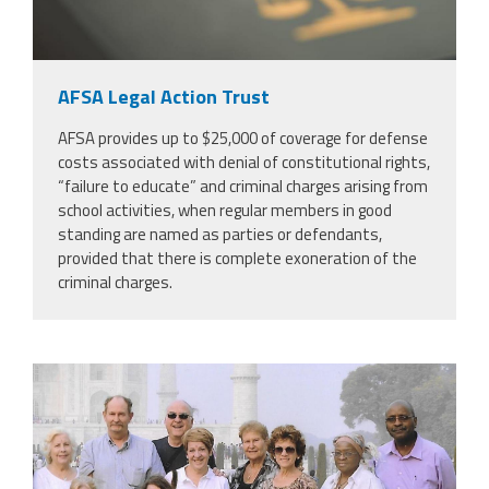
AFSA Legal Action Trust
AFSA provides up to $25,000 of coverage for defense
costs associated with denial of constitutional rights,
“failure to educate” and criminal charges arising from
school activities, when regular members in good
standing are named as parties or defendants,
provided that there is complete exoneration of the
criminal charges.
scan_2.jpeg