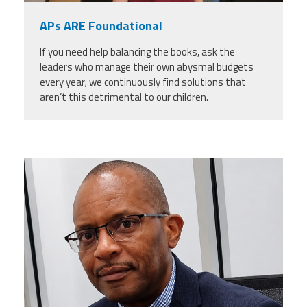
APs ARE Foundational
If you need help balancing the books, ask the
leaders who manage their own abysmal budgets
every year; we continuously find solutions that
aren’t this detrimental to our children.
carey_cropped.png