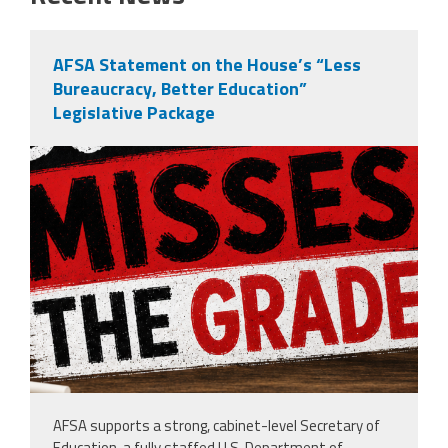
AFSA Statement on the House’s “Less
Bureaucracy, Better Education”
Legislative Package
misses the grade.png
AFSA supports a strong, cabinet-level Secretary of
Education, a fully staffed U.S. Department of