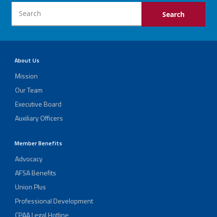
About Us
Mission
Our Team
Executive Board
Auxiliary Officers
Member Benefits
Advocacy
AFSA Benefits
Union Plus
Professional Development
CPAA Legal Hotline