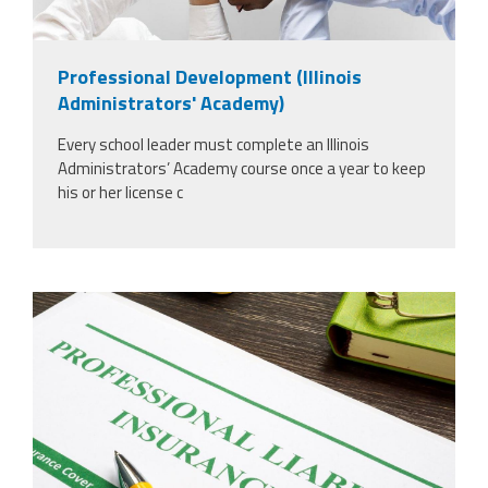
Professional Development (Illinois
Administrators' Academy)
Every school leader must complete an Illinois
Administrators’ Academy course once a year to keep
his or her license c
37924298_professional-liability-
insurance-and-pen-for-
signing_copy_2.jpg