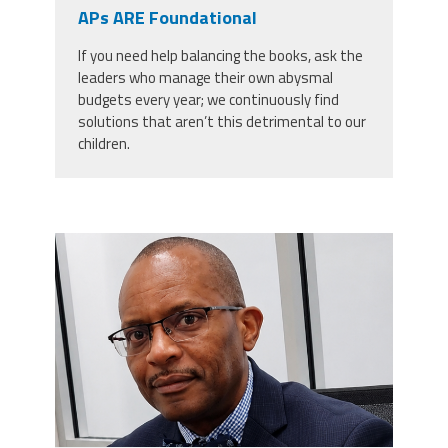
CPAA
APs ARE Foundational
Legal
Publications
Hotline
Contact Us
If you need help balancing the books, ask the
leaders who manage their own abysmal
Buy CPAA Gear
budgets every year; we continuously find
solutions that aren’t this detrimental to our
children.
IAA
Members Only
carey_cropped.png
Twitter
Facebook
Instagram
YouTube