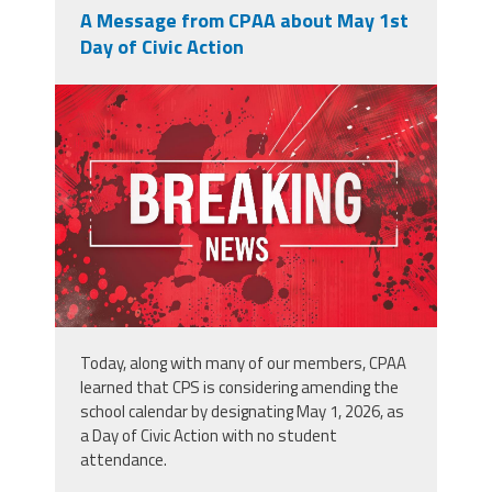
A Message from CPAA about May 1st
Day of Civic Action
adobestock_902996250.jpeg
Today, along with many of our members, CPAA
learned that CPS is considering amending the
school calendar by designating May 1, 2026, as
a Day of Civic Action with no student
attendance.