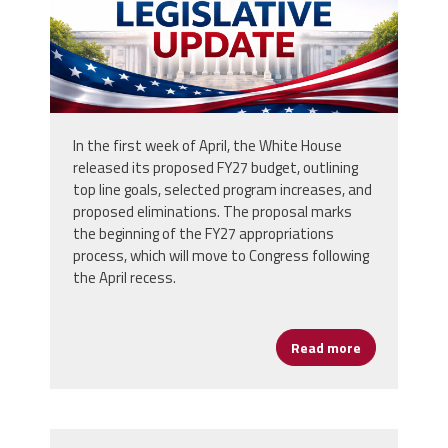
In the first week of April, the White House
released its proposed FY27 budget, outlining
top line goals, selected program increases, and
proposed eliminations. The proposal marks
the beginning of the FY27 appropriations
process, which will move to Congress following
the April recess.
Read more
about White 