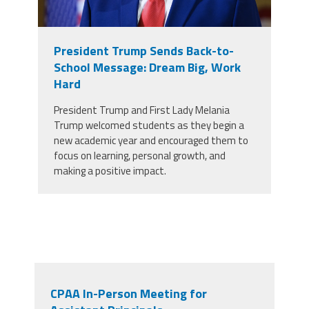
President Trump Sends Back-to-
School Message: Dream Big, Work
Hard
President Trump and First Lady Melania
Trump welcomed students as they begin a
new academic year and encouraged them to
focus on learning, personal growth, and
making a positive impact.
CPAA In-Person Meeting for