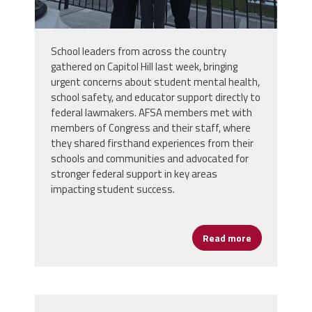
School leaders from across the country
gathered on Capitol Hill last week, bringing
urgent concerns about student mental health,
school safety, and educator support directly to
federal lawmakers. AFSA members met with
members of Congress and their staff, where
they shared firsthand experiences from their
schools and communities and advocated for
stronger federal support in key areas
impacting student success.
Read more
about School 