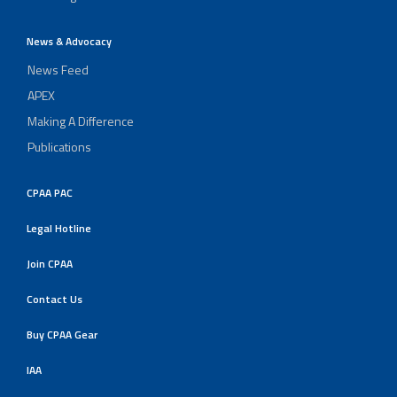
News & Advocacy
News Feed
APEX
Making A Difference
Publications
CPAA PAC
Legal Hotline
Join CPAA
Contact Us
Buy CPAA Gear
IAA