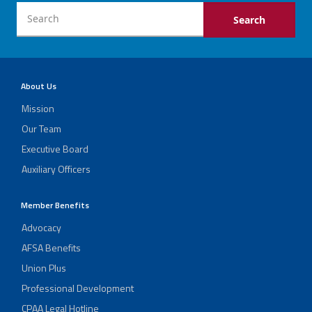
About Us
Mission
Our Team
Executive Board
Auxiliary Officers
Member Benefits
Advocacy
AFSA Benefits
Union Plus
Professional Development
CPAA Legal Hotline