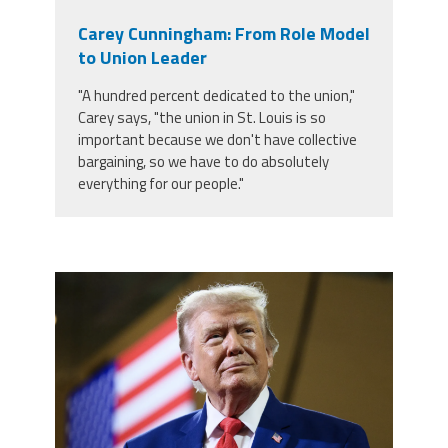
Carey Cunningham: From Role Model
to Union Leader
"A hundred percent dedicated to the union,"
Carey says, "the union in St. Louis is so
important because we don't have collective
bargaining, so we have to do absolutely
everything for our people."
trump.png