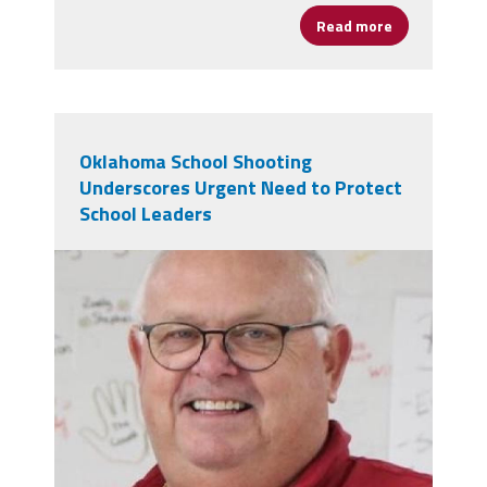
Read more
about A Messa
Oklahoma School Shooting
Underscores Urgent Need to Protect
School Leaders
dec6be80-29da-4509-9ee5-
c467cbcfc09d.jpeg