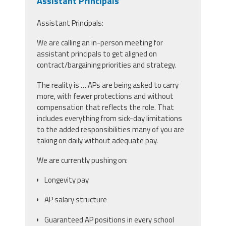
Assistant Principals
Assistant Principals:
We are calling an in-person meeting for
assistant principals to get aligned on
contract/bargaining priorities and strategy.
The reality is … APs are being asked to carry
more, with fewer protections and without
compensation that reflects the role. That
includes everything from sick-day limitations
to the added responsibilities many of you are
taking on daily without adequate pay.
We are currently pushing on:
Longevity pay
AP salary structure
Guaranteed AP positions in every school