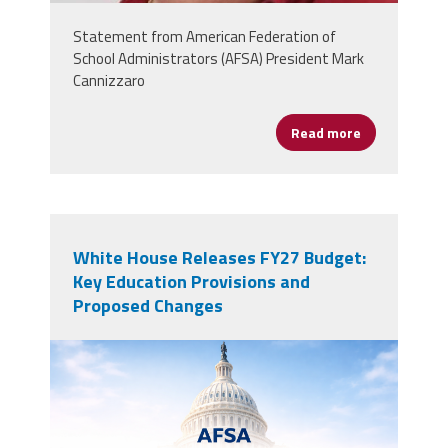
Statement from American Federation of
School Administrators (AFSA) President Mark
Cannizzaro
Read more
about Oklaho
White House Releases FY27 Budget:
Key Education Provisions and
Proposed Changes
AFSALegUpdate.png