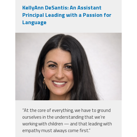
KellyAnn DeSantis: An Assistant
Principal Leading with a Passion for
Language
kellyann_desantis.png
“At the core of everything, we have to ground
ourselves in the understanding that we’re
working with children — and that leading with
empathy must always come first.”