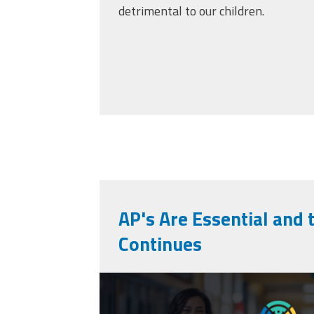
detrimental to our children.
AP's Are Essential and 
Continues
cpaa_final.png