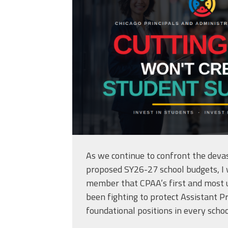
As we continue to confront the devas
proposed SY26-27 school budgets, I
member that CPAA’s first and most u
been fighting to protect Assistant Pr
foundational positions in every schoo