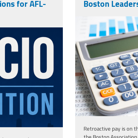
ons for AFL-
Boston Leaders
vecteezy_ma
ng
charts-graph
paper-with_
Retroactive pay is on 
the Boston Association