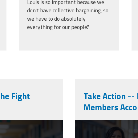
Louis is so important because we
don't have collective bargaining, so
we have to do absolutely
everything for our people."
the Fight
Take Action --
Members Acco
cpaa_final.p