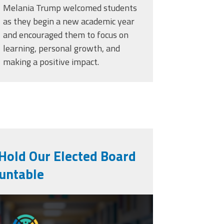
Melania Trump welcomed students
as they begin a new academic year
and encouraged them to focus on
learning, personal growth, and
making a positive impact.
 Hold Our Elected Board
untable
ng