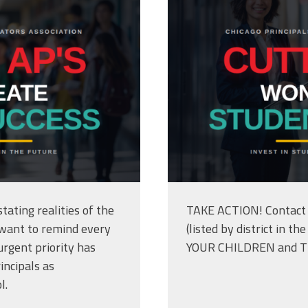
tating realities of the
TAKE ACTION! Contact 
 want to remind every
(listed by district in 
rgent priority has
YOUR CHILDREN and 
incipals as
l.