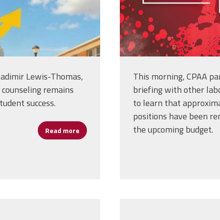
adimir Lewis-Thomas,
This morning, CPAA part
l counseling remains
briefing with other la
student success.
to learn that approxima
positions have been re
the upcoming budget.
Read more
about New Book Highlights Critical Role of 