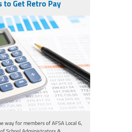
 to Get Retro Pay
gnifying-glass-on-
s-spreadsheet-
15607119.jpg
the way for members of AFSA Local 6,
 of School Administrators &