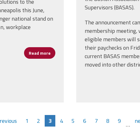
lutions to the
Supervisors (BASAS).
eapolis this June,
onger national stand on
The announcement came
on, workplace
membership meeting, w
eligible members will s
their paychecks on Fri
Read more
about AFSA Proposes Resolutions for AFL-C
current BASAS members
moved into other distric
previous
1
2
3
4
5
6
7
8
9
ne
…