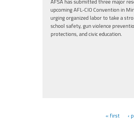
AFSA has submitted three major reso
upcoming AFL-CIO Convention in Minn
urging organized labor to take a str
school safety, gun violence preventi
protections, and civic education.
« first
‹ 