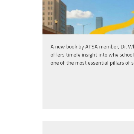
A new book by AFSA member, Dr. Wl
offers timely insight into why schoo
one of the most essential pillars of 