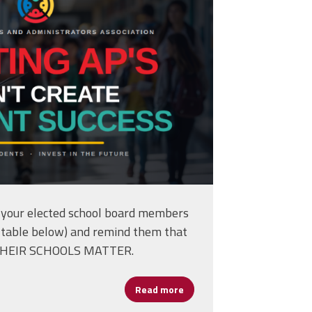
your elected school board members
the table below) and remind them that
THEIR SCHOOLS MATTER.
Read more
about Take Action -- Hold 