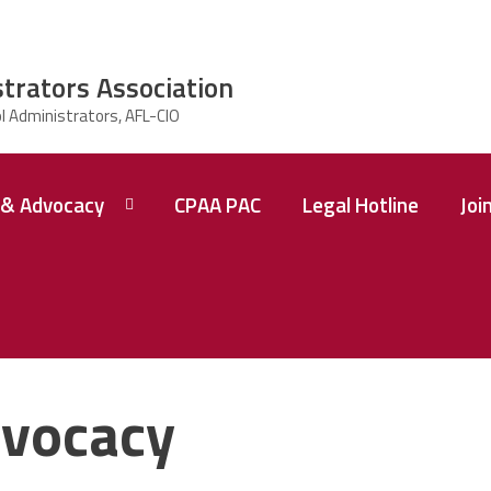
strators Association
& Advocacy
CPAA PAC
Legal Hotline
Joi
vocacy
 A
ence
tions