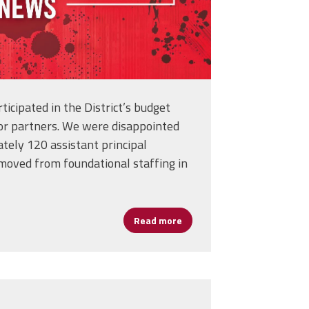
icipated in the District’s budget
bor partners. We were disappointed
tely 120 assistant principal
moved from foundational staffing in
School Counselors in Today’s Schools
Read more
about URGENT Member Updat