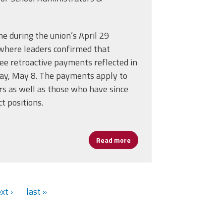
 during the union’s April 29
here leaders confirmed that
ee retroactive payments reflected in
day, May 8. The payments apply to
IO Convention
 as well as those who have since
t positions.
Read more
about Boston Leaders to Get
xt ›
last »