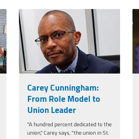
jpg
carey_cropped.png
t
Carey Cunningham:
From Role Model to
Union Leader
"A hundred percent dedicated to the
union," Carey says, "the union in St.