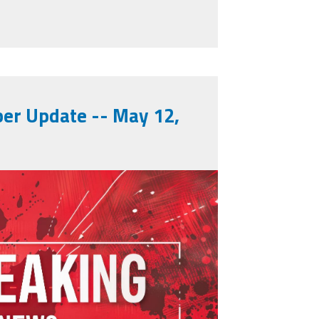
inues
r Update -- May 12,
902996250.jpeg