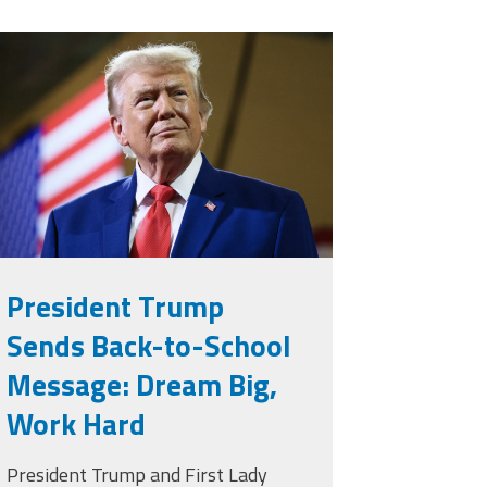
rump.png
President Trump
Sends Back-to-School
Message: Dream Big,
Work Hard
President Trump and First Lady