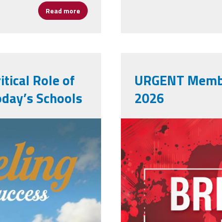
Read more
about AP's Are Essential and the Fight Cont
tical Role of
URGENT Membe
oday’s Schools
2026
00_.jpg
adobestock_