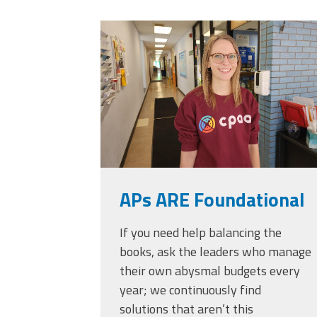
Officers
Development
20230405_111432.
CPAA
Legal
Hotline
APs ARE Foundational
If you need help balancing the
books, ask the leaders who manage
their own abysmal budgets every
year; we continuously find
solutions that aren’t this