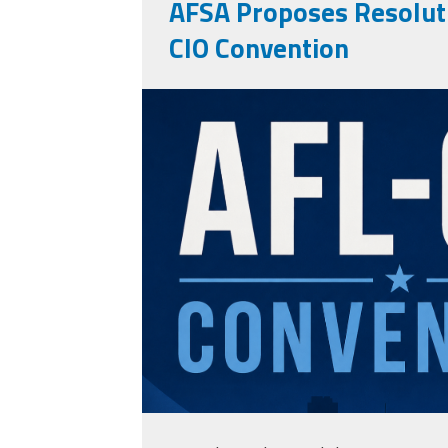
AFSA Proposes Resoluti
CIO Convention
aflcioconvention.p