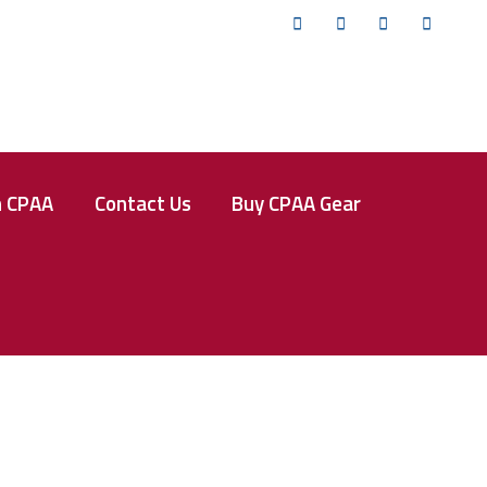
Twitter
Facebook
Instagram
YouTub
n CPAA
Contact Us
Buy CPAA Gear