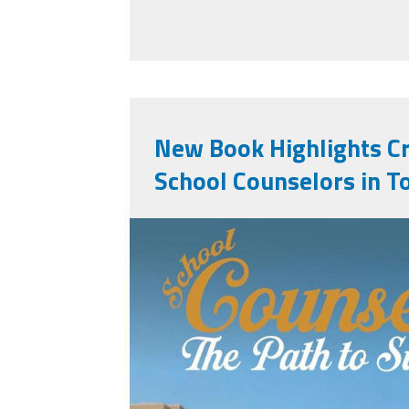
New Book Highlights Cri
School Counselors in T
71hr3avnh3l._sl15