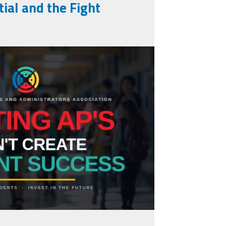
ial and the Fight
ng