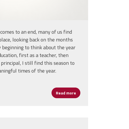
 comes to an end, many of us find
 place, looking back on the months
y beginning to think about the year
ucation, first as a teacher, then
principal, I still find this season to
ningful times of the year.
d as President and Secretary-Treasurer of the AFL-CIO
Read more
about The End of a School Y