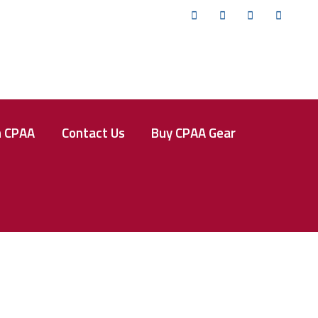
Twitter
Facebook
Instagram
YouTub
n CPAA
Contact Us
Buy CPAA Gear