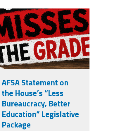
isses the
rade.png
AFSA Statement on
the House’s “Less
Bureaucracy, Better
Education” Legislative
Package