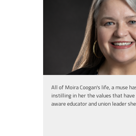
All of Moira Coogan's life, a muse h
instilling in her the values that hav
aware educator and union leader she 