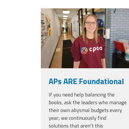
Officers
Development
20230405_111432.
CPAA
Legal
Hotline
APs ARE Foundational
If you need help balancing the
books, ask the leaders who manage
their own abysmal budgets every
year; we continuously find
solutions that aren’t this