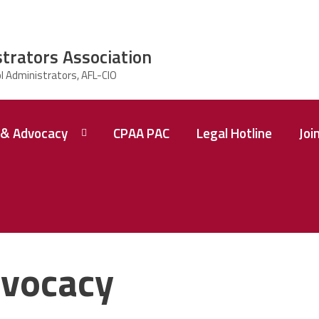
strators Association
& Advocacy
CPAA PAC
Legal Hotline
Joi
vocacy
 A
ence
tions