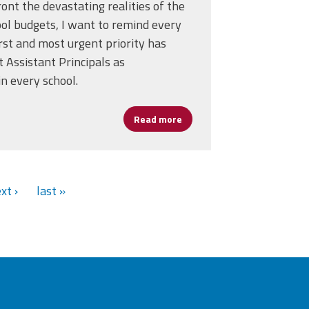
ont the devastating realities of the
l budgets, I want to remind every
st and most urgent priority has
t Assistant Principals as
in every school.
t Labor to Lead
Read more
about AP's Are Essential and
xt ›
last »