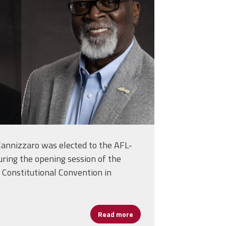
annizzaro was elected to the AFL-
uring the opening session of the
 Constitutional Convention in
d a School Leader
Read more
about Cannizzaro Elected to