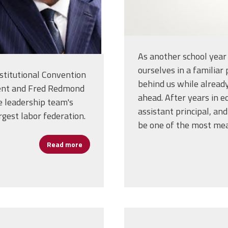
As another school year
ourselves in a familiar
stitutional Convention
behind us while alread
ident and Fred Redmond
ahead. After years in ed
e leadership team's
assistant principal, and 
rgest labor federation.
be one of the most mea
Read more
about Liz Shuler and Fred Redmond Reelecte