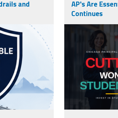
rails and
AP's Are Essent
Continues
cpaa_final.p