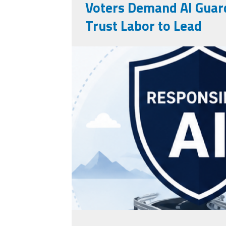
Voters Demand AI Guard
Trust Labor to Lead
rails AI.png