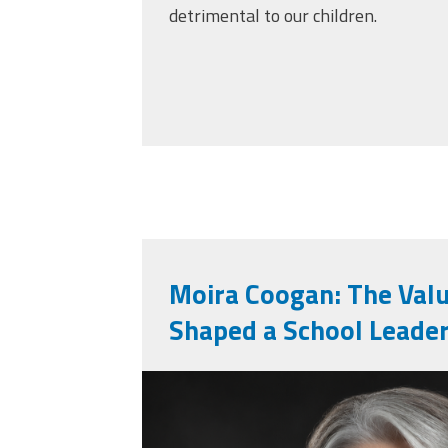
detrimental to our children.
Moira Coogan: The Val
Shaped a School Leade
moira_professiona