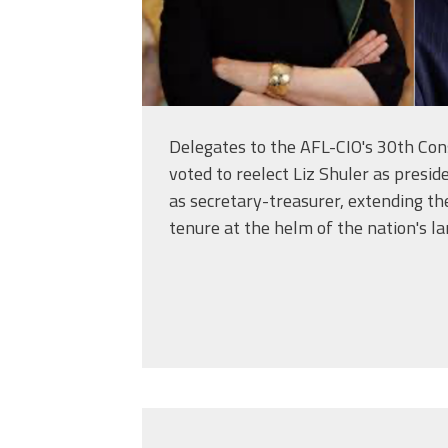
Delegates to the AFL-CIO's 30th Con
voted to reelect Liz Shuler as pres
as secretary-treasurer, extending th
tenure at the helm of the nation's la