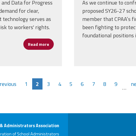
 and Data for Progress
As we continue to confr
demand for clear,
proposed SY26-27 schoo
t technology serves as
member that CPAA’s fir
isk to workers' rights.
been fighting to protec
foundational positions 
Read more
about Voters Demand AI Guardrails and Trus
previous
1
2
3
4
5
6
7
8
9
ne
…
 & Administrators Association
ration of School Administrators