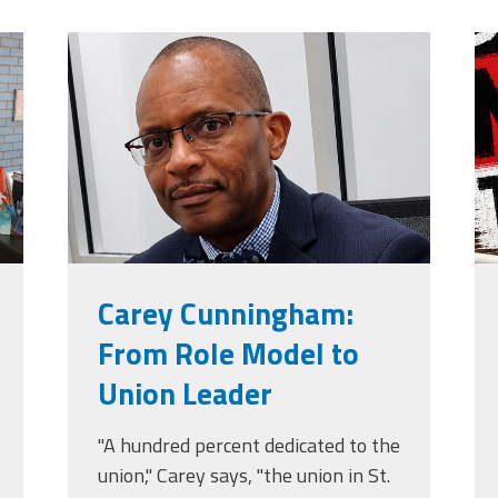
jpg
carey_cropped.png
m
g
Carey Cunningham:
From Role Model to
Union Leader
"A hundred percent dedicated to the
union," Carey says, "the union in St.