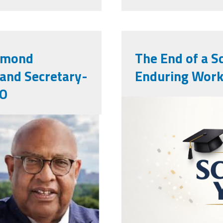
edmond
The End of a S
 and Secretary-
Enduring Work
IO
endowschool