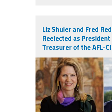
Liz Shuler and Fred R
Reelected as President
Treasurer of the AFL-C
lisfred.png