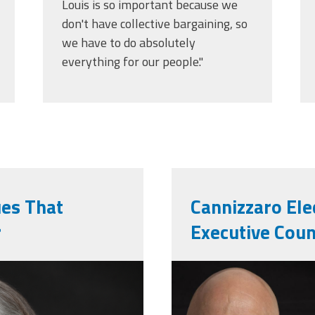
Louis is so important because we
don't have collective bargaining, so
we have to do absolutely
everything for our people."
ues That
Cannizzaro Ele
r
Executive Coun
l_photo.png
markernie.p