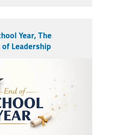
chool Year, The
 of Leadership
year.png