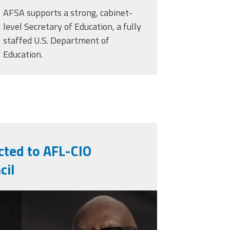
AFSA supports a strong, cabinet-
level Secretary of Education, a fully
staffed U.S. Department of
Education.
cted to AFL-CIO
cil
ng