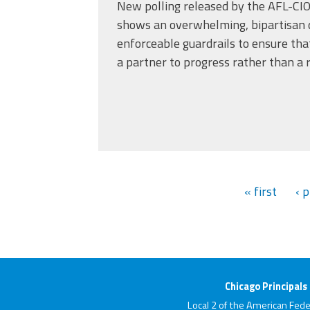
New polling released by the AFL-CIO
shows an overwhelming, bipartisan 
enforceable guardrails to ensure tha
a partner to progress rather than a r
« first
‹ 
Chicago Principals
Local 2 of the American Fede