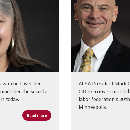
as watched over her,
AFSA President Mark C
e made her the socially
CIO Executive Council d
is today.
labor federation’s 30th
Minneapolis.
Read more
about Moira Coogan: The Values That Shape