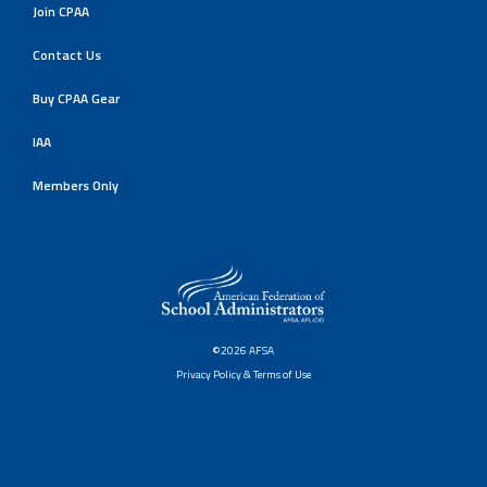
Join CPAA
Contact Us
Buy CPAA Gear
IAA
Members Only
©2026 AFSA
Privacy Policy & Terms of Use