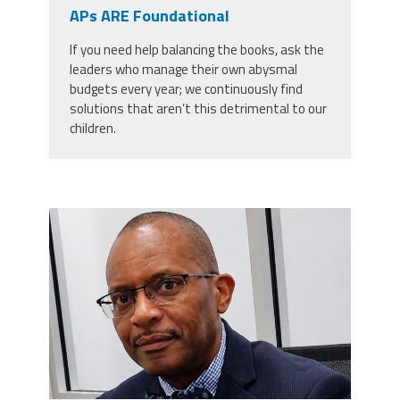
CPAA
APs ARE Foundational
Legal
Publications
Hotline
Contact Us
If you need help balancing the books, ask the
leaders who manage their own abysmal
Buy CPAA Gear
budgets every year; we continuously find
solutions that aren’t this detrimental to our
children.
IAA
Members Only
carey_cropped.png
Twitter
Facebook
Instagram
YouTube