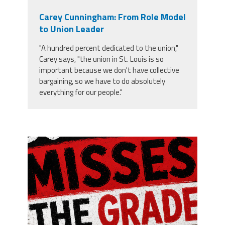
Carey Cunningham: From Role Model
to Union Leader
"A hundred percent dedicated to the union,"
Carey says, "the union in St. Louis is so
important because we don't have collective
bargaining, so we have to do absolutely
everything for our people."
misses the grade.png