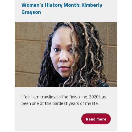
Women’s History Month: Kimberly
Grayson
0.jpeg
I feel I am crawling to the finish line. 2020 has
been one of the hardest years of my life.
Read more
about Women’