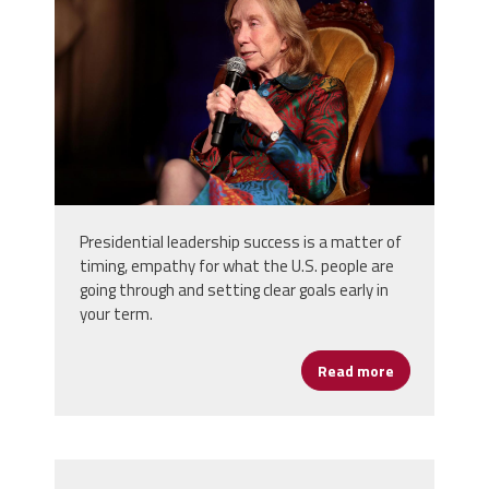
Presidential leadership success is a matter of
timing, empathy for what the U.S. people are
going through and setting clear goals early in
your term.
Read more
about Preside