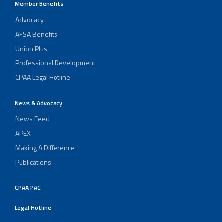
Member Benefits
Advocacy
AFSA Benefits
Union Plus
Professional Development
CPAA Legal Hotline
News & Advocacy
News Feed
APEX
Making A Difference
Publications
CPAA PAC
Legal Hotline