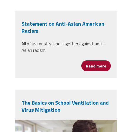
Statement on Anti-Asian American
Racism
All of us must stand together against anti-
Asian racism.
Read more
about Statem
The Basics on School Ventilation and
Virus Mitigation
student-5520411.jpg