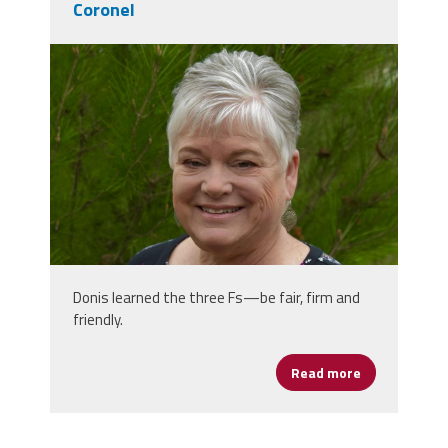
Coronel
donis_photo_1.jpg
Donis learned the three Fs—be fair, firm and
friendly.
Read more
about Women’