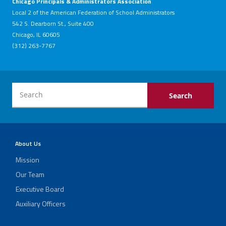
Chicago Principals & Administrators Association
Local 2 of the American Federation of School Administrators
542 S. Dearborn St., Suite 400
Chicago, IL 60605
(312) 263-7767
About Us
Mission
Our Team
Executive Board
Auxiliary Officers