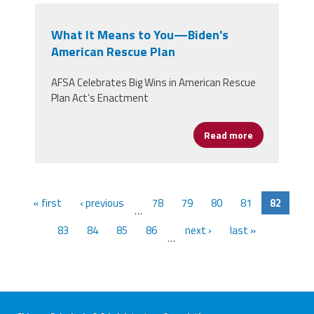
What It Means to You—Biden's
American Rescue Plan
AFSA Celebrates Big Wins in American Rescue
Plan Act’s Enactment
Read more
about What I
« first
‹ previous
78
79
80
81
82
…
83
84
85
86
next ›
last »
…