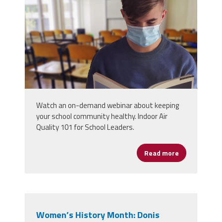
Watch an on-demand webinar about keeping
your school community healthy. Indoor Air
Quality 101 for School Leaders.
Read more
about The Bas
Women’s History Month: Donis