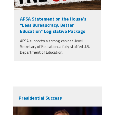
AFSA Statement on the House’s
“Less Bureaucracy, Better
Education” Legislative Package
AFSA supports a strong, cabinet-level
Secretary of Education, a fully staffed U.S.
Department of Education.
Presidential Success
37611305884_df1920954a_o.jpg