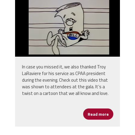
In case you missed it, we also thanked Troy
LaRaviere for his service as CPAA president
during the evening. Check out this video that
was shown to attendees at the gala. It’s a
twist on a cartoon that we all know and love.
Read more
about CPAA - O