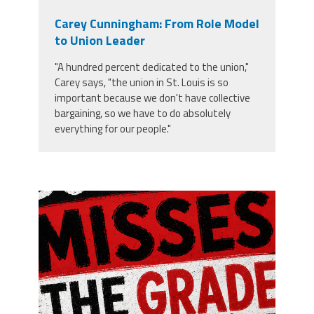
Carey Cunningham: From Role Model
to Union Leader
"A hundred percent dedicated to the union,"
Carey says, "the union in St. Louis is so
important because we don't have collective
bargaining, so we have to do absolutely
everything for our people."
misses the grade.png