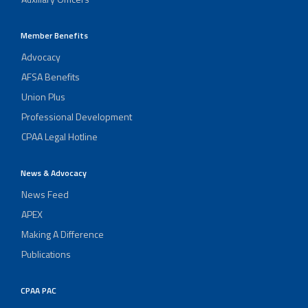
Member Benefits
Advocacy
AFSA Benefits
Union Plus
Professional Development
CPAA Legal Hotline
News & Advocacy
News Feed
APEX
Making A Difference
Publications
CPAA PAC