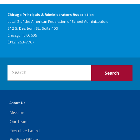
Chicago Principals & Administrators Association
Local 2 of the American Federation of School Administrators
542 S. Dearborn St., Suite 400
Chicago, IL 60605
(312) 263-7767
About Us
Mission
Our Team
Executive Board
Auxiliary Officers