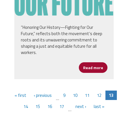
“Honoring Our History—Fighting for Our
Future,” reflects both the movement’s deep
roots and its unwavering commitment to
shaping a just and equitable future for all
workers.
Read more
about MLK Ci
« first
‹ previous
9
10
11
12
13
…
14
15
16
17
next ›
last »
…