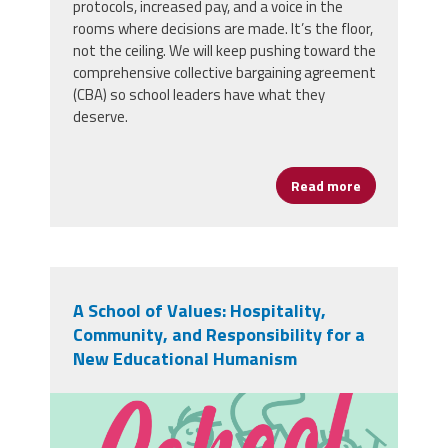
protocols, increased pay, and a voice in the
rooms where decisions are made. It’s the floor,
not the ceiling. We will keep pushing toward the
comprehensive collective bargaining agreement
(CBA) so school leaders have what they
deserve.
Read more
about YOUR 
A School of Values: Hospitality,
Community, and Responsibility for a
New Educational Humanism
sz-school-02.png