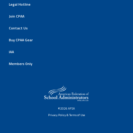
Legal Hotline
Join CPAA
Contact Us
Buy CPAA Gear
IAA
Members Only
©2026 AFSA
Privacy Policy & Terms of Use