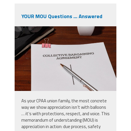
YOUR MOU Questions … Answered
shutterstock_2633991869.jpg
As your CPAA union family, the most concrete
way we show appreciation isn’t with balloons
… it’s with protections, respect, and voice. This
memorandum of understanding (MOU) is
appreciation in action: due process, safety