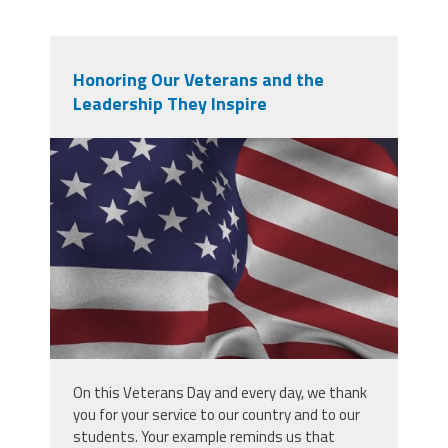
Honoring Our Veterans and the
Leadership They Inspire
screenshot_2025-11-
10_at_7.55.44_am.png
On this Veterans Day and every day, we thank
you for your service to our country and to our
students. Your example reminds us that