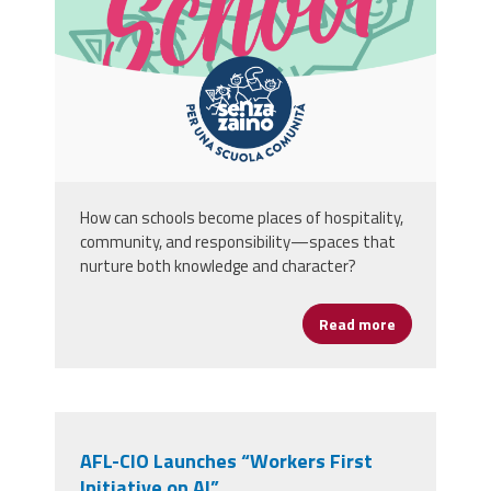
How can schools become places of hospitality,
community, and responsibility—spaces that
nurture both knowledge and character?
Read more
about A Schoo
AFL-CIO Launches “Workers First
Initiative on AI”