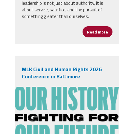
leadership is not just about authority; it is
about service, sacrifice, and the pursuit of
something greater than ourselves.
Read more
about Honori
MLK Civil and Human Rights 2026
Conference in Baltimore
1760116296826-unnamed15.png