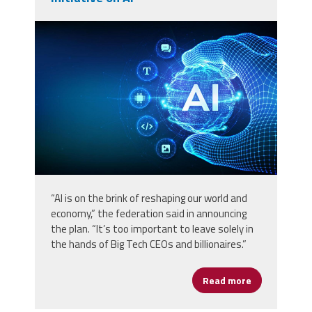
vecteezy_ai-artificial-intelligence-
in-the-shape-of-sphere-grid-
wave_56779297.jpg
“AI is on the brink of reshaping our world and
economy,” the federation said in announcing
the plan. “It’s too important to leave solely in
the hands of Big Tech CEOs and billionaires.”
Read more
about AFL-CIO