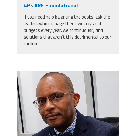
CPAA
APs ARE Foundational
Legal
Publications
Hotline
Contact Us
If you need help balancing the books, ask the
leaders who manage their own abysmal
Buy CPAA Gear
budgets every year; we continuously find
solutions that aren’t this detrimental to our
children.
IAA
Members Only
carey_cropped.png
Twitter
Facebook
Instagram
YouTube