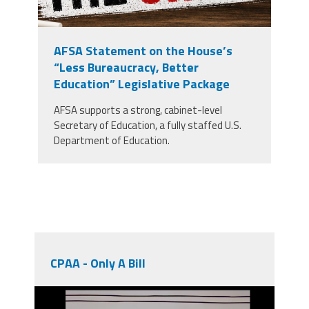
AFSA Statement on the House’s
“Less Bureaucracy, Better
Education” Legislative Package
AFSA supports a strong, cabinet-level
Secretary of Education, a fully staffed U.S.
Department of Education.
CPAA - Only A Bill
unnamed.png