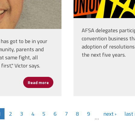
AFSA delegates partici
convention business th
 has got to be in your
adoption of resolutions 
mmunity, parents and
the next five years.
at same fight, all
irst," Victor says.
Read more
about From Opportunity to Impact: Victor Cr
1
2
3
4
5
6
7
8
9
next ›
last 
…