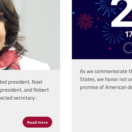
As we commemorate the
States, we honor not on
cted president, Noel
promise of American d
 president, and Robert
lected secretary-
Read more
about NEA Delegates Elect New National Of