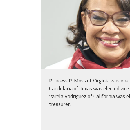
Princess R. Moss of Virginia was ele
Candelaria of Texas was elected vice
Varela Rodriguez of California was e
treasurer.