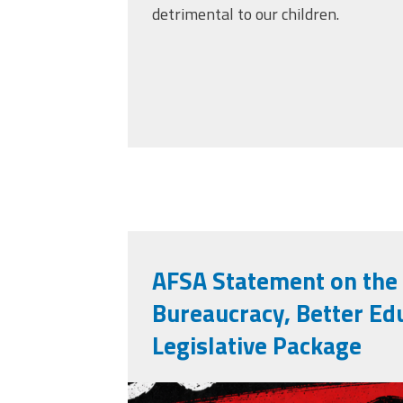
detrimental to our children.
AFSA Statement on the
Bureaucracy, Better Ed
Legislative Package
misses the grade.p