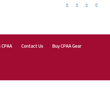
Twitter
Facebook
Instagram
YouTub
n CPAA
Contact Us
Buy CPAA Gear