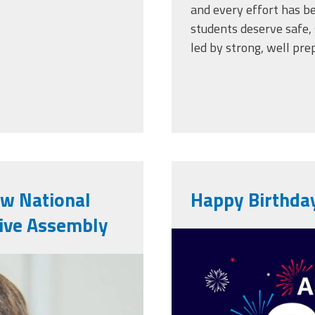
and every effort has be
students deserve safe, 
led by strong, well pre
ew National
Happy Birthda
tive Assembly
vecteezy_am
6.png
anniversary-
background_