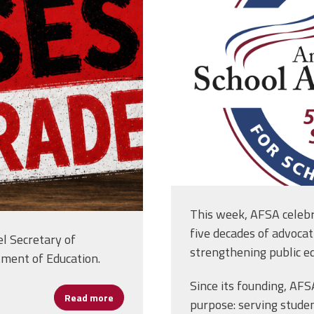
This week, AFSA celebr
five decades of advocat
l Secretary of
strengthening public ed
tment of Education.
Since its founding, AF
Read more
about AFSA Statement on the House’s “Less 
purpose: serving studen