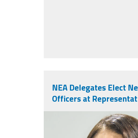
NEA Delegates Elect N
Officers at Representa
nealeadershipjuly2