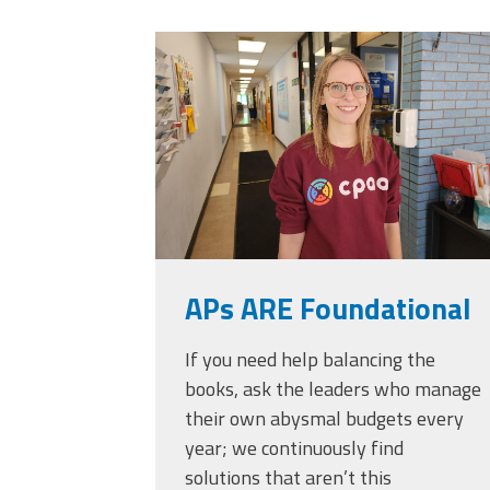
Officers
Development
20230405_111432.
CPAA
Legal
Hotline
APs ARE Foundational
If you need help balancing the
books, ask the leaders who manage
their own abysmal budgets every
year; we continuously find
solutions that aren’t this