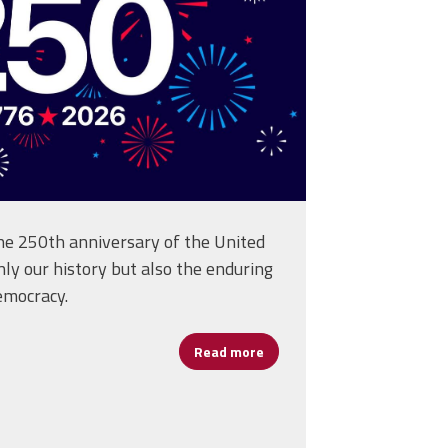
 250th anniversary of the United
ly our history but also the enduring
emocracy.
Read more
about Happy Birthday Ameri
ficers at Representative Assembly