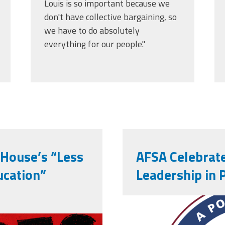
Louis is so important because we
don't have collective bargaining, so
we have to do absolutely
everything for our people."
 House’s “Less
AFSA Celebrate
ucation”
Leadership in 
afsa_50_yea
ng