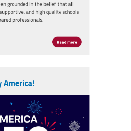
en grounded in the belief that all
supportive, and high quality schools
pared professionals.
Read more
about AFSA Celebrates 50 Ye
y America!
erica-250th-
usa-250-years-
80773059.jpg