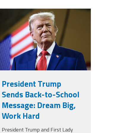
rump.png
President Trump
Sends Back-to-School
Message: Dream Big,
Work Hard
President Trump and First Lady