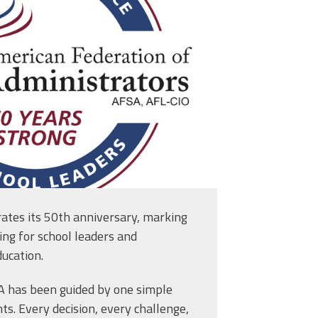
ates its 50th anniversary, marking
ing for school leaders and
ucation.
SA has been guided by one simple
Bureaucracy, Better Education” Legislative Package
ts. Every decision, every challenge,