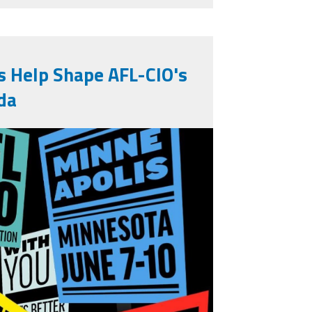
s Help Shape AFL-CIO's
da
1394673279364285_479720