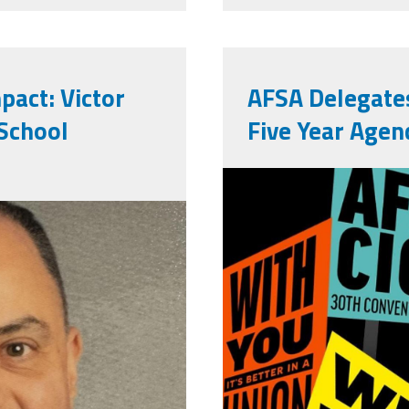
pact: Victor
AFSA Delegate
 School
Five Year Agen
710756391_
eg