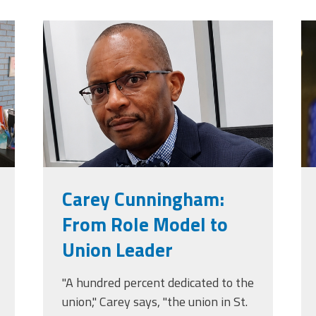
jpg
carey_cropped.png
t
Carey Cunningham:
From Role Model to
Union Leader
"A hundred percent dedicated to the
union," Carey says, "the union in St.