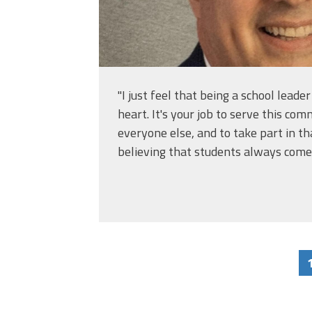
"I just feel that being a school leader
heart. It's your job to serve this co
everyone else, and to take part in th
believing that students always come f