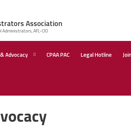
strators Association
& Advocacy
CPAA PAC
Legal Hotline
Joi
vocacy
 A
ence
tions