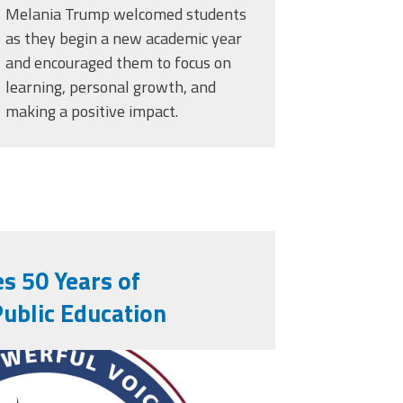
Melania Trump welcomed students
as they begin a new academic year
and encouraged them to focus on
learning, personal growth, and
making a positive impact.
s 50 Years of
Public Education
rs.png