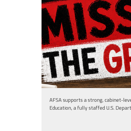
AFSA supports a strong, cabinet-leve
Education, a fully staffed U.S. Depar