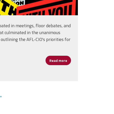
pated in meetings, floor debates, and
at culminated in the unanimous
outlining the AFL-CIO's priorities for
Read more
about AFSA Delegates Help S
istofaro's Journey in School Leadership
»