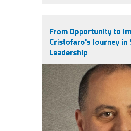
From Opportunity to Im
Cristofaro's Journey in
Leadership
victor_cristofaro.jp