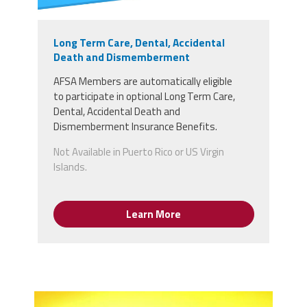
Long Term Care, Dental, Accidental
Death and Dismemberment
AFSA Members
are
automatically
eligible
to
participate in optional Long Term Care,
Dental, Accidental Death and
Dismemberment Insurance Benefits.
Not Available in Puerto Rico or US Virgin
Islands.
Learn More
15001500-chris-hertz-gold-plus-