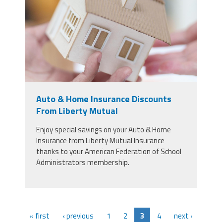
concept.jpg
Auto & Home Insurance Discounts
From Liberty Mutual
Enjoy special savings on your Auto & Home
Insurance from Liberty Mutual Insurance
thanks to your American Federation of School
Administrators membership.
« first
‹ previous
1
2
3
4
next ›