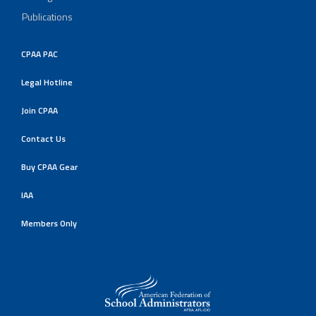
Publications
CPAA PAC
Legal Hotline
Join CPAA
Contact Us
Buy CPAA Gear
IAA
Members Only