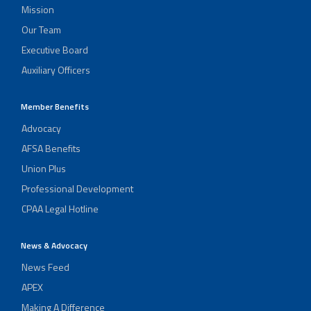
Mission
Our Team
Executive Board
Auxiliary Officers
Member Benefits
Advocacy
AFSA Benefits
Union Plus
Professional Development
CPAA Legal Hotline
News & Advocacy
News Feed
APEX
Making A Difference