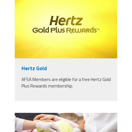
rewards-name.jpg
Hertz Gold
AFSA Members are eligible for a free Hertz Gold
Plus Rewards membership.
49242700_dentist-and-assistant-
performing-dental-treatment-