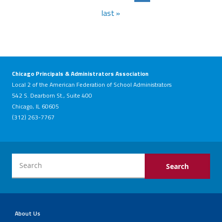
last »
Chicago Principals & Administrators Association
Local 2 of the American Federation of School Administrators
542 S. Dearborn St., Suite 400
Chicago, IL 60605
(312) 263-7767
About Us