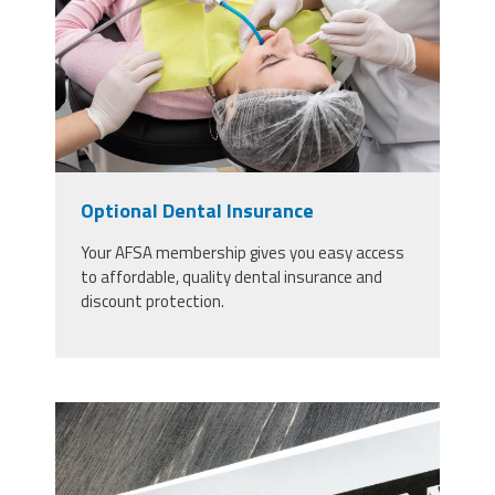
inmodern-dental-clinic-patient-
laying-in-a-chair.jpg
Optional Dental Insurance
Your AFSA membership gives you easy access
to affordable, quality dental insurance and
discount protection.
30092654_long-term-care-
insurance-agreement-policy-and-
notebook.jpg