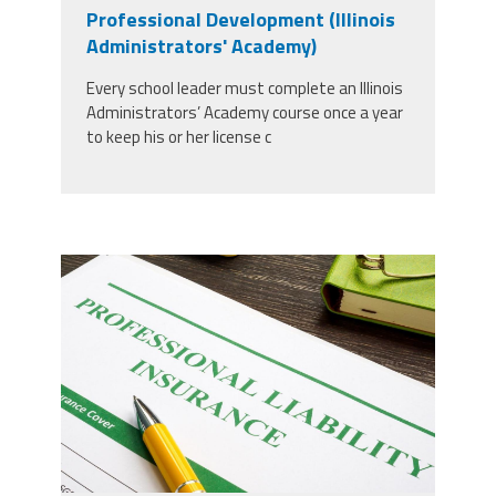
CPAA
Professional Development (Illinois
Legal
Publications
Hotline
Contact Us
Administrators' Academy)
Every school leader must complete an Illinois
Buy CPAA Gear
Administrators’ Academy course once a year
to keep his or her license c
IAA
Members Only
37924298_professional-liability-
Twitter
Facebook
Instagram
YouTube
insurance-and-pen-for-
signing_copy_2.jpg