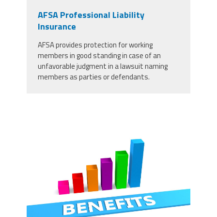
AFSA Professional Liability
Insurance
AFSA provides protection for working
members in good standing in case of an
unfavorable judgment in a lawsuit naming
members as parties or defendants.