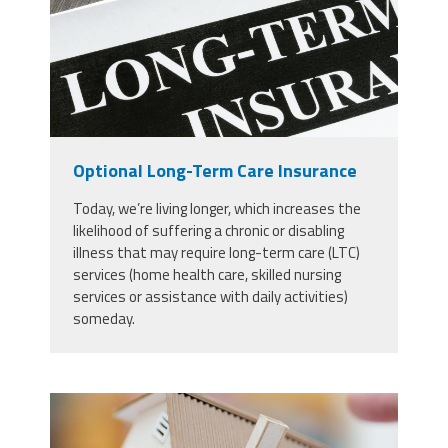
Optional Long-Term Care Insurance
Today, we’re living longer, which increases the
likelihood of suffering a chronic or disabling
illness that may require long-term care (LTC)
services (home health care, skilled nursing
services or assistance with daily activities)
someday.
48849902_model-house-and-
wooden-stick-insurance-