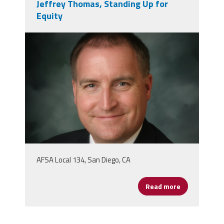
Jeffrey Thomas, Standing Up for
Equity
jeffreythoms.png
AFSA Local 134, San Diego, CA
Read more
about Jeffrey