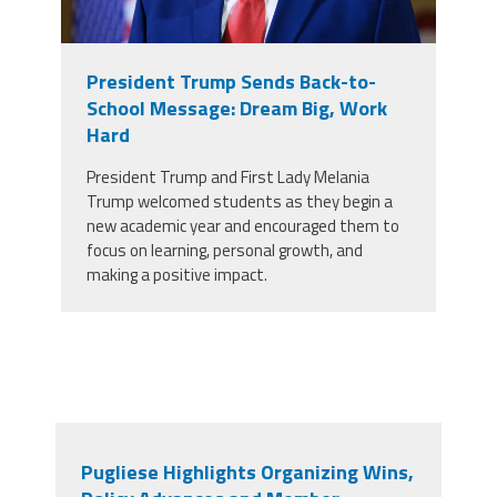
President Trump Sends Back-to-
School Message: Dream Big, Work
Hard
President Trump and First Lady Melania
Trump welcomed students as they begin a
new academic year and encouraged them to
focus on learning, personal growth, and
making a positive impact.
Pugliese Highlights Organizing Wins,