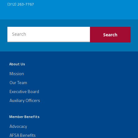
(312) 263-7767
About Us
Mission
Our Team
Executive Board
Auxiliary Officers
Member Benefits
Advocacy
AFSA Benefits