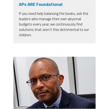
CPAA
APs ARE Foundational
Legal
Publications
Hotline
Contact Us
If you need help balancing the books, ask the
leaders who manage their own abysmal
Buy CPAA Gear
budgets every year; we continuously find
solutions that aren’t this detrimental to our
children.
IAA
Members Only
carey_cropped.png
Twitter
Facebook
Instagram
YouTube