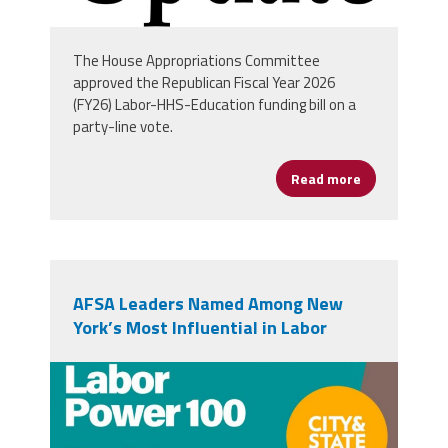
The House Appropriations Committee
approved the Republican Fiscal Year 2026
(FY26) Labor-HHS-Education funding bill on a
party-line vote.
Read more
about House 
AFSA Leaders Named Among New
York’s Most Influential in Labor
ny_100.jpg