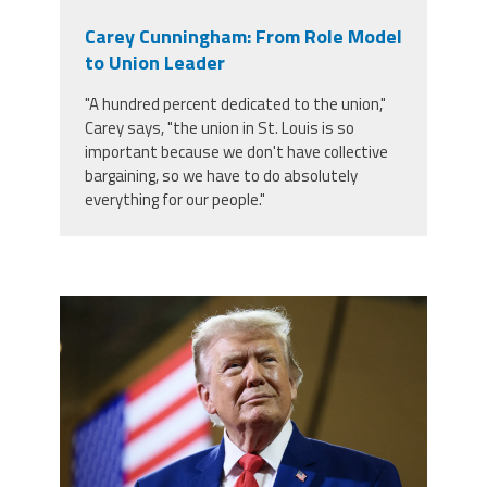
Carey Cunningham: From Role Model
to Union Leader
"A hundred percent dedicated to the union,"
Carey says, "the union in St. Louis is so
important because we don't have collective
bargaining, so we have to do absolutely
everything for our people."
trump.png