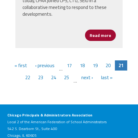
today, CPAA joined CPS, CTU, SEIU in a
collaborative meeting to respond to these
developments.
Read more
about URGENT
« first
‹ previous
17
18
19
20
21
…
22
23
24
25
next ›
last »
…
Chicago Principals & Administrators Association
Local 2 of the American Federation of School Administrators
542 S. Dearborn St., Suite 400
Chicago, IL 60605