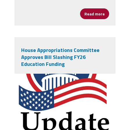
Read more
about Poet B
House Appropriations Committee
Approves Bill Slashing FY26
Education Funding
vecteezy_creative-simple-
american-capitol-building-vector-
logo-design_13965413.jpg