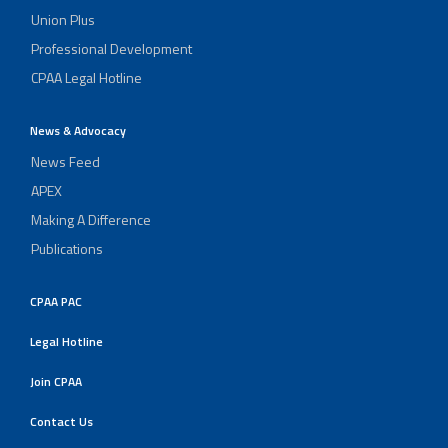
Union Plus
Professional Development
CPAA Legal Hotline
News & Advocacy
News Feed
APEX
Making A Difference
Publications
CPAA PAC
Legal Hotline
Join CPAA
Contact Us