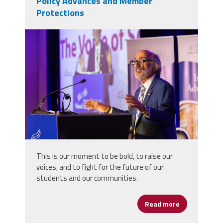
Policy Advances and Member
Protections
len goodbye.jpg
This is our moment to be bold, to raise our
voices, and to fight for the future of our
students and our communities.
Read more
about Puglie