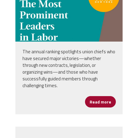
The annual ranking spotlights union chiefs who
have secured major victories—whether
through new contracts, legislation, or
organizing wins—and those who have
successfully guided members through
challenging times.
Read more
about AFSA L