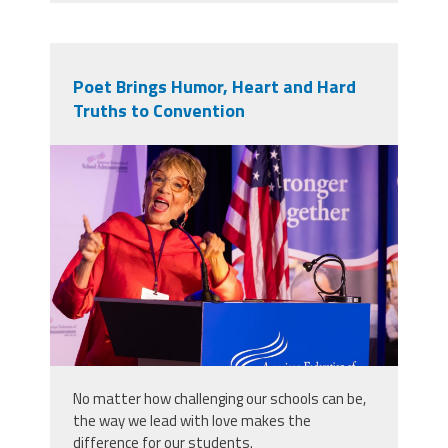
Poet Brings Humor, Heart and Hard
Truths to Convention
2025_afsa_conv-178.jpg
No matter how challenging our schools can be,
the way we lead with love makes the
difference for our students.