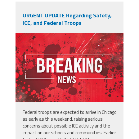
URGENT UPDATE Regarding Safety,
ICE, and Federal Troops
adobestock_902996250.jpeg
Federal troops are expected to arrive in Chicago
as early as this weekend, raising serious
concerns about possible
ICE
activity and the
impact on our schools and communities. Earlier