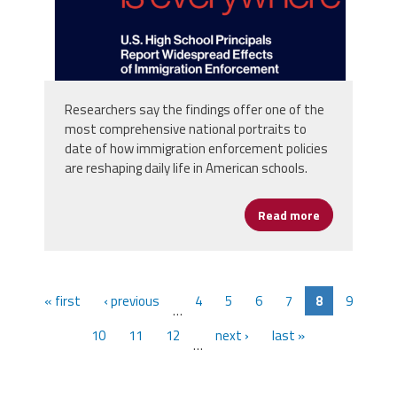
Researchers say the findings offer one of the
most comprehensive national portraits to
date of how immigration enforcement policies
are reshaping daily life in American schools.
Read more
about Immigra
« first
‹ previous
4
5
6
7
8
9
…
10
11
12
next ›
last »
…