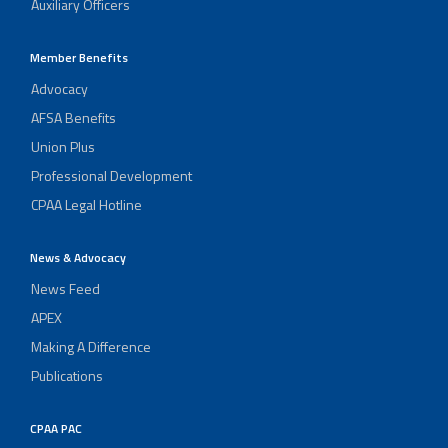
Auxiliary Officers
Member Benefits
Advocacy
AFSA Benefits
Union Plus
Professional Development
CPAA Legal Hotline
News & Advocacy
News Feed
APEX
Making A Difference
Publications
CPAA PAC