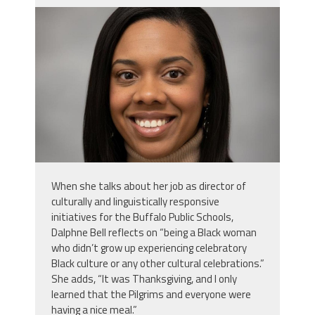
daphne_bell.jpg
When she talks about her job as director of
culturally and linguistically responsive
initiatives for the Buffalo Public Schools,
Dalphne Bell reflects on “being a Black woman
who didn’t grow up experiencing celebratory
Black culture or any other cultural celebrations.”
She adds, “It was Thanksgiving, and I only
learned that the Pilgrims and everyone were
having a nice meal.”