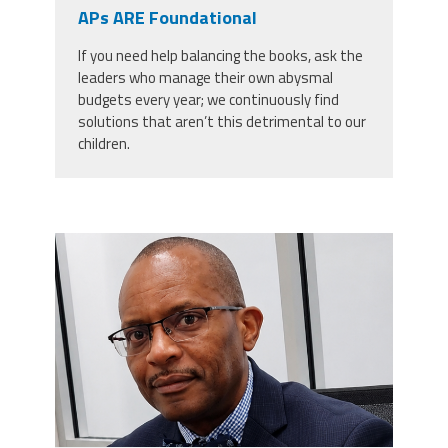
CPAA
APs ARE Foundational
Legal
Publications
Hotline
Contact Us
If you need help balancing the books, ask the
leaders who manage their own abysmal
Buy CPAA Gear
budgets every year; we continuously find
solutions that aren’t this detrimental to our
children.
IAA
Members Only
carey_cropped.png
Twitter
Facebook
Instagram
YouTube