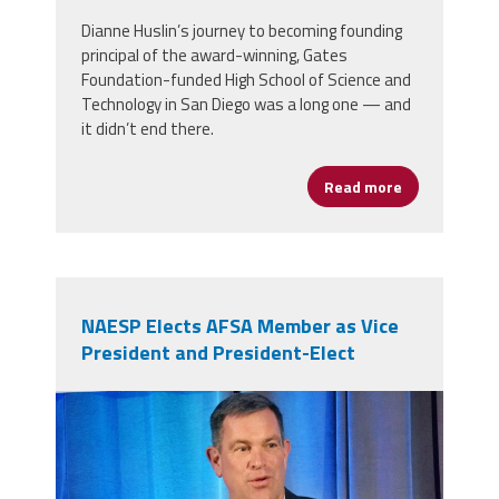
Dianne Huslin’s journey to becoming founding
principal of the award-winning, Gates
Foundation-funded High School of Science and
Technology in San Diego was a long one — and
it didn’t end there.
Read more
about A Fight
NAESP Elects AFSA Member as Vice
President and President-Elect
ed2.jpg