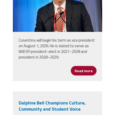
Cosentino will begin his term as vice president
on August 1, 2026. He is slated to serve as
NAESP president-elect in 2027–2028 and
president in 2028–2029.
Read more
about NAESP 
Dalphne Bell Champions Culture,
Community and Student Voice