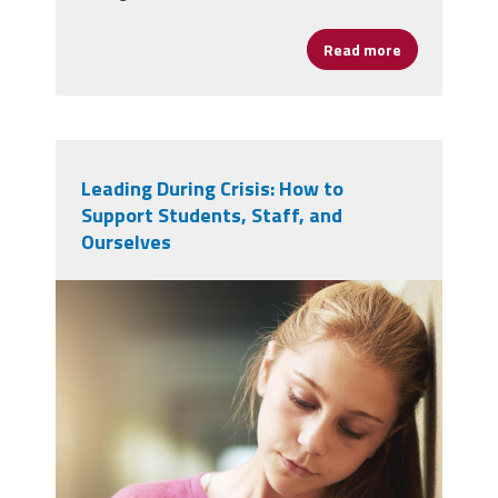
Read more
about Dalphn
Leading During Crisis: How to
Support Students, Staff, and
Ourselves
vecteezy_girl-sad-and-school-
bullying-with-book-anxiety-
and_72000468.jpg