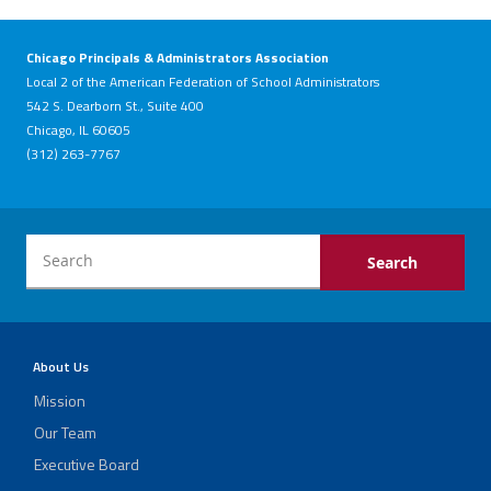
Chicago Principals & Administrators Association
Local 2 of the American Federation of School Administrators
542 S. Dearborn St., Suite 400
Chicago, IL 60605
(312) 263-7767
About Us
Mission
Our Team
Executive Board