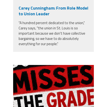
Carey Cunningham: From Role Model
to Union Leader
"A hundred percent dedicated to the union,"
Carey says, "the union in St. Louis is so
important because we don't have collective
bargaining, so we have to do absolutely
everything for our people."
misses the grade.png