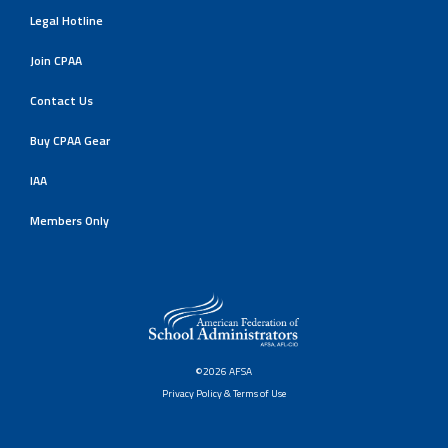
Legal Hotline
Join CPAA
Contact Us
Buy CPAA Gear
IAA
Members Only
©2026 AFSA
Privacy Policy & Terms of Use