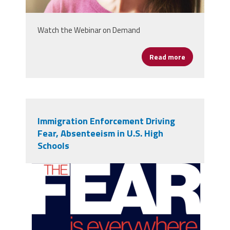
Watch the Webinar on Demand
Read more
about Leading
Immigration Enforcement Driving
Fear, Absenteeism in U.S. High
Schools
Fear Report.png