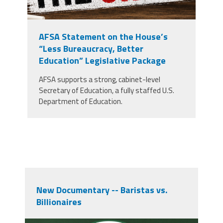
AFSA Statement on the House’s
“Less Bureaucracy, Better
Education” Legislative Package
AFSA supports a strong, cabinet-level
Secretary of Education, a fully staffed U.S.
Department of Education.
New Documentary -- Baristas vs.
Billionaires