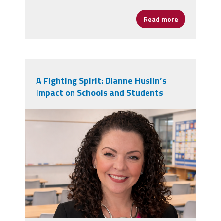
Read more
about New Doc
A Fighting Spirit: Dianne Huslin’s
Impact on Schools and Students
dianne_huslin.png