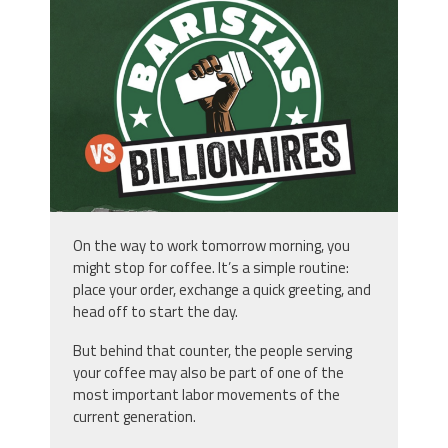
StarbucksDoc.png
On the way to work tomorrow morning, you
might stop for coffee. It’s a simple routine:
place your order, exchange a quick greeting, and
head off to start the day.
But behind that counter, the people serving
your coffee may also be part of one of the
most important labor movements of the
current generation.