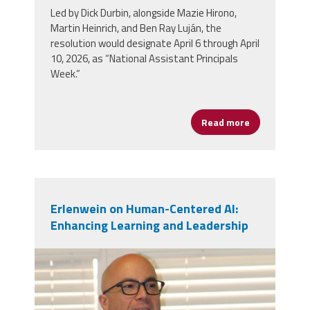
Led by Dick Durbin, alongside Mazie Hirono,
Martin Heinrich, and Ben Ray Luján, the
resolution would designate April 6 through April
10, 2026, as “National Assistant Principals
Week.”
Read more
about Celebra
Erlenwein on Human-Centered AI:
Enhancing Learning and Leadership
mark_e.jpg