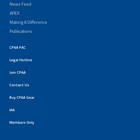
News Feed
APEX
Making A Difference
Publications
CPAA PAC
Legal Hotline
Join CPAA
Contact Us
Buy CPAA Gear
IAA
Members Only