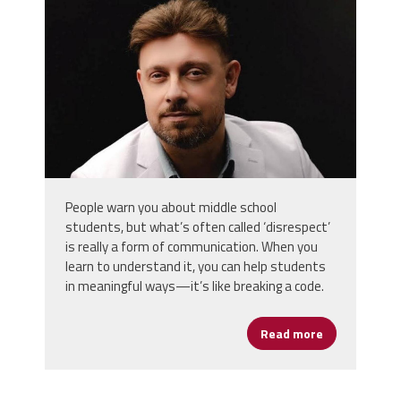
People warn you about middle school
students, but what’s often called ‘disrespect’
is really a form of communication. When you
learn to understand it, you can help students
in meaningful ways—it’s like breaking a code.
Read more
about Assista