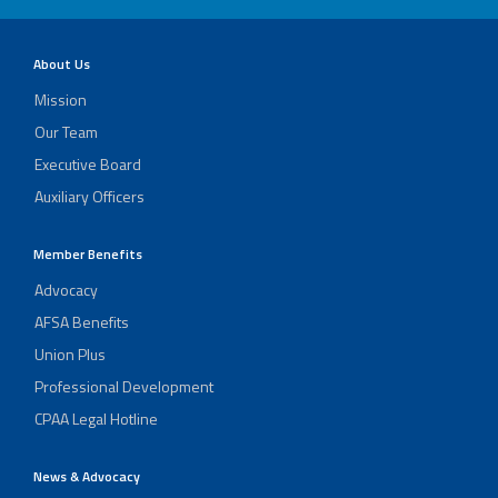
About Us
Mission
Our Team
Executive Board
Auxiliary Officers
Member Benefits
Advocacy
AFSA Benefits
Union Plus
Professional Development
CPAA Legal Hotline
News & Advocacy