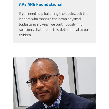
CPAA
APs ARE Foundational
Legal
Publications
Hotline
Contact Us
If you need help balancing the books, ask the
leaders who manage their own abysmal
Buy CPAA Gear
budgets every year; we continuously find
solutions that aren’t this detrimental to our
children.
IAA
Members Only
carey_cropped.png
Twitter
Facebook
Instagram
YouTube