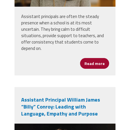
Assistant principals are often the steady
presence when a school is at its most
uncertain. They bring calm to difficult
situations, provide support to teachers, and
offer consistency that students come to
depend on.
Read more
about Assista
Assistant Principal William James
“Billy” Conroy: Leading with
Language, Empathy and Purpose
billy_conroy.jpg