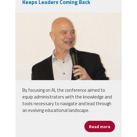
Keeps Leaders Coming Back
markinsd.png
By focusing on AI, the conference aimed to
equip administrators with the knowledge and
tools necessary to navigate and lead through
an evolving educational landscape.
Read more
about Cannizz