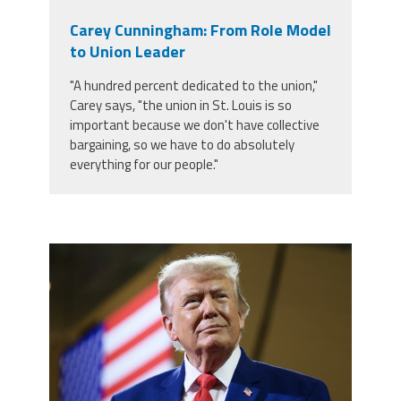
Carey Cunningham: From Role Model
to Union Leader
"A hundred percent dedicated to the union,"
Carey says, "the union in St. Louis is so
important because we don't have collective
bargaining, so we have to do absolutely
everything for our people."
trump.png