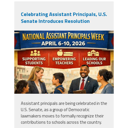
Celebrating Assistant Principals, U.S.
Senate Introduces Resolution
apweek2026.png
Assistant principals are being celebrated in the
U.S. Senate, as a group of Democratic
lawmakers moves to formally recognize their
contributions to schools across the country.