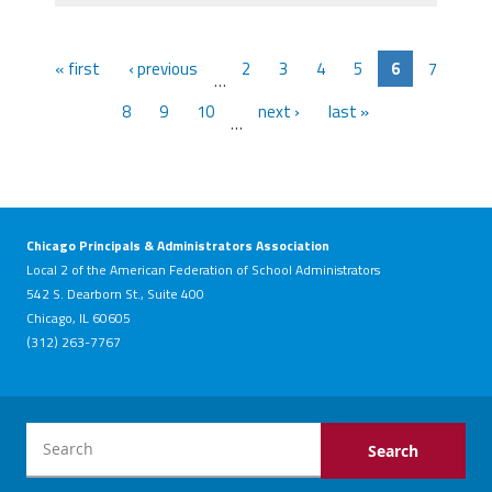
« first
‹ previous
2
3
4
5
6
7
…
8
9
10
next ›
last »
…
Chicago Principals & Administrators Association
Local 2 of the American Federation of School Administrators
542 S. Dearborn St., Suite 400
Chicago, IL 60605
(312) 263-7767