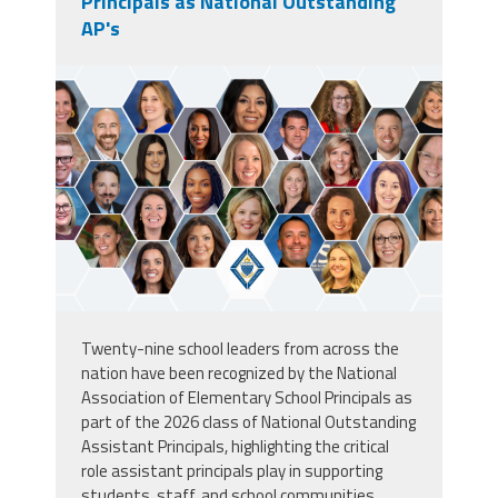
Principals as National Outstanding
AP's
unnamed.png
Twenty-nine school leaders from across the
nation have been recognized by the
National
Association of Elementary School Principals
as
part of the 2026 class of National Outstanding
Assistant Principals, highlighting the critical
role assistant principals play in supporting
students, staff, and school communities.