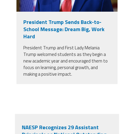
President Trump Sends Back-to-
School Message: Dream Big, Work
Hard
President Trump and First Lady Melania
Trump welcomed students as they begin a
new academic year and encouraged them to
focus on learning, personal growth, and
making a positive impact.
NAESP Recognizes 29 Assistant