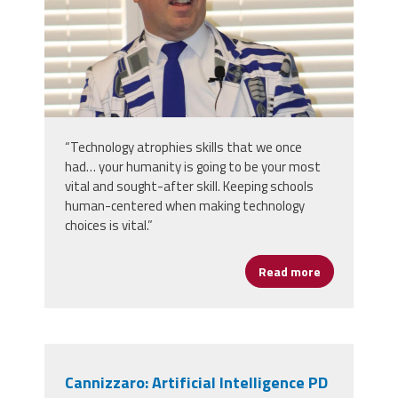
“Technology atrophies skills that we once
had… your humanity is going to be your most
vital and sought-after skill. Keeping schools
human-centered when making technology
choices is vital.”
Read more
about Erlenw
Cannizzaro: Artificial Intelligence PD