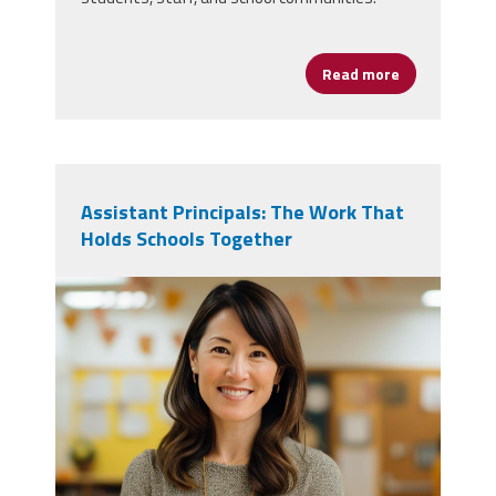
Read more
about NAESP R
Assistant Principals: The Work That
Holds Schools Together
vecteezy_ai-generated-school-
teacher-poses-for-pictures-in-a-
classroom_36730593.jpg