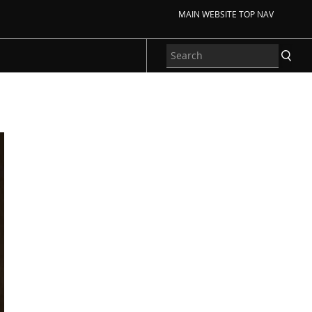
MAIN WEBSITE TOP NAV