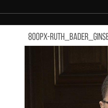
Skip to main content
PX-RUTH_BADER_GINSBURG_2016_PORTRAIT.JPG
800px-ruth_bader_ginsb