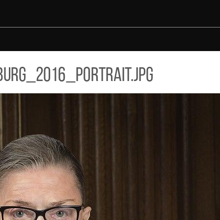
urg_2016_portrait.jpg