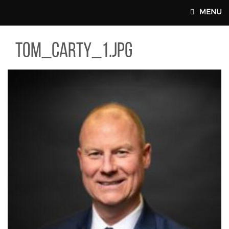
Skip to main content
MENU
_CARTY_1.JPG
tom_carty_1.jpg
MAIN WEBSITE TOP NAV