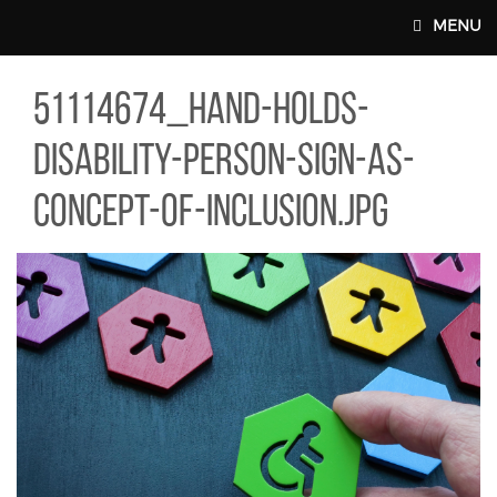
Skip to main content
MENU
14674_HAND-HOLDS-DISABILITY-PERSON-SIGN-AS-CONCEPT-OF-
51114674_hand-holds-
MAIN WEBSITE TOP NAV
disability-person-sign-as-
concept-of-inclusion.jpg