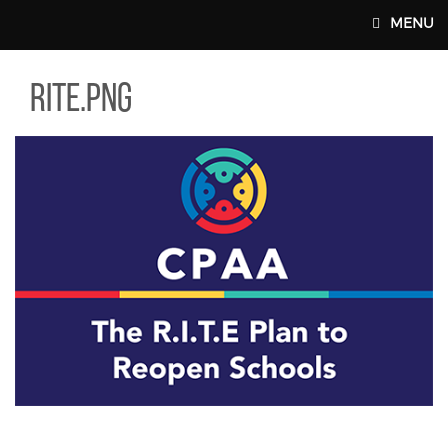
Skip to main content
MENU
E.PNG
rite.png
MAIN WEBSITE TOP NAV