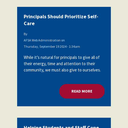
Principals Should Prioritize Self-
Care
By
AFSA Web Administration
on
Thursday, September 19 2024 - 1:34am
While it’s natural for principals to give all of
their energy, time and attention to their
community, we must also give to ourselves.
READ MORE
ABOUT PRINCIPALS 
Helping Students and Staff Cope