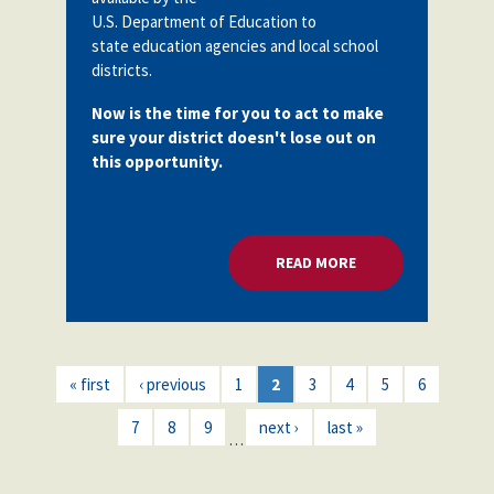
U.S. Department of Education to
state education agencies and local school
districts.
Now is the time for you to act to make
sure your district doesn't lose out on
this opportunity.
READ MORE
ABOUT MILLIONS F
« first
‹ previous
1
2
3
4
5
6
7
8
9
next ›
last »
…