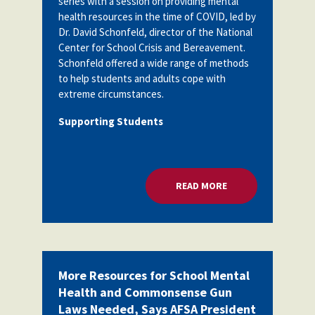
series with a session on providing mental
health resources in the time of COVID, led by
Dr. David Schonfeld, director of the National
Center for School Crisis and Bereavement.
Schonfeld
offered a wide range of methods
to help students and adults cope with
extreme circumstances.
Supporting Students
READ MORE
ABOUT HELPING STU
More Resources for School Mental
Health and Commonsense Gun
Laws Needed, Says AFSA President