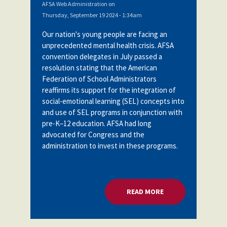
AFSA Web Administration
on
Thursday, September 19 2024 - 1:34am
Our nation's young people are facing an
unprecedented mental health crisis. AFSA
convention delegates in July passed a
resolution stating
that the American
Federation of School Administrators
reaffirms its support for the integration of
social-emotional learning (SEL) concepts into
and use of SEL programs in conjunction with
pre-K–12 education. AFSA had long
advocated for Congress and the
administration to invest in these programs.
READ MORE
ABOUT U.S. DOE: 