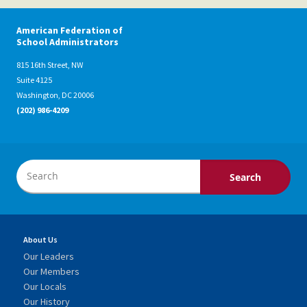
American Federation of
School Administrators
815 16th Street, NW
Suite 4125
Washington, DC 20006
(202) 986-4209
About Us
Our Leaders
Our Members
Our Locals
Our History