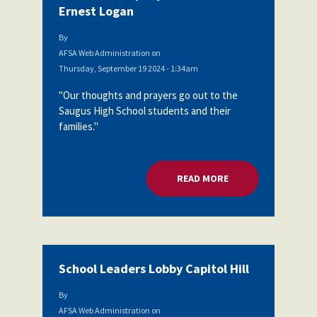
Ernest Logan
By
AFSA Web Administration
on
Thursday, September 19 2024 - 1:34am
"Our thoughts and prayers go out to the
Saugus High School students and their
families."
READ MORE
ABOUT MORE RESOU
School Leaders Lobby Capitol Hill
By
AFSA Web Administration
on