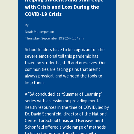
with Crisis and Loss During the
COVID-19 Crisis
By
Noah Mutterperl
on
Thursday, September 19 2024 - 1:34am
School leaders have to be cognizant of the
severe emotional toll this pandemic has
taken on students, staff and ourselves. Our
communities are facing pains that aren’t
always physical, and we need the tools to
help them.
AFSA concluded its “Summer of Learning”
series with a session on providing mental
health resources in the time of COVID, led by
Dr. David Schonfeld, director of the National
Center for School Crisis and Bereavement.
Schonfeld
offered a wide range of methods
to help students and adults cope with