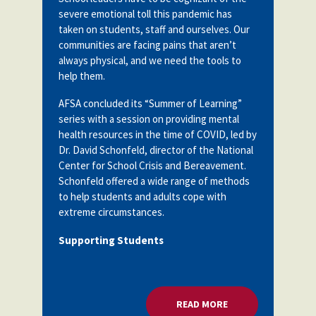
severe emotional toll this pandemic has
taken on students, staff and ourselves. Our
communities are facing pains that aren’t
always physical, and we need the tools to
help them.
AFSA concluded its “Summer of Learning”
series with a session on providing mental
health resources in the time of COVID, led by
Dr. David Schonfeld, director of the National
Center for School Crisis and Bereavement.
Schonfeld
offered a wide range of methods
to help students and adults cope with
extreme circumstances.
Supporting Students
READ MORE
ABOUT HELPING STU