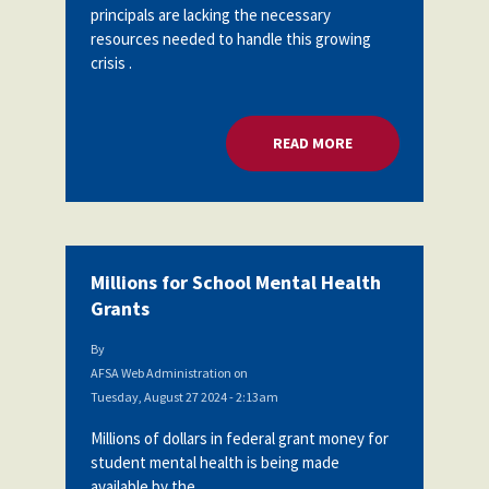
principals are lacking the necessary
resources needed to handle this growing
crisis .
READ MORE
ABOUT MENTAL HEA
Millions for School Mental Health
Grants
By
AFSA Web Administration
on
Tuesday, August 27 2024 - 2:13am
Millions of dollars in federal grant money for
student mental health is being made
available by the