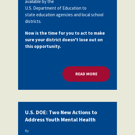
available by the
Partnerships
U.S. Department of Education to
AFSA
Legal
state education agencies and local school
Action
AFSA PAC
districts.
Trust
Now is the time for you to act to make
Voluntary
Press
Supplemental
sure your district doesn't lose out on
Benefits
this opportunity.
Twitter
Facebook
YouTube
The
Diann
Woodard
AFSA
READ MORE
ABOUT MILLIONS F
Scholarship
U.S. DOE: Two New Actions to
Address Youth Mental Health
By