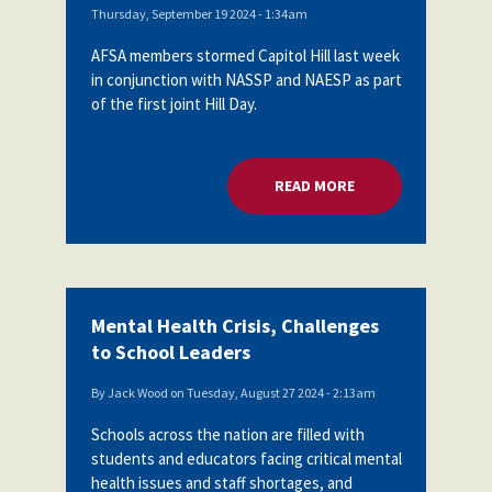
Thursday, September 19 2024 - 1:34am
AFSA members stormed Capitol Hill last week
in conjunction with NASSP and NAESP as part
of the first joint Hill Day.
READ MORE
ABOUT SCHOOL LEA
Mental Health Crisis, Challenges
to School Leaders
By
Jack Wood
on
Tuesday, August 27 2024 - 2:13am
Schools across the nation are filled with
students and educators facing critical mental
health issues and staff shortages, and