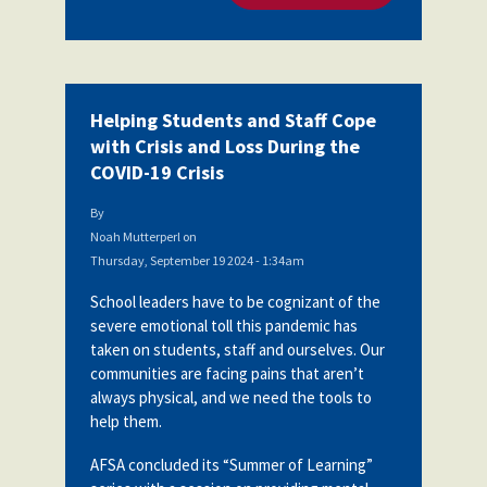
Helping Students and Staff Cope
with Crisis and Loss During the
COVID-19 Crisis
By
Noah Mutterperl
on
Thursday, September 19 2024 - 1:34am
School leaders have to be cognizant of the
severe emotional toll this pandemic has
taken on students, staff and ourselves. Our
communities are facing pains that aren’t
always physical, and we need the tools to
help them.
AFSA concluded its “Summer of Learning”