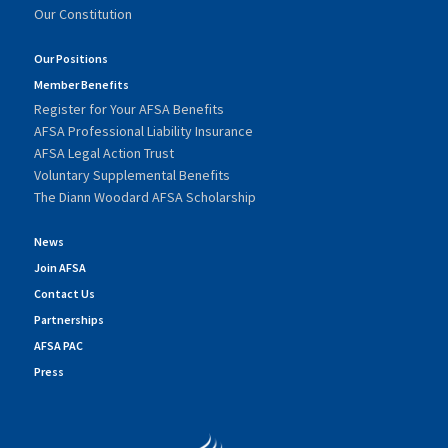
Our Constitution
Our Positions
Member Benefits
Register for Your AFSA Benefits
AFSA Professional Liability Insurance
AFSA Legal Action Trust
Voluntary Supplemental Benefits
The Diann Woodard AFSA Scholarship
News
Join AFSA
Contact Us
Partnerships
AFSA PAC
Press