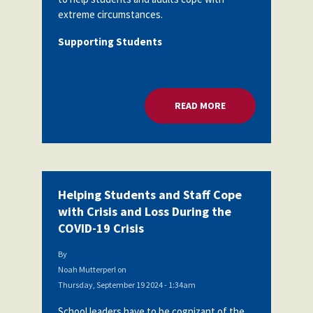
extreme circumstances.
Supporting Students
READ MORE
ABOUT HELPING STU
Helping Students and Staff Cope
with Crisis and Loss During the
COVID-19 Crisis
By
Noah Mutterperl
on
Thursday, September 19 2024 - 1:34am
School leaders have to be cognizant of the