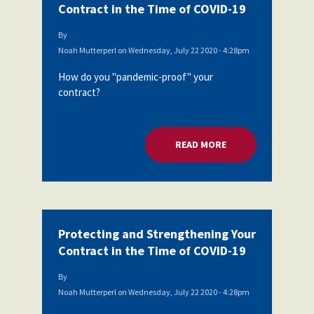
Contract in the Time of COVID-19
By
Noah Mutterperl
on
Wednesday, July 22 2020 - 4:28pm
How do you "pandemic-proof" your
contract?
READ MORE
ABOUT PROTECTING
Protecting and Strengthening Your
Contract in the Time of COVID-19
By
Noah Mutterperl
on
Wednesday, July 22 2020 - 4:28pm