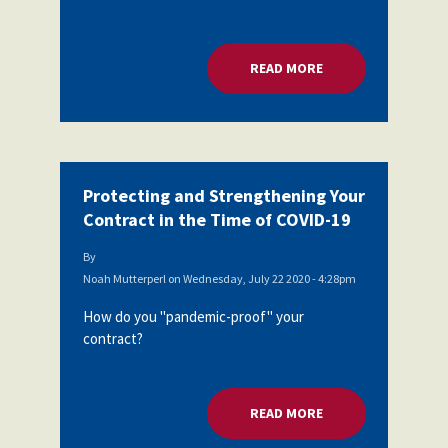
READ MORE
ABOUT PROTECTING
Protecting and Strengthening Your
Contract in the Time of COVID-19
By
Noah Mutterperl
on
Wednesday, July 22 2020 - 4:28pm
How do you "pandemic-proof" your
contract?
READ MORE
ABOUT PROTECTING