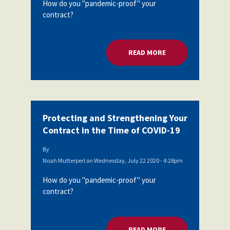
How do you "pandemic-proof" your
contract?
READ MORE
ABOUT PROTECTING
Protecting and Strengthening Your
Contract in the Time of COVID-19
By
Noah Mutterperl
on
Wednesday, July 22 2020 - 4:28pm
How do you "pandemic-proof" your
contract?
READ MORE
ABOUT PROTECTING