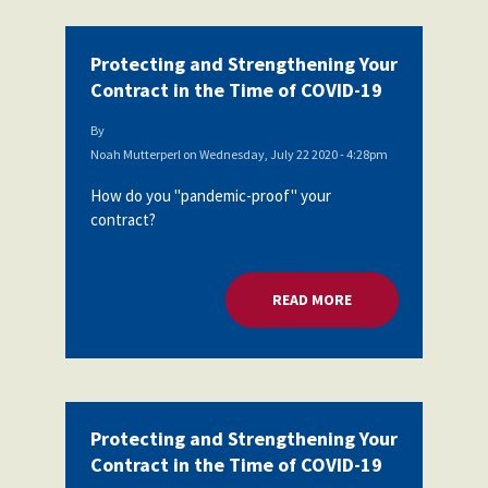
Protecting and Strengthening Your
Contract in the Time of COVID-19
By
Noah Mutterperl
on
Wednesday, July 22 2020 - 4:28pm
How do you "pandemic-proof" your
contract?
READ MORE
ABOUT PROTECTING
Protecting and Strengthening Your
Contract in the Time of COVID-19