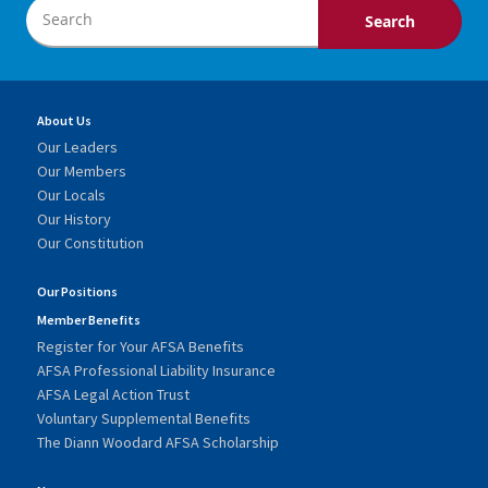
About Us
Our Leaders
Our Members
Our Locals
Our History
Our Constitution
Our Positions
Member Benefits
Register for Your AFSA Benefits
AFSA Professional Liability Insurance
AFSA Legal Action Trust
Voluntary Supplemental Benefits
The Diann Woodard AFSA Scholarship