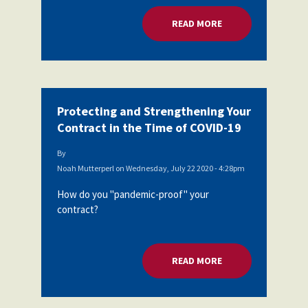
Partnerships
AFSA
READ MORE
ABOUT PROTECTING
Legal
Action
AFSA PAC
Trust
Voluntary
Press
Supplemental
Benefits
Protecting and Strengthening Your
Twitter
Facebook
YouTube
Contract in the Time of COVID-19
The
Diann
Woodard
By
AFSA
Noah Mutterperl
on
Wednesday, July 22 2020 - 4:28pm
Scholarship
How do you "pandemic-proof" your
contract?
READ MORE
ABOUT PROTECTING