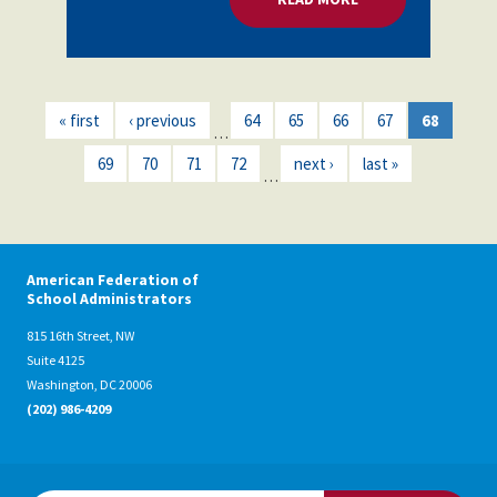
« first
‹ previous
64
65
66
67
68
…
69
70
71
72
next ›
last »
…
American Federation of
School Administrators
815 16th Street, NW
Suite 4125
Washington, DC 20006
(202) 986-4209