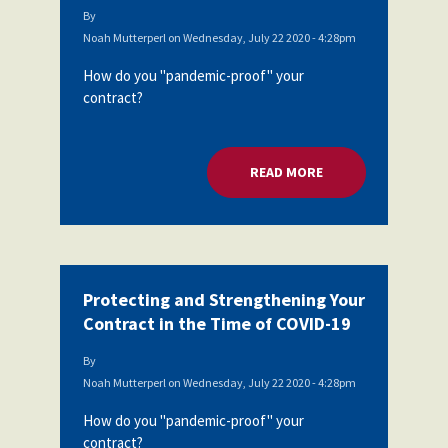
By
Noah Mutterperl
on
Wednesday, July 22 2020 - 4:28pm
How do you "pandemic-proof" your
contract?
READ MORE
ABOUT PROTECTING
Protecting and Strengthening Your
Contract in the Time of COVID-19
By
Noah Mutterperl
on
Wednesday, July 22 2020 - 4:28pm
How do you "pandemic-proof" your
contract?