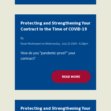
Protecting and Strengthening Your
Contract in the Time of COVID-19
By
Noah Mutterperl
on
Wednesday, July 22 2020 - 4:28pm
How do you "pandemic-proof" your
contract?
READ MORE
ABOUT PROTECTING
Protecting and Strengthening Your