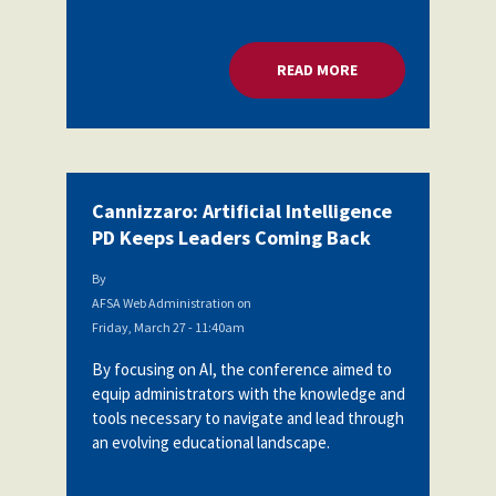
READ MORE
ABOUT CANNIZZARO:
Cannizzaro: Artificial Intelligence
PD Keeps Leaders Coming Back
By
AFSA Web Administration
on
Friday, March 27 - 11:40am
By focusing on AI, the conference aimed to
equip administrators with the knowledge and
tools necessary to navigate and lead through
an evolving educational landscape.