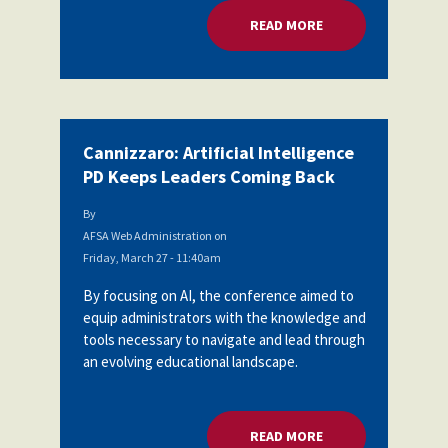
READ MORE
ABOUT CANNIZZARO:
Cannizzaro: Artificial Intelligence
PD Keeps Leaders Coming Back
By
AFSA Web Administration
on
Friday, March 27 - 11:40am
By focusing on AI, the conference aimed to
equip administrators with the knowledge and
tools necessary to navigate and lead through
an evolving educational landscape.
READ MORE
ABOUT CANNIZZARO: