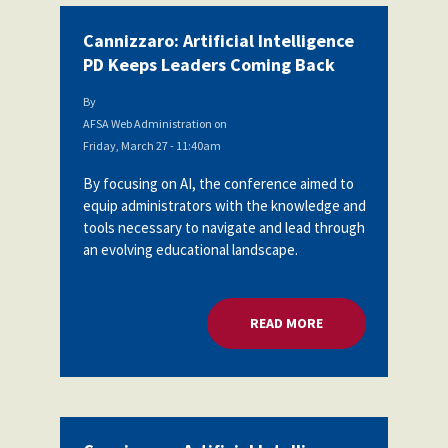
Cannizzaro: Artificial Intelligence
PD Keeps Leaders Coming Back
By
AFSA Web Administration
on
Friday, March 27 - 11:40am
By focusing on AI, the conference aimed to
equip administrators with the knowledge and
tools necessary to navigate and lead through
an evolving educational landscape.
READ MORE
ABOUT CANNIZZARO: