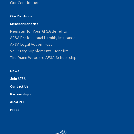
Our Constitution
Our Positions
Member Benefits
Register for Your AFSA Benefits
AFSA Professional Liability Insurance
AFSA Legal Action Trust
Voluntary Supplemental Benefits
The Diann Woodard AFSA Scholarship
News
Join AFSA
Contact Us
Partnerships
AFSA PAC
Press