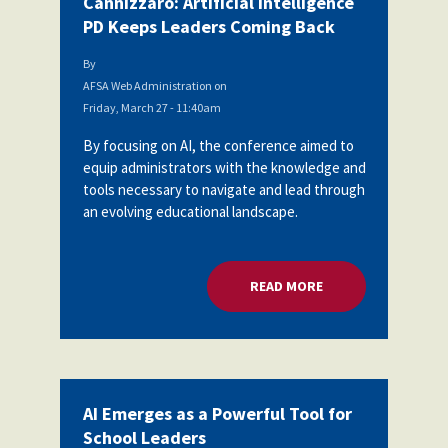
Cannizzaro: Artificial Intelligence
PD Keeps Leaders Coming Back
By
AFSA Web Administration
on
Friday, March 27 - 11:40am
By focusing on AI, the conference aimed to
equip administrators with the knowledge and
tools necessary to navigate and lead through
an evolving educational landscape.
READ MORE
ABOUT CANNIZZARO:
AI Emerges as a Powerful Tool for
School Leaders