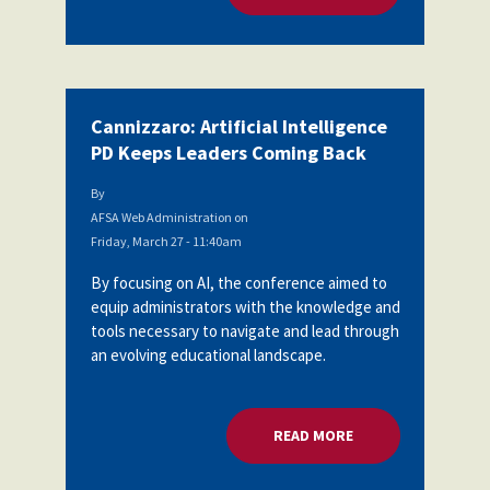
Cannizzaro: Artificial Intelligence
PD Keeps Leaders Coming Back
By
AFSA Web Administration
on
Friday, March 27 - 11:40am
By focusing on AI, the conference aimed to
equip administrators with the knowledge and
tools necessary to navigate and lead through
an evolving educational landscape.
READ MORE
ABOUT CANNIZZARO: