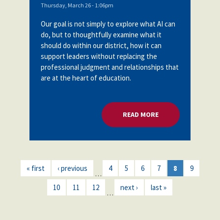
Thursday, March 26 - 1:06pm
Our goal is not simply to explore what AI can
do, but to thoughtfully examine what it
should do within our district, how it can
support leaders without replacing the
professional judgment and relationships that
are at the heart of education.
READ MORE
ABOUT HARNESSING
« first
‹ previous
4
5
6
7
8
9
…
10
11
12
next ›
last »
…