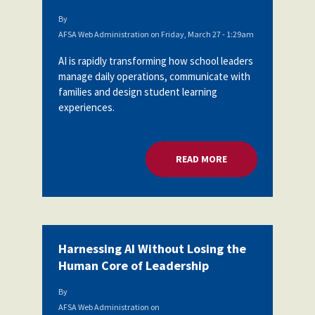
By
AFSA Web Administration
on
Friday, March 27 - 1:29am
AI is rapidly transforming how school leaders
manage daily operations, communicate with
families and design student learning
experiences.
READ MORE
ABOUT AI EMERGES
Harnessing AI Without Losing the
Human Core of Leadership
By
AFSA Web Administration
on