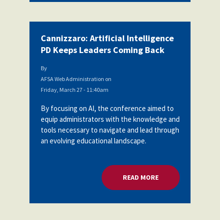
Cannizzaro: Artificial Intelligence
PD Keeps Leaders Coming Back
By
AFSA Web Administration
on
Friday, March 27 - 11:40am
By focusing on AI, the conference aimed to
equip administrators with the knowledge and
tools necessary to navigate and lead through
an evolving educational landscape.
READ MORE
ABOUT CANNIZZARO: