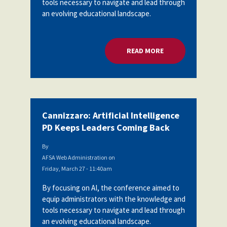
tools necessary to navigate and lead through
Partnerships
an evolving educational landscape.
AFSA
Legal
Action
AFSA PAC
Trust
READ MORE
ABOUT CANNIZZARO:
Voluntary
Press
Supplemental
Benefits
Twitter
Facebook
YouTube
The
Diann
Woodard
Cannizzaro: Artificial Intelligence
AFSA
PD Keeps Leaders Coming Back
Scholarship
By
AFSA Web Administration
on
Friday, March 27 - 11:40am
By focusing on AI, the conference aimed to
equip administrators with the knowledge and
tools necessary to navigate and lead through
an evolving educational landscape.