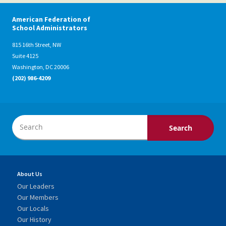
American Federation of
School Administrators
815 16th Street, NW
Suite 4125
Washington, DC 20006
(202) 986-4209
About Us
Our Leaders
Our Members
Our Locals
Our History