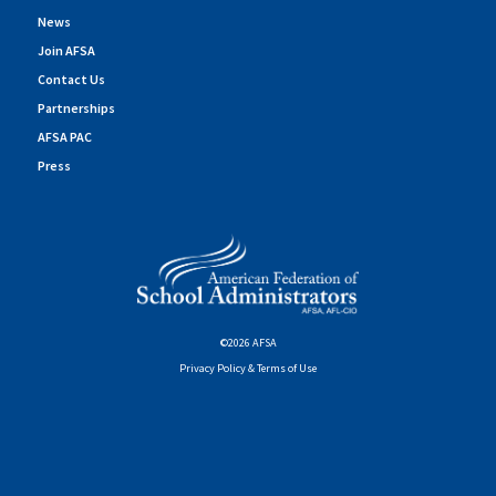
News
Join AFSA
Contact Us
Partnerships
AFSA PAC
Press
©2026 AFSA
Privacy Policy & Terms of Use