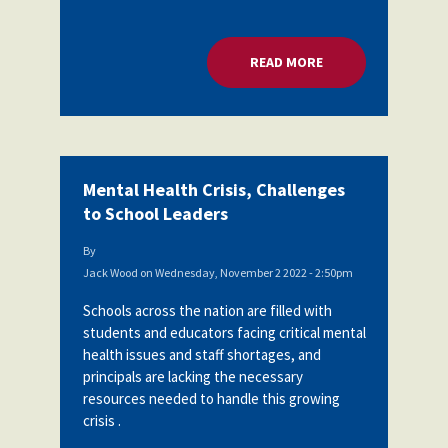
READ MORE
ABOUT MENTAL HEA
Mental Health Crisis, Challenges
to School Leaders
By
Jack Wood
on
Wednesday, November 2 2022 - 2:50pm
Schools across the nation are filled with
students and educators facing critical mental
health issues and staff shortages, and
principals are lacking the necessary
resources needed to handle this growing
crisis .