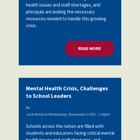
health issues and staff shortages, and
Partnerships
AFSA
principals are lacking the necessary
Legal
Action
resources needed to handle this growing
AFSA PAC
Trust
crisis .
Voluntary
Press
Supplemental
Benefits
READ MORE
ABOUT MENTAL HEA
Twitter
Facebook
YouTube
The
Diann
Woodard
AFSA
Scholarship
Mental Health Crisis, Challenges
to School Leaders
By
Jack Wood
on
Wednesday, November 2 2022 - 2:50pm
Schools across the nation are filled with
students and educators facing critical mental
health issues and staff shortages, and