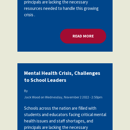
principals are lacking the necessary
resources needed to handle this growing
crisis .
READ MORE
ABOUT MENTAL HEA
Mental Health Crisis, Challenges
to School Leaders
By
Jack Wood
on
Wednesday, November 2 2022 - 2:50pm
Schools across the nation are filled with
students and educators facing critical mental
health issues and staff shortages, and
principals are lacking the necessary