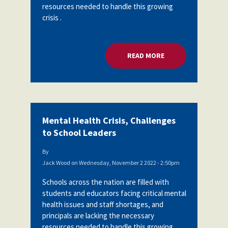
resources needed to handle this growing
crisis .
READ MORE
ABOUT MENTAL HEA
Mental Health Crisis, Challenges
to School Leaders
By
Jack Wood
on
Wednesday, November 2 2022 - 2:50pm
Schools across the nation are filled with
students and educators facing critical mental
health issues and staff shortages, and
principals are lacking the necessary
resources needed to handle this growing