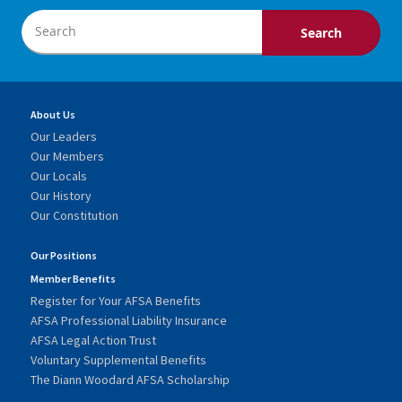
About Us
Our Leaders
Our Members
Our Locals
Our History
Our Constitution
Our Positions
Member Benefits
Register for Your AFSA Benefits
AFSA Professional Liability Insurance
AFSA Legal Action Trust
Voluntary Supplemental Benefits
The Diann Woodard AFSA Scholarship