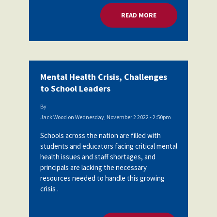
READ MORE
ABOUT MENTAL HEA
Mental Health Crisis, Challenges
to School Leaders
By
Jack Wood
on
Wednesday, November 2 2022 - 2:50pm
Schools across the nation are filled with
students and educators facing critical mental
health issues and staff shortages, and
principals are lacking the necessary
resources needed to handle this growing
crisis .