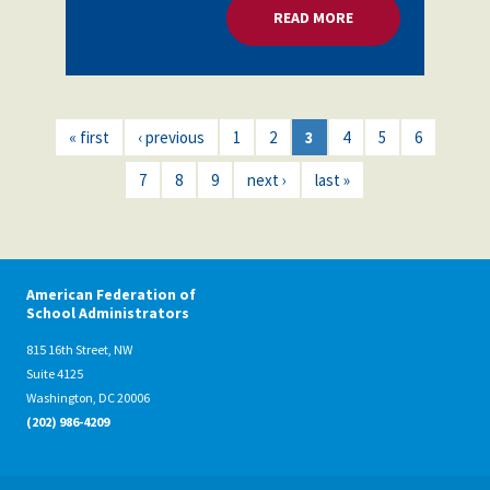
READ MORE
ABOUT MENTAL HEA
« first
‹ previous
1
2
3
4
5
6
7
8
9
next ›
last »
American Federation of
School Administrators
815 16th Street, NW
Suite 4125
Washington, DC 20006
(202) 986-4209