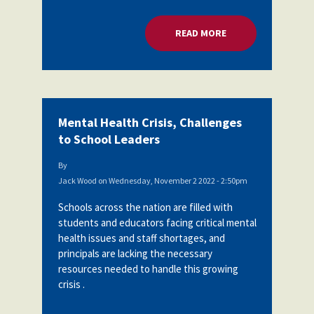
READ MORE
ABOUT MENTAL HEA
Mental Health Crisis, Challenges
to School Leaders
By
Jack Wood
on
Wednesday, November 2 2022 - 2:50pm
Schools across the nation are filled with
students and educators facing critical mental
health issues and staff shortages, and
principals are lacking the necessary
resources needed to handle this growing
crisis .