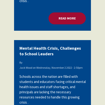
crisis .
READ MORE
ABOUT MENTAL HEA
Mental Health Crisis, Challenges
to School Leaders
By
Jack Wood
on
Wednesday, November 2 2022 - 2:50pm
Schools across the nation are filled with
students and educators facing critical mental
health issues and staff shortages, and
principals are lacking the necessary
resources needed to handle this growing
crisis .