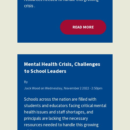
crisis .
READ MORE
ABOUT MENTAL HEA
Mental Health Crisis, Challenges
to School Leaders
By
Jack Wood
on
Wednesday, November 2 2022 - 2:50pm
Schools across the nation are filled with
students and educators facing critical mental
health issues and staff shortages, and
principals are lacking the necessary
resources needed to handle this growing