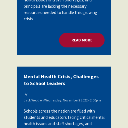
principals are lacking the necessary
resources needed to handle this growing
crisis .
READ MORE
ABOUT MENTAL HEA
Mental Health Crisis, Challenges
to School Leaders
By
Jack Wood
on
Wednesday, November 2 2022 - 2:50pm
Schools across the nation are filled with
students and educators facing critical mental
health issues and staff shortages, and