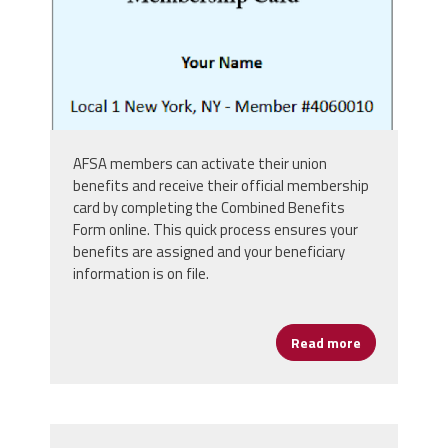
AFSA members can activate their union
benefits and receive their official membership
card by completing the Combined Benefits
Form online. This quick process ensures your
benefits are assigned and your beneficiary
information is on file.
Read more
about Get Yo