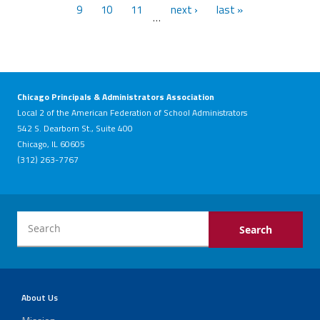
9
10
11
next ›
last »
…
Chicago Principals & Administrators Association
Local 2 of the American Federation of School Administrators
542 S. Dearborn St., Suite 400
Chicago, IL 60605
(312) 263-7767
About Us