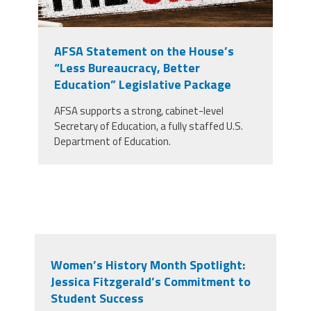
AFSA Statement on the House’s
“Less Bureaucracy, Better
Education” Legislative Package
AFSA supports a strong, cabinet-level
Secretary of Education, a fully staffed U.S.
Department of Education.
Women’s History Month Spotlight:
Jessica Fitzgerald’s Commitment to
Student Success