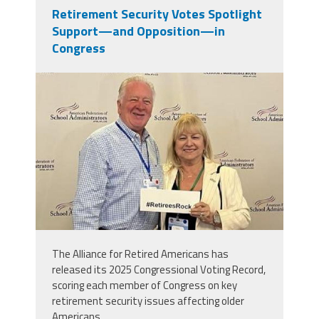
Retirement Security Votes Spotlight
Support—and Opposition—in
Congress
njr60_1753487936_0.jpeg
The Alliance for Retired Americans has
released its 2025 Congressional Voting Record,
scoring each member of Congress on key
retirement security issues affecting older
Americans.