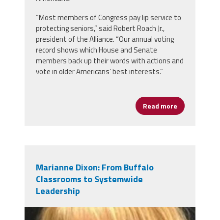
“Most members of Congress pay lip service to
protecting seniors,” said Robert Roach Jr.,
president of the Alliance. “Our annual voting
record shows which House and Senate
members back up their words with actions and
vote in older Americans’ best interests.”
Read more
about Retire
Marianne Dixon: From Buffalo
Classrooms to Systemwide
Leadership
marianne_dixon.jpg