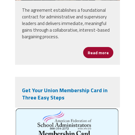
The agreement establishes a foundational
contract for administrative and supervisory
leaders and delivers immediate, meaningful
gains through a collaborative, interest-based
bargaining process.
Read more
about Fairfax
Get Your Union Membership Card in
Three Easy Steps
nqslfoh1lrlukwmp.png