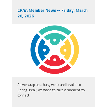
CPAA Member News -- Friday, March
20, 2026
cpaa_logo_square.png
As we wrap up a busy week and head into
Spring Break, we want to take a moment to
connect.