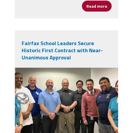
Read more
about CPAA M
Fairfax School Leaders Secure
Historic First Contract with Near-
Unanimous Approval
img_0051.jpeg