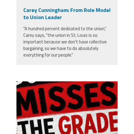
Carey Cunningham: From Role Model
to Union Leader
"A hundred percent dedicated to the union,"
Carey says, "the union in St. Louis is so
important because we don't have collective
bargaining, so we have to do absolutely
everything for our people."
misses the grade.png