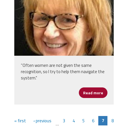
“Often women are not given the same
recognition, so I try to help them navigate the
system."
Read more
about Marian
« first
‹ previous
3
4
5
6
7
8
…