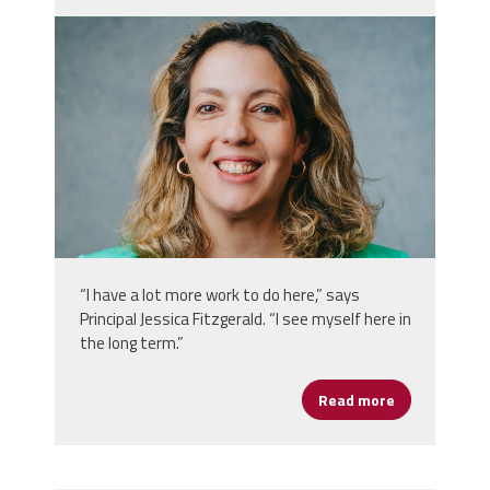
jessica_fitzgerald.png
“I have a lot more work to do here,” says
Principal Jessica Fitzgerald. “I see myself here in
the long term.”
Read more
about Women’