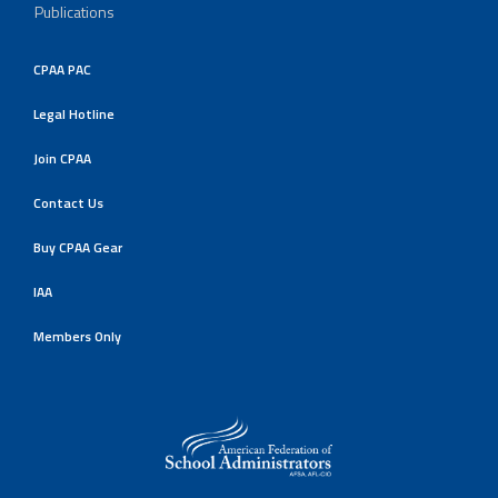
Publications
CPAA PAC
Legal Hotline
Join CPAA
Contact Us
Buy CPAA Gear
IAA
Members Only