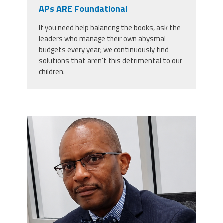
CPAA
APs ARE Foundational
Legal
Publications
Hotline
Contact Us
If you need help balancing the books, ask the
leaders who manage their own abysmal
Buy CPAA Gear
budgets every year; we continuously find
solutions that aren’t this detrimental to our
children.
IAA
Members Only
carey_cropped.png
Twitter
Facebook
Instagram
YouTube