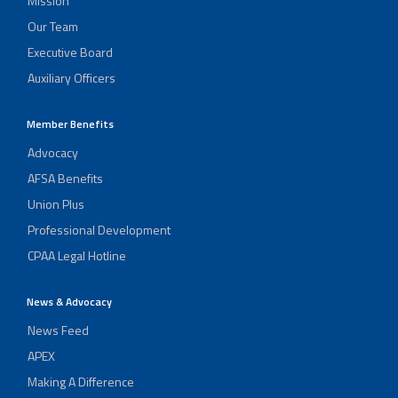
Mission
Our Team
Executive Board
Auxiliary Officers
Member Benefits
Advocacy
AFSA Benefits
Union Plus
Professional Development
CPAA Legal Hotline
News & Advocacy
News Feed
APEX
Making A Difference