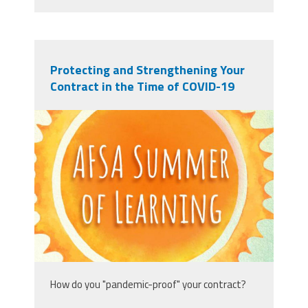
Protecting and Strengthening Your
Contract in the Time of COVID-19
afsasummeroflearning_titleslides_r3_1
How do you "pandemic-proof" your contract?