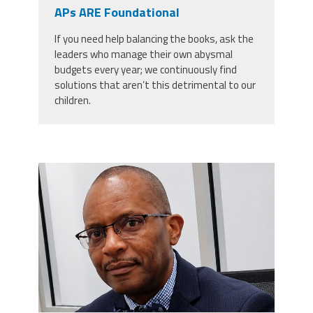
CPAA
APs ARE Foundational
Legal
Publications
Hotline
Contact Us
If you need help balancing the books, ask the
leaders who manage their own abysmal
Buy CPAA Gear
budgets every year; we continuously find
solutions that aren’t this detrimental to our
children.
IAA
Members Only
carey_cropped.png
Twitter
Facebook
Instagram
YouTube