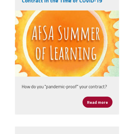
Contract in the Time of COVID-19
afsasummeroflearning_titleslides_r3_1
How do you "pandemic-proof" your contract?
Read more
about Protect