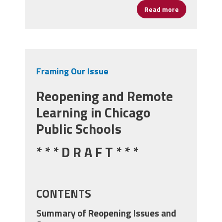
Read more
about Protect
Framing Our Issue
Reopening and Remote
Learning in Chicago
Public Schools
* * * D R A F T * * *
CONTENTS
Summary of Reopening Issues and