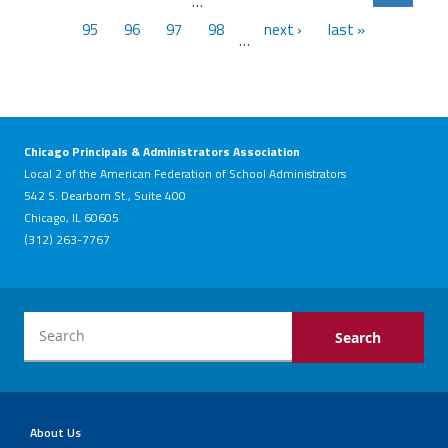
…
95
96
97
98
next ›
last »
…
Chicago Principals & Administrators Association
Local 2 of the American Federation of School Administrators
542 S. Dearborn St., Suite 400
Chicago, IL 60605
(312) 263-7767
About Us