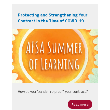
Protecting and Strengthening Your
Contract in the Time of COVID-19
afsasummeroflearning_titleslides_r3_1
How do you "pandemic-proof" your contract?
Read more
about Protect