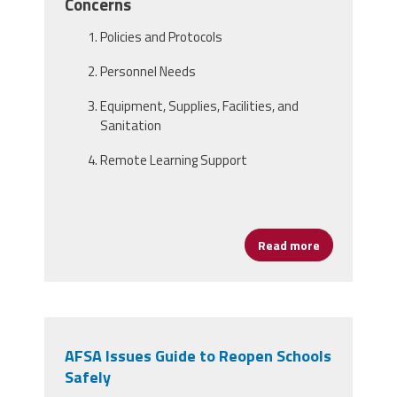
Concerns
Policies and Protocols
Personnel Needs
Equipment, Supplies, Facilities, and
Sanitation
Remote Learning Support
Read more
about Framin
AFSA Issues Guide to Reopen Schools
Safely