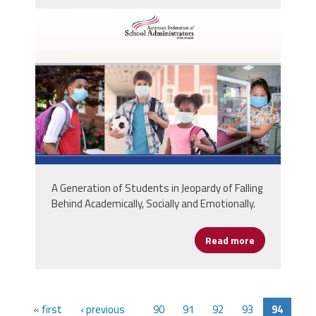
screen_shot_2020-07-
01_at_11.03.02_am.png
A Generation of Students in Jeopardy of Falling
Behind Academically, Socially and Emotionally.
Read more
about AFSA Is
« first
‹ previous
90
91
92
93
94