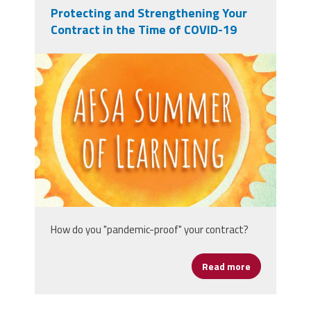
Protecting and Strengthening Your
Contract in the Time of COVID-19
afsasummeroflearning_titleslides_r3_1
How do you "pandemic-proof" your contract?
Read more
about Protect