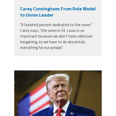
Carey Cunningham: From Role Model
to Union Leader
"A hundred percent dedicated to the union,"
Carey says, "the union in St. Louis is so
important because we don't have collective
bargaining, so we have to do absolutely
everything for our people."
trump.png