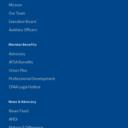
Mission
Our Team
Executive Board
Auxiliary Officers
Member Benefits
Advocacy
AFSA Benefits
Union Plus
Professional Development
CPAA Legal Hotline
News & Advocacy
News Feed
APEX
Making A Difference