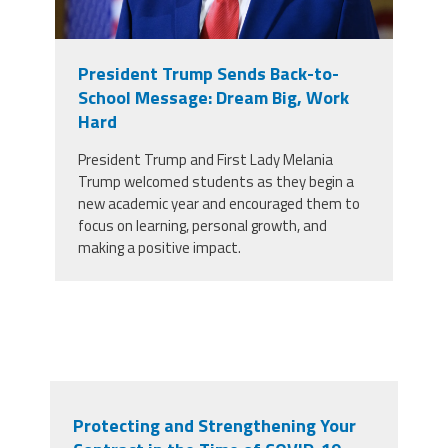
President Trump Sends Back-to-
School Message: Dream Big, Work
Hard
President Trump and First Lady Melania
Trump welcomed students as they begin a
new academic year and encouraged them to
focus on learning, personal growth, and
making a positive impact.
Protecting and Strengthening Your