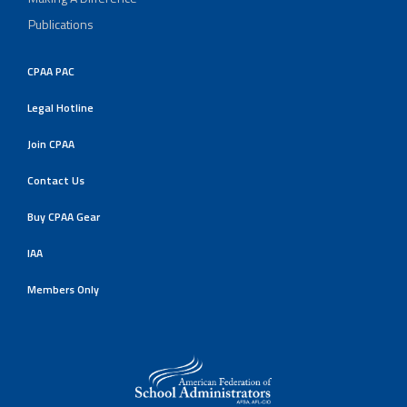
Publications
CPAA PAC
Legal Hotline
Join CPAA
Contact Us
Buy CPAA Gear
IAA
Members Only