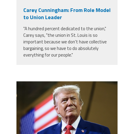
Carey Cunningham: From Role Model
to Union Leader
"A hundred percent dedicated to the union,"
Carey says, "the union in St. Louis is so
important because we don't have collective
bargaining, so we have to do absolutely
everything for our people."
trump.png