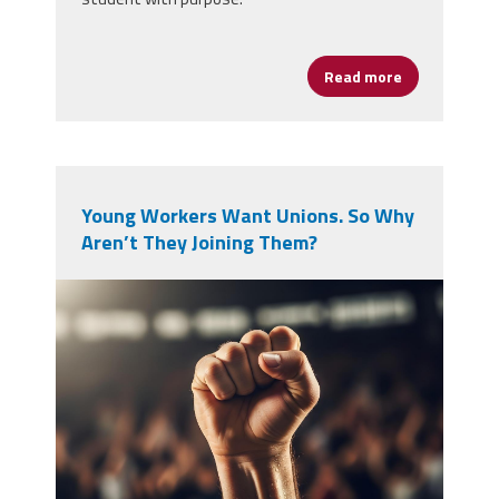
Read more
about Black H
Young Workers Want Unions. So Why
Aren’t They Joining Them?
vecteezy_a-single-raised-fist-in-
a-crowd_71433931.jpg