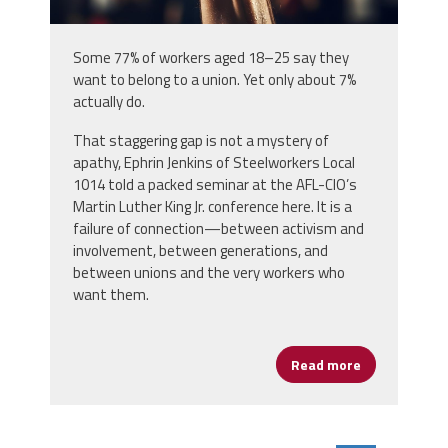
Some 77% of workers aged 18–25 say they
want to belong to a union. Yet only about 7%
actually do.
That staggering gap is not a mystery of
apathy, Ephrin Jenkins of Steelworkers Local
1014 told a packed seminar at the AFL-CIO’s
Martin Luther King Jr. conference here. It is a
failure of connection—between activism and
involvement, between generations, and
between unions and the very workers who
want them.
Read more
about Young 