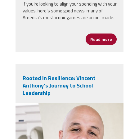
If you’re looking to align your spending with your
values, here’s some good news: many of
America’s most iconic games are union-made.
Read more
about Game N
Rooted in Resilience: Vincent
Anthony’s Journey to School
Leadership
vincent_anthony.jpg