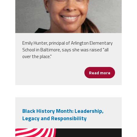
Emily Hunter, principal of Arlington Elementary
School in Baltimore, says she was raised "all
over the place."
Read more
about Emily 
Black History Month: Leadership,
Legacy and Responsibility
vecteezy_black-history-month-