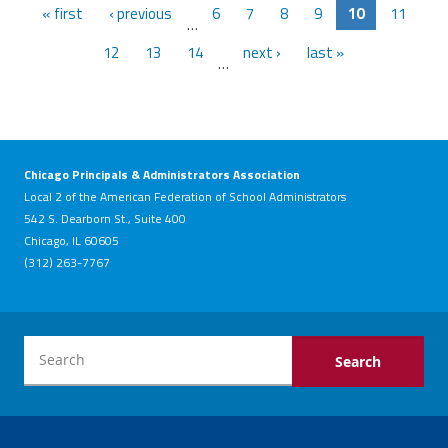
« first
‹ previous
6
7
8
9
10
11
…
12
13
14
next ›
last »
…
Chicago Principals & Administrators Association
Local 2 of the American Federation of School Administrators
542 S. Dearborn St., Suite 400
Chicago, IL 60605
(312) 263-7767