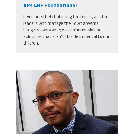
CPAA
APs ARE Foundational
Legal
Publications
Hotline
Contact Us
If you need help balancing the books, ask the
leaders who manage their own abysmal
Buy CPAA Gear
budgets every year; we continuously find
solutions that aren’t this detrimental to our
children.
IAA
Members Only
carey_cropped.png
Twitter
Facebook
Instagram
YouTube