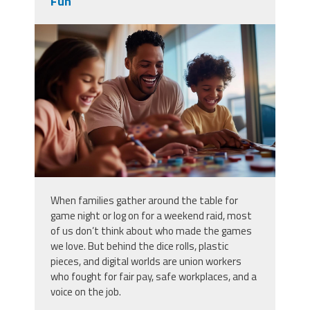
Fun
vecteezy_family-game-night-at-
home-with-kids-enjoying-board-
games-and_51345918.jpg
When families gather around the table for
game night or log on for a weekend raid, most
of us don’t think about who made the games
we love. But behind the dice rolls, plastic
pieces, and digital worlds are union workers
who fought for fair pay, safe workplaces, and a
voice on the job.