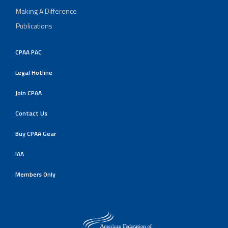
Making A Difference
Publications
CPAA PAC
Legal Hotline
Join CPAA
Contact Us
Buy CPAA Gear
IAA
Members Only