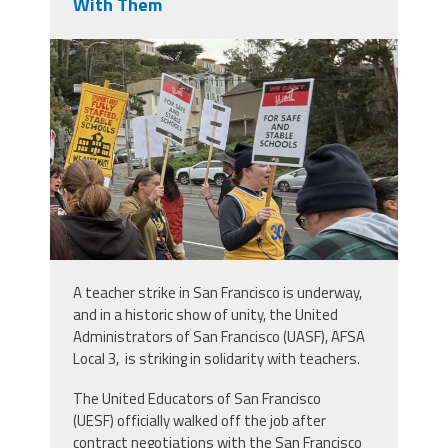
With Them
img_0413.jpeg
A teacher strike in San Francisco is underway,
and in a historic show of unity, the United
Administrators of San Francisco (UASF), AFSA
Local 3, is striking in solidarity with teachers.
The United Educators of San Francisco
(UESF) officially walked off the job after
contract negotiations with the San Francisco