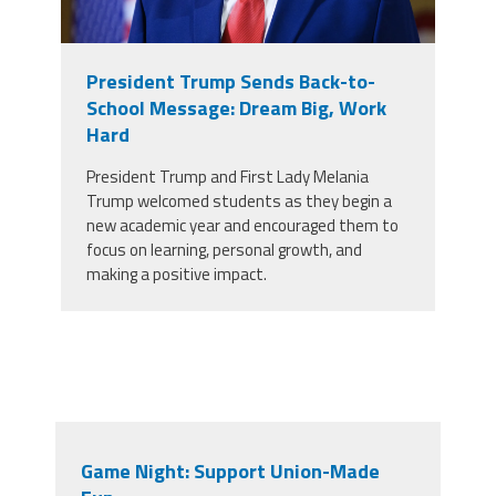
President Trump Sends Back-to-
School Message: Dream Big, Work
Hard
President Trump and First Lady Melania
Trump welcomed students as they begin a
new academic year and encouraged them to
focus on learning, personal growth, and
making a positive impact.
Game Night: Support Union-Made