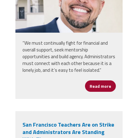
“We must continually fight for financial and
overall support, seek mentorship
opportunities and build agency. Administrators
must connect with each other because it is a
lonely job, and it’s easy to feel isolated.”
Read more
about Rooted 
San Francisco Teachers Are on Strike
and Administrators Are Standing