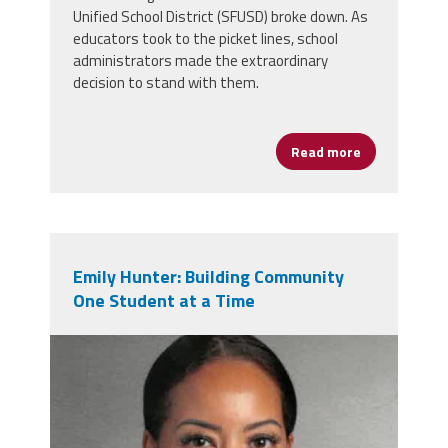
Unified School District (SFUSD) broke down. As
educators took to the picket lines, school
administrators made the extraordinary
decision to stand with them.
Read more
about San Fr
Emily Hunter: Building Community
One Student at a Time
emily_hunter.png