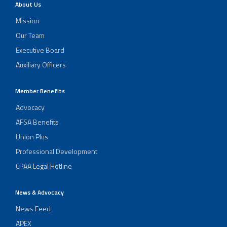
About Us
Mission
Our Team
Executive Board
Auxiliary Officers
Member Benefits
Advocacy
AFSA Benefits
Union Plus
Professional Development
CPAA Legal Hotline
News & Advocacy
News Feed
APEX