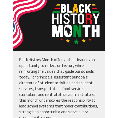
usa-flag-background-or-banner-
design_49938829.jpg
Black History Month offers school leaders an
opportunity to reflect on history while
reinforcing the values that guide our schools
today. For principals, assistant principals,
directors of student activities and student
services, transportation, food service,
curriculum, and central office administrators,
this month underscores the responsibility to
lead school systems that honor contributions,
strengthen opportunity, and serve every
student with purpose.