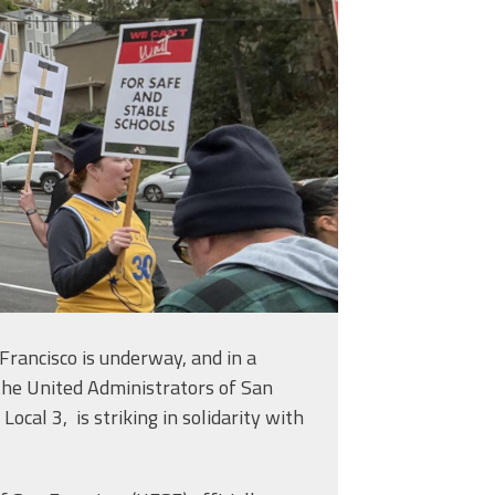
 Francisco is underway, and in a
 the United Administrators of San
ocal 3, is striking in solidarity with