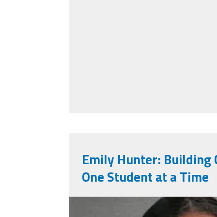
Emily Hunter: Buildin
One Student at a Time
emily_hunter.png