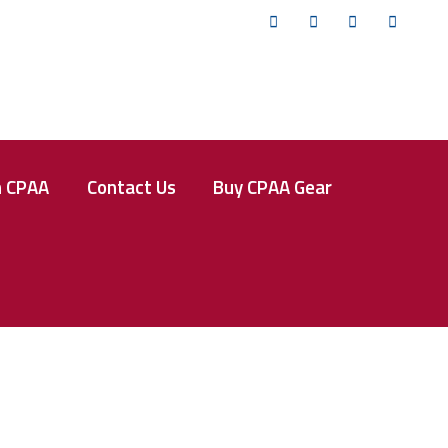
Twitter
Facebook
Instagram
YouTub
n CPAA
Contact Us
Buy CPAA Gear