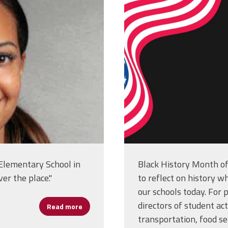
usa-flag-bac
design_4993
 Elementary School in
Black History Month of
er the place."
to reflect on history wh
our schools today. For p
directors of student act
Read more
about Emily Hunter: Building Community One
transportation, food ser