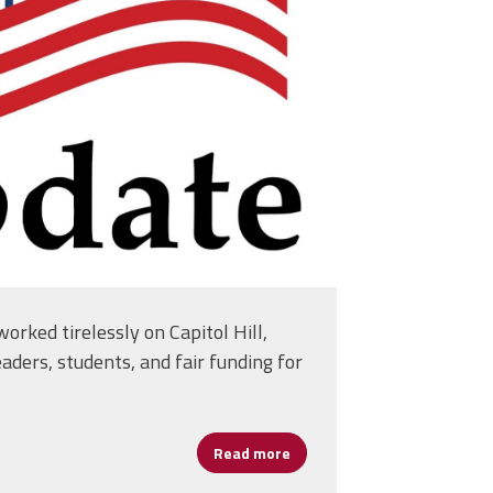
itol-building-
5413.jpg
orked tirelessly on Capitol Hill,
eaders, students, and fair funding for
Read more
about FY26 Appropriations 