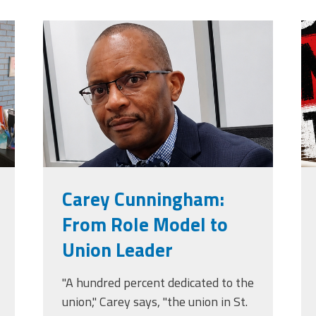
jpg
carey_cropped.png
m
g
Carey Cunningham:
From Role Model to
Union Leader
"A hundred percent dedicated to the
union," Carey says, "the union in St.