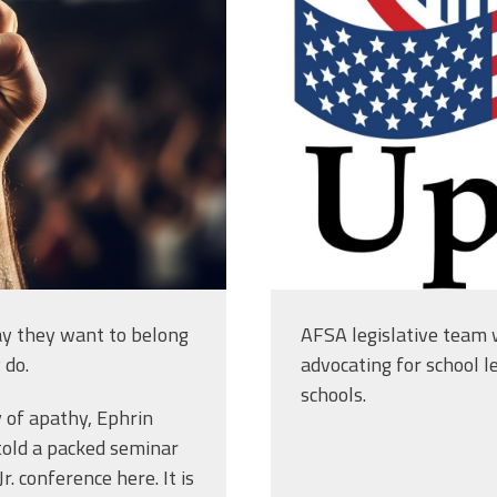
31.jpg
american-cap
vector-logo-
design_1396
y they want to belong
AFSA legislative team w
 do.
advocating for school l
schools.
 of apathy, Ephrin
told a packed seminar
. conference here. It is