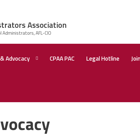
strators Association
& Advocacy
CPAA PAC
Legal Hotline
Joi
vocacy
 A
ence
tions