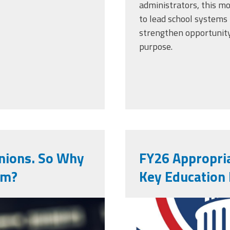
administrators, this m
to lead school systems 
strengthen opportunity
purpose.
nions. So Why
FY26 Appropria
em?
Key Education
aised-fist-
vecteezy_cre