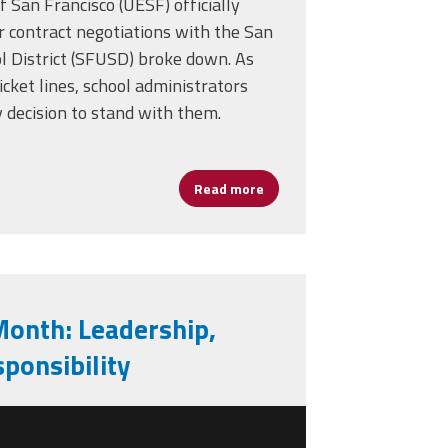
 San Francisco (UESF) officially
’s Journey to School Leadership
r contract negotiations with the San
ol District (SFUSD) broke down. As
icket lines, school administrators
 decision to stand with them.
Read more
about San Francisco Teacher
Month: Leadership,
ponsibility
ck-history-month-