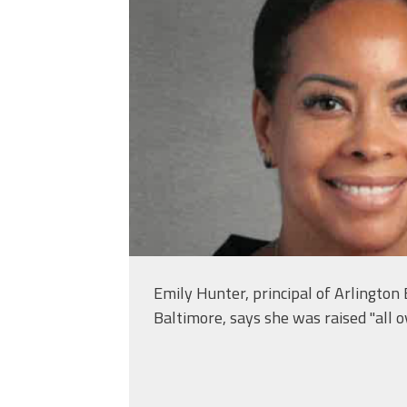
Emily Hunter, principal of Arlington
Baltimore, says she was raised "all ov