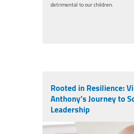
detrimental to our children.
Rooted in Resilience: V
Anthony’s Journey to S
Leadership
vincent_anthony.jp