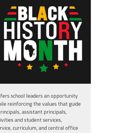
kground-or-banner-
8829.jpg
fers school leaders an opportunity
ile reinforcing the values that guide
rincipals, assistant principals,
ivities and student services,
 Student at a Time
vice, curriculum, and central office