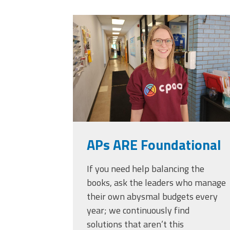
Officers
Development
20230405_111432.
CPAA
Legal
Hotline
APs ARE Foundational
If you need help balancing the
books, ask the leaders who manage
their own abysmal budgets every
year; we continuously find
solutions that aren’t this