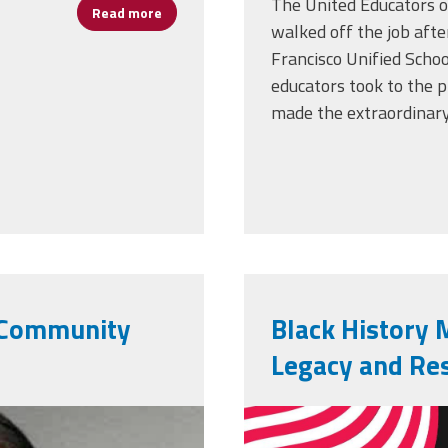
The United Educators of
Read more
about Rooted in Resilience: Vincent Anthony
walked off the job afte
Francisco Unified Scho
educators took to the p
made the extraordinary
g Community
Black History 
Legacy and Res
vecteezy_bla