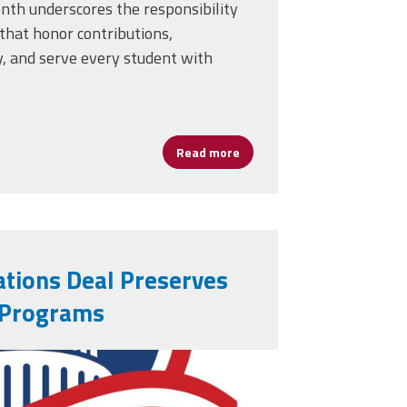
onth underscores the responsibility
that honor contributions,
, and serve every student with
Read more
about Black History Month: 
tions Deal Preserves
 Programs
ative-simple-