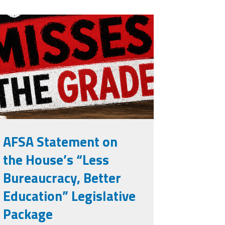
isses the
rade.png
AFSA Statement on
the House’s “Less
Bureaucracy, Better
Education” Legislative
Package