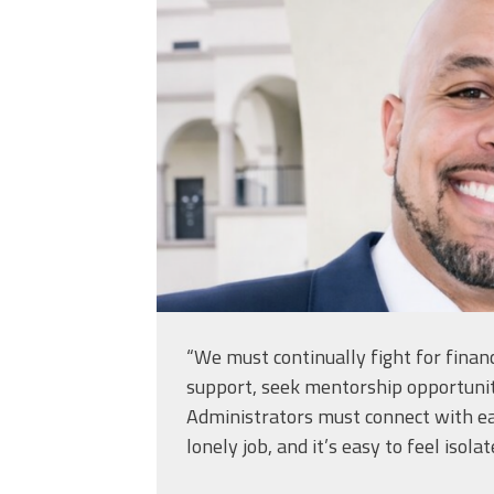
“We must continually fight for financ
support, seek mentorship opportunit
Administrators must connect with eac
lonely job, and it’s easy to feel isolat