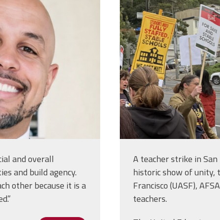
ial and overall
A teacher strike in San
ies and build agency.
historic show of unity,
h other because it is a
Francisco (UASF), AFSA L
ed.”
teachers.