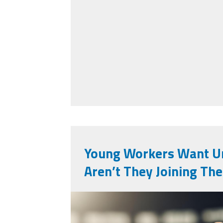
Young Workers Want U
Aren’t They Joining Th
vecteezy_a-single-r