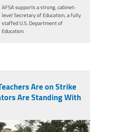
AFSA supports a strong, cabinet-
level Secretary of Education, a fully
staffed U.S. Department of
Education.
Teachers Are on Strike
tors Are Standing With
eg