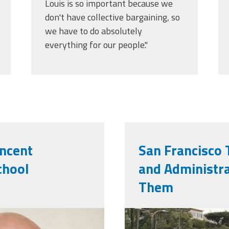
Louis is so important because we
don't have collective bargaining, so
we have to do absolutely
everything for our people."
incent
San Francisco 
chool
and Administra
Them
g
img_0413.jp