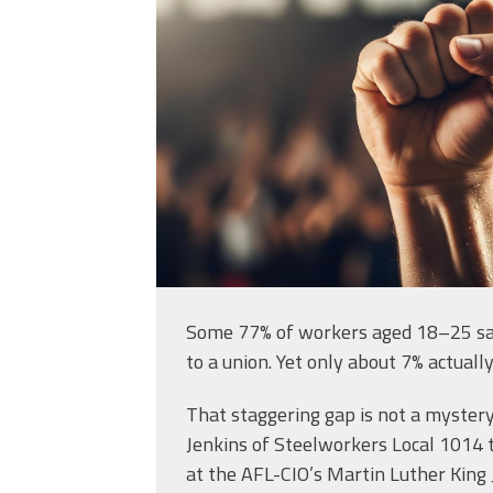
in-a-crowd_714339
Some 77% of workers aged 18–25 sa
to a union. Yet only about 7% actually
That staggering gap is not a mystery
Jenkins of Steelworkers Local 1014 
at the AFL-CIO’s Martin Luther King Jr