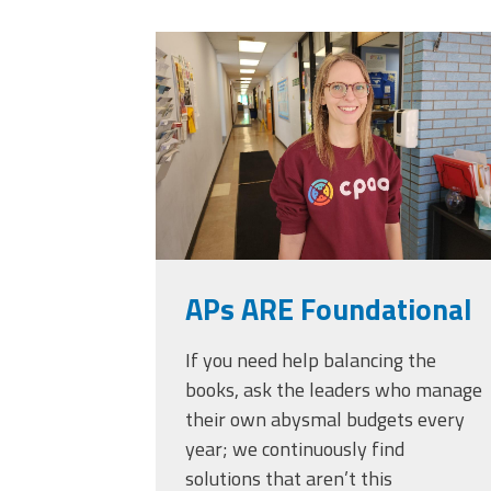
Officers
Development
20230405_111432.
CPAA
Legal
Hotline
APs ARE Foundational
If you need help balancing the
books, ask the leaders who manage
their own abysmal budgets every
year; we continuously find
solutions that aren’t this