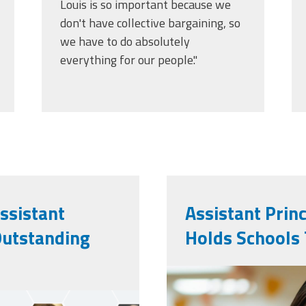
Louis is so important because we
don't have collective bargaining, so
we have to do absolutely
everything for our people."
ssistant
Assistant Prin
Outstanding
Holds Schools
vecteezy_ai-