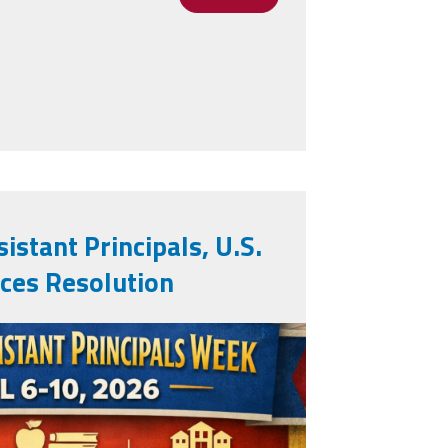
pals as National Outstanding AP's
istant Principals, U.S.
ces Resolution
.png