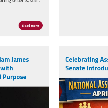
orting students, staff,
Read more
about NAESP Recognizes 29 Assistant Princi
liam James
Celebrating Ass
 with
Senate Introdu
d Purpose
apweek2026