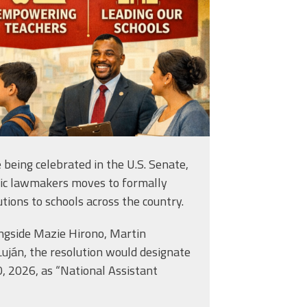
e being celebrated in the U.S. Senate,
tic lawmakers moves to formally
utions to schools across the country.
ongside Mazie Hirono, Martin
Luján, the resolution would designate
0, 2026, as “National Assistant
lly” Conroy: Leading with Language, Empathy and Purpose