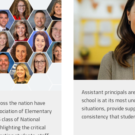
teacher-pose
a-classroom
Assistant principals a
school is at its most un
oss the nation have
situations, provide sup
ociation of Elementary
consistency that stude
 class of National
lighting the critical