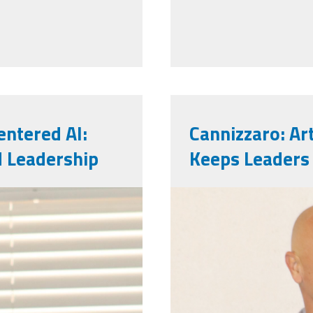
ntered AI:
Cannizzaro: Art
d Leadership
Keeps Leaders
markinsd.pn