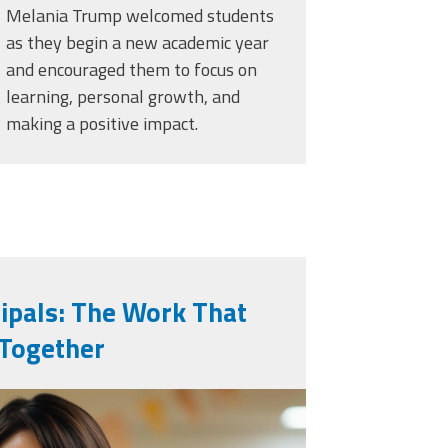
Melania Trump welcomed students
as they begin a new academic year
and encouraged them to focus on
learning, personal growth, and
making a positive impact.
cipals: The Work That
 Together
generated-school-