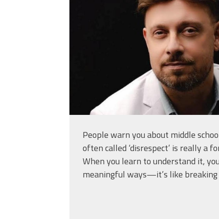
People warn you about middle school
often called ‘disrespect’ is really a 
When you learn to understand it, you
meaningful ways—it’s like breaking 