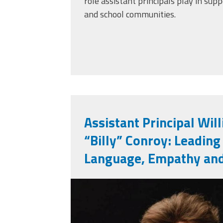
role assistant principals play in supp
and school communities.
Assistant Principal Wil
“Billy” Conroy: Leading
Language, Empathy an
billy_conroy.jpg