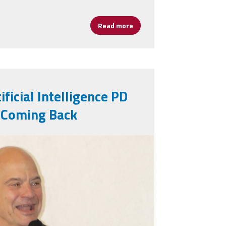
Read more
about Celebrating Assistant 
ificial Intelligence PD
 Coming Back
g