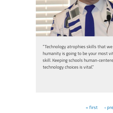
“Technology atrophies skills that w
humanity is going to be your most vi
skill. Keeping schools human-cente
technology choices is vital.”
« first
‹ pr