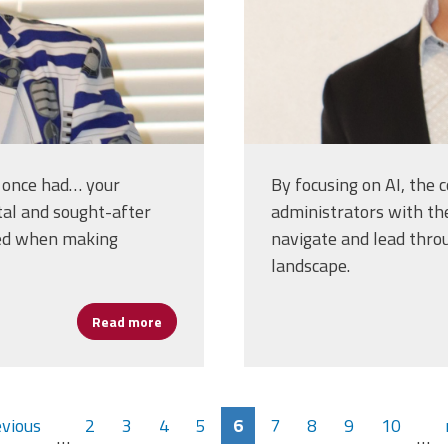
e once had… your
By focusing on AI, the 
tal and sought-after
administrators with th
red when making
navigate and lead thro
landscape.
Read more
about Erlenwein on Human-Centered AI: Enh
evious
2
3
4
5
6
7
8
9
10
…
…