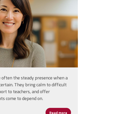
s-for-pictures-in-
_36730593.jpg
re often the steady presence when a
certain. They bring calm to difficult
port to teachers, and offer
nts come to depend on.
Read more
about Assistant Principals: