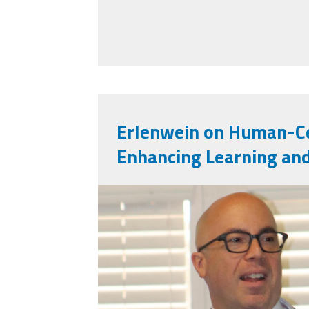
Erlenwein on Human-Ce
Enhancing Learning an
mark_e.jpg