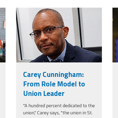
jpg
carey_cropped.png
t
Carey Cunningham:
From Role Model to
Union Leader
"A hundred percent dedicated to the
union," Carey says, "the union in St.