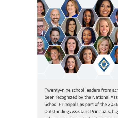
Twenty-nine school leaders from acr
been recognized by the
National Ass
School Principals
as part of the 2026
Outstanding Assistant Principals, high