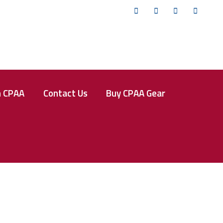
Twitter
Facebook
Instagram
YouTub
n CPAA
Contact Us
Buy CPAA Gear