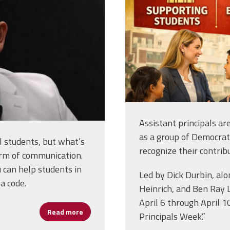
Assistant principals ar
as a group of Democra
 students, but what’s
recognize their contrib
form of communication.
 can help students in
Led by Dick Durbin, al
a code.
Heinrich, and Ben Ray 
April 6 through April 1
Read more
about Assistant Principal William James “Bi
Principals Week.”