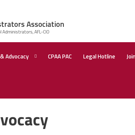
strators Association
& Advocacy
CPAA PAC
Legal Hotline
Joi
vocacy
 A
ence
tions