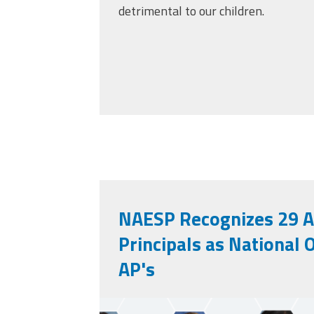
detrimental to our children.
NAESP Recognizes 29 A
Principals as National 
AP's
unnamed.png