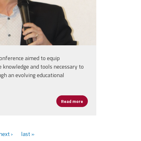
conference aimed to equip
e knowledge and tools necessary to
ugh an evolving educational
ancing Learning and Leadership
Read more
about Cannizzaro: Artificial
next ›
last »