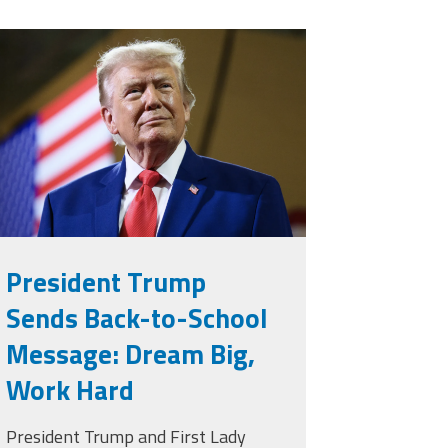
rump.png
President Trump
Sends Back-to-School
Message: Dream Big,
Work Hard
President Trump and First Lady