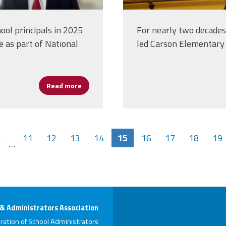
ool principals in 2025
For nearly two decades,
e as part of National
led Carson Elementary 
Read more
about Beyond the Classroom: Leading for He
s
11
12
13
14
15
16
17
18
19
…
 & Administrators Association
ration of School Administrators