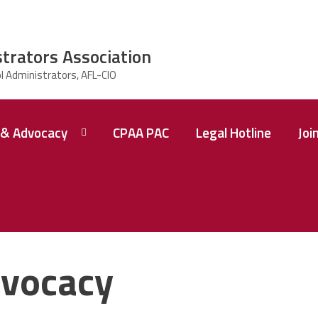
strators Association
& Advocacy
CPAA PAC
Legal Hotline
Joi
vocacy
 A
ence
tions