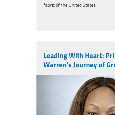
fabric of the United States.
Leading With Heart: Pr
Warren’s Journey of Gr
nneka_image.jpg