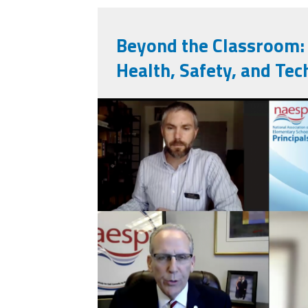
Beyond the Classroom: 
Health, Safety, and Tec
screenshot_2025-1
20_at_11.47.08_p