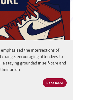
n emphasized the intersections of
d change, encouraging attendees to
le staying grounded in self-care and
their union.
Read more
about D.C. Education Leader
Warren’s Journey of Growth and Grit