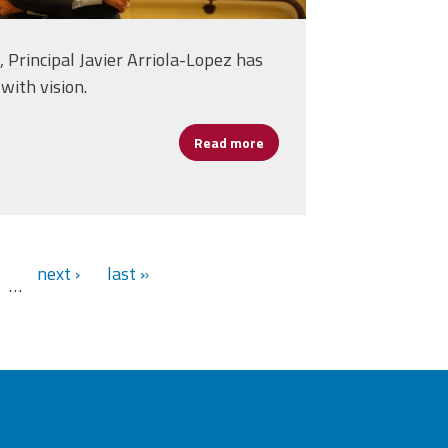
 Principal Javier Arriola-Lopez has
with vision.
Read more
about Principal Javier Arrio
alth, Safety, and Tech Balance
next ›
last »
…