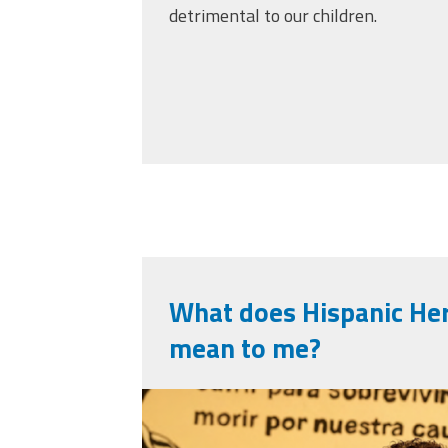
detrimental to our children.
What does Hispanic He
mean to me?
screenshot_2025-1