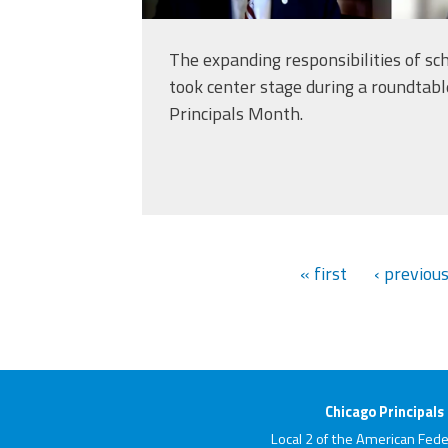
The expanding responsibilities of sch
took center stage during a roundtabl
Principals Month.
« first
‹ previou
Chicago Principals
Local 2 of the American Fede