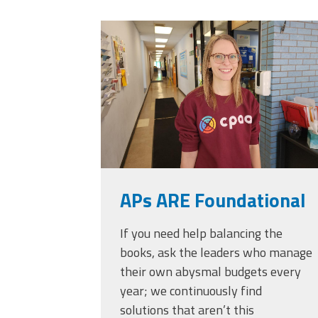
Officers
Development
20230405_111432.
CPAA
Legal
Hotline
APs ARE Foundational
If you need help balancing the
books, ask the leaders who manage
their own abysmal budgets every
year; we continuously find
solutions that aren’t this