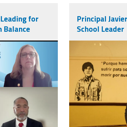
Leading for
Principal Javie
h Balance
School Leader
0-
561886315_
m.png