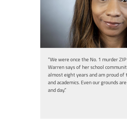
“We were once the No. 1 murder ZIP 
Warren says of her school community
almost eight years and am proud of 
and academics. Even our grounds are n
and day.”