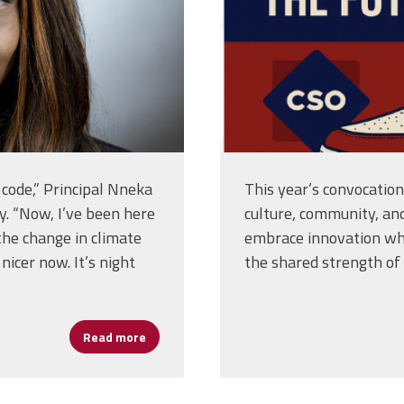
code,” Principal Nneka
This year’s convocatio
. “Now, I’ve been here
culture, community, an
the change in climate
embrace innovation whi
icer now. It’s night
the shared strength of 
Read more
about Leading With Heart: Principal Nneka 