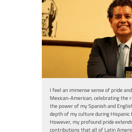
23_at_2.55.04_pm
I feel an immense sense of pride and
Mexican-American, celebrating the ri
the power of my Spanish and Englis
depth of my culture during Hispanic
However, my profound pride extends 
contributions that all of Latin Amer