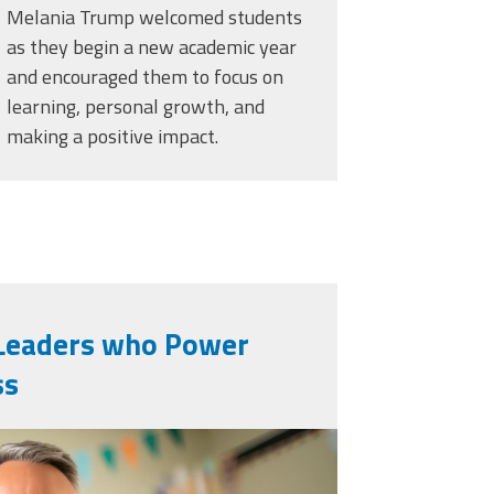
Melania Trump welcomed students
as they begin a new academic year
and encouraged them to focus on
learning, personal growth, and
making a positive impact.
n Leaders who Power
ss
generated-teacher-