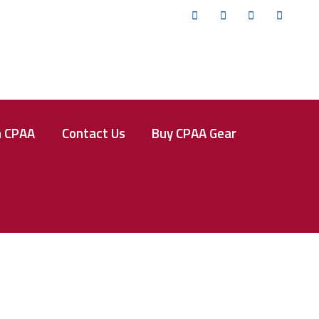
Twitter
Facebook
Instagram
YouTub
n CPAA
Contact Us
Buy CPAA Gear