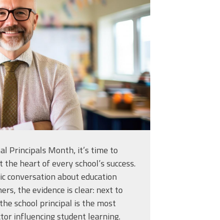
classroom-with-
926557.jpg
l Principals Month, it’s time to
t the heart of every school’s success.
ic conversation about education
ers, the evidence is clear: next to
the school principal is the most
tor influencing student learning.