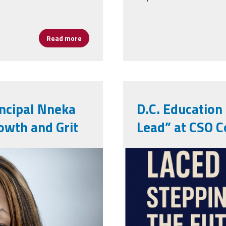
Read more
about What does Hispanic Heritage Month 
incipal Nneka
D.C. Education
owth and Grit
Lead” at CSO C
cso.png