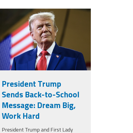
rump.png
President Trump
Sends Back-to-School
Message: Dream Big,
Work Hard
President Trump and First Lady