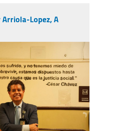
r Arriola-Lopez, A
1378896550906431_312687