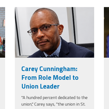
jpg
carey_cropped.png
t
Carey Cunningham:
From Role Model to
Union Leader
"A hundred percent dedicated to the
union," Carey says, "the union in St.