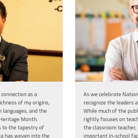
.png
standing-in-
his-arms_35
 connection as a
As we celebrate Nationa
chness of my origins,
recognize the leaders a
h languages, and the
While much of the publ
 Heritage Month.
rightly focuses on teach
to the tapestry of
the classroom teacher, 
ica has woven into the
important in-school fac