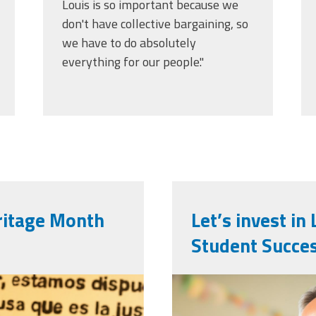
Louis is so important because we
don't have collective bargaining, so
we have to do absolutely
everything for our people."
ritage Month
Let’s invest i
Student Succe
0-
vecteezy_ai-