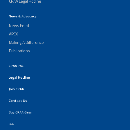
CPAA Legal Hotline
News & Advocacy
News Feed
APEX
Making A Difference
Publications
CPAA PAC
Legal Hotline
Join CPAA
Contact Us
Buy CPAA Gear
IAA