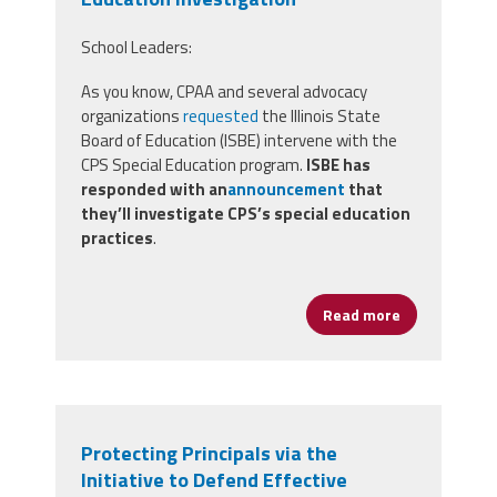
School Leaders:
As you know, CPAA and several advocacy
organizations
requested
the Illinois State
Board of Education (ISBE) intervene with the
CPS Special Education program.
ISBE has
responded with an
announcement
that
they’ll investigate CPS’s special education
practices
.
Read more
about CPAA an
Protecting Principals via the
Initiative to Defend Effective