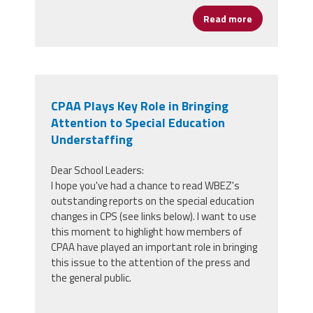
Read more
about Preside
CPAA Plays Key Role in Bringing
Attention to Special Education
Understaffing
Dear School Leaders:
I hope you've had a chance to read WBEZ's
outstanding reports on the special education
changes in CPS (see links below). I want to use
this moment to highlight how members of
CPAA have played an important role in bringing
this issue to the attention of the press and
the general public.