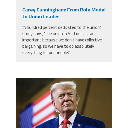
Carey Cunningham: From Role Model
to Union Leader
"A hundred percent dedicated to the union,"
Carey says, "the union in St. Louis is so
important because we don't have collective
bargaining, so we have to do absolutely
everything for our people."
trump.png