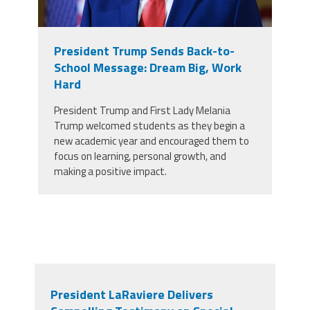
President Trump Sends Back-to-
School Message: Dream Big, Work
Hard
President Trump and First Lady Melania
Trump welcomed students as they begin a
new academic year and encouraged them to
focus on learning, personal growth, and
making a positive impact.
President LaRaviere Delivers