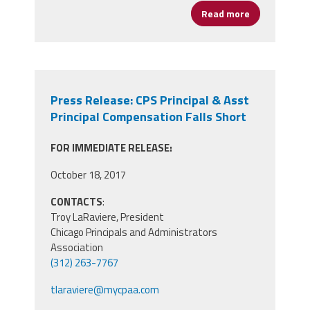
Read more
about CPAA Pl
Press Release: CPS Principal & Asst
Principal Compensation Falls Short
FOR IMMEDIATE RELEASE:
October 18, 2017
CONTACTS
:
Troy LaRaviere, President
Chicago Principals and Administrators
Association
(312) 263-7767
tlaraviere@mycpaa.com