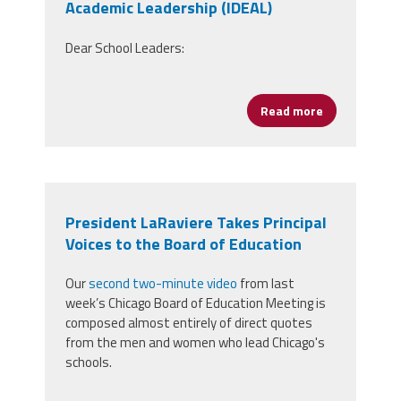
Academic Leadership (IDEAL)
Dear School Leaders:
Read more
about Protect
President LaRaviere Takes Principal
Voices to the Board of Education
Our
second two-minute video
from last
week’s Chicago Board of Education Meeting is
composed almost entirely of direct quotes
from the men and women who lead Chicago's
schools.