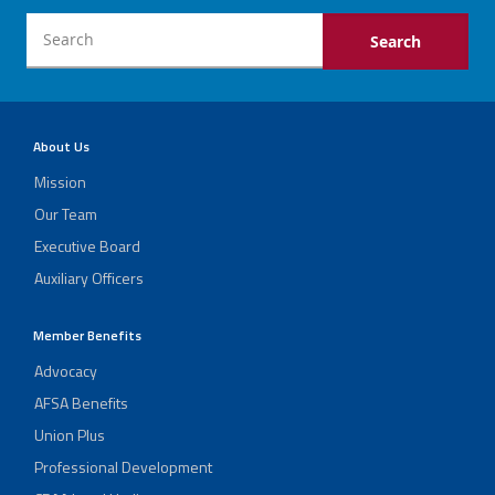
About Us
Mission
Our Team
Executive Board
Auxiliary Officers
Member Benefits
Advocacy
AFSA Benefits
Union Plus
Professional Development