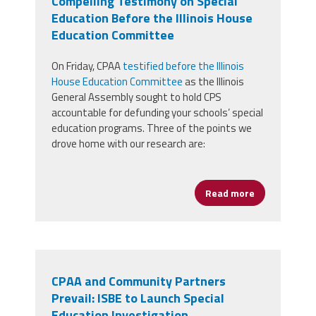
Compelling Testimony on Special
Education Before the Illinois House
Education Committee
On Friday, CPAA
testified before the Illinois
House Education Committee
as the Illinois
General Assembly sought to hold CPS
accountable for defunding your schools’ special
education programs. Three of the points we
drove home with our research are:
Read more
about Preside
CPAA and Community Partners
Prevail: ISBE to Launch Special
Education Investigation