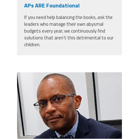
CPAA
APs ARE Foundational
Legal
Publications
Hotline
Contact Us
If you need help balancing the books, ask the
leaders who manage their own abysmal
Buy CPAA Gear
budgets every year; we continuously find
solutions that aren’t this detrimental to our
children.
IAA
Members Only
carey_cropped.png
Twitter
Facebook
Instagram
YouTube