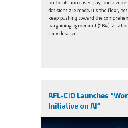
protocols, increased pay, and a voic
decisions are made. It’s the floor, not
keep pushing toward the comprehens
bargaining agreement (CBA) so scho
they deserve.
AFL-CIO Launches “Work
Initiative on AI”
vecteezy_ai-artifici