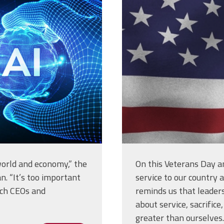
-shape-of-
10_at_7.55.
g
 world and economy,” the
On this Veterans Day a
n. “It’s too important
service to our country 
Tech CEOs and
reminds us that leadersh
about service, sacrific
greater than ourselves.