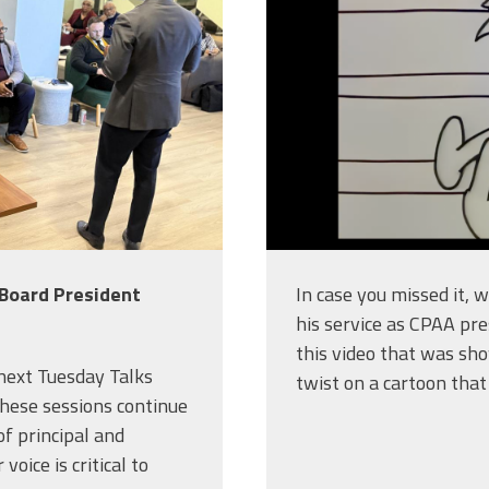
 Board President
In case you missed it, 
his service as CPAA pre
this video that was sho
 next Tuesday Talks
twist on a cartoon that
hese sessions continue
f principal and
voice is critical to