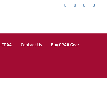
Twitter
Facebook
Instagram
YouTub
n CPAA
Contact Us
Buy CPAA Gear