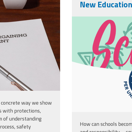
991869.jpg
New Educatio
sz-school-02
t concrete way we show
s with protections,
m of understanding
How can schools become
process, safety
and responsibility—sp