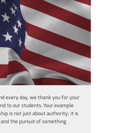
44_am.png
nd every day, we thank you for your
and to our students. Your example
ip is not just about authority; it is
e, and the pursuit of something