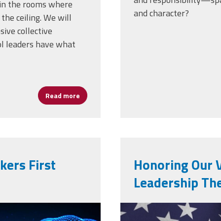
e in the rooms where
and character?
 the ceiling. We will
ive collective
ol leaders have what
Read more
about YOUR MOU Questions … Answered
ers First
Honoring Our 
Leadership The
al-
screenshot_