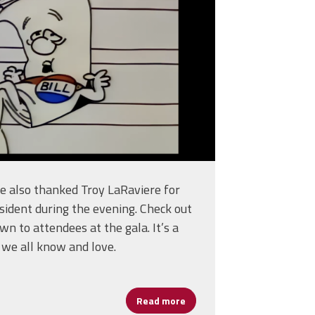
we also thanked Troy LaRaviere for
sident during the evening. Check out
wn to attendees at the gala. It’s a
 we all know and love.
Read more
about CPAA - Only A Bill