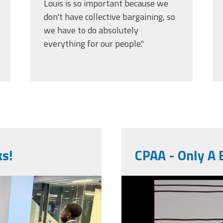
Louis is so important because we
don't have collective bargaining, so
we have to do absolutely
everything for our people."
ks!
CPAA - Only A B
unnamed.pn