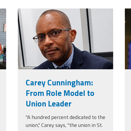
jpg
carey_cropped.png
t
Carey Cunningham:
From Role Model to
Union Leader
"A hundred percent dedicated to the
union," Carey says, "the union in St.