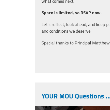
what comes next.
Space is limited, so RSVP now.
Let’s reflect, look ahead, and keep p
and conditions we deserve.
Special thanks to Principal Matthew
YOUR MOU Questions 