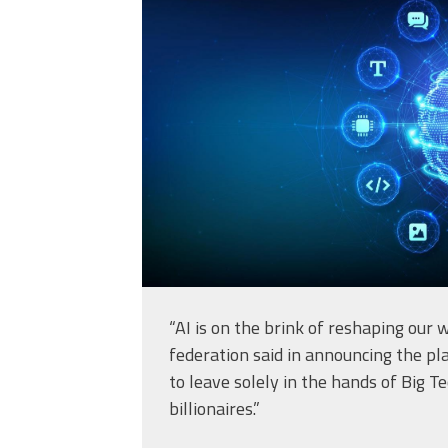
intelligence-in-the
sphere-grid-
wave_56779297.jp
“AI is on the brink of reshaping our
federation said in announcing the pla
to leave solely in the hands of Big 
billionaires.”