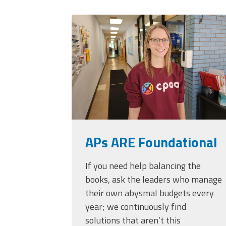
Officers
Development
20230405_111432.
CPAA
Legal
Hotline
APs ARE Foundational
If you need help balancing the
books, ask the leaders who manage
their own abysmal budgets every
year; we continuously find
solutions that aren’t this