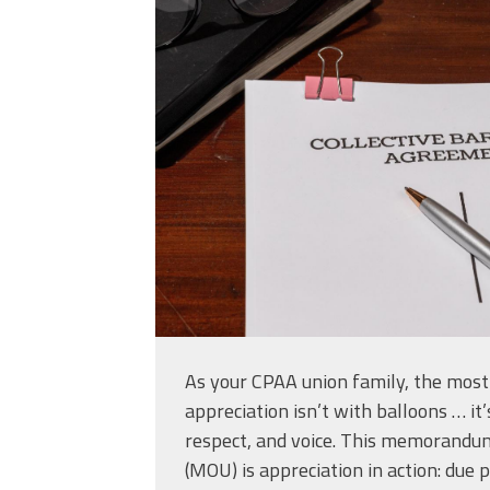
shutterstock_2633
As your CPAA union family, the mos
appreciation isn’t with balloons … it’
respect, and voice. This memorandu
(MOU) is appreciation in action: due 