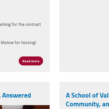
ushing for the contract
 Moline for hosting!
Read more
about Join us for Tuesday Talks!
… Answered
A School of Val
Community, and