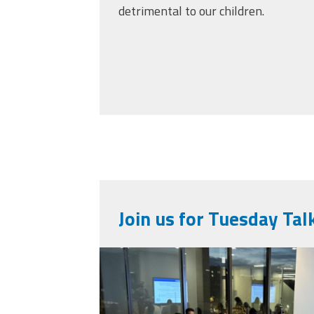
detrimental to our children.
Join us for Tuesday Tal
img_0646.jpeg