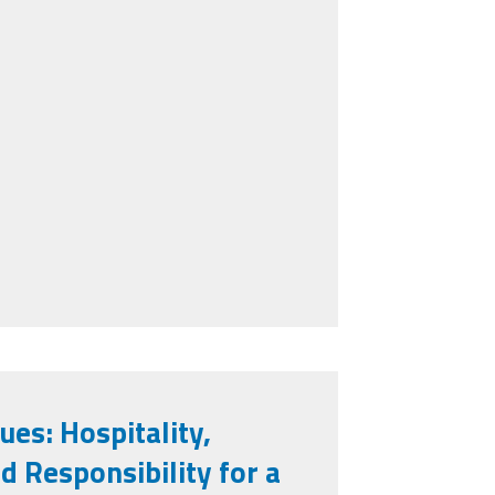
ues: Hospitality,
 Responsibility for a