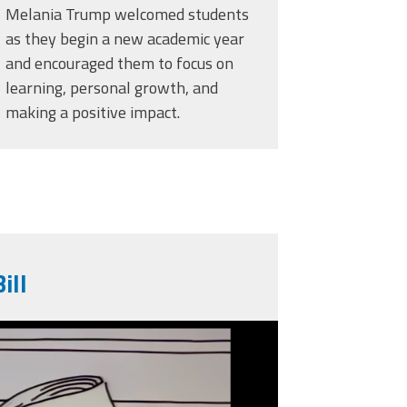
Melania Trump welcomed students
as they begin a new academic year
and encouraged them to focus on
learning, personal growth, and
making a positive impact.
ill
g