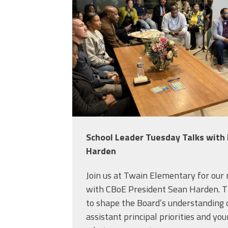
School Leader Tuesday Talks with
Harden
Join us at Twain Elementary for our
with CBoE President Sean Harden. T
to shape the Board’s understanding o
assistant principal priorities and your 