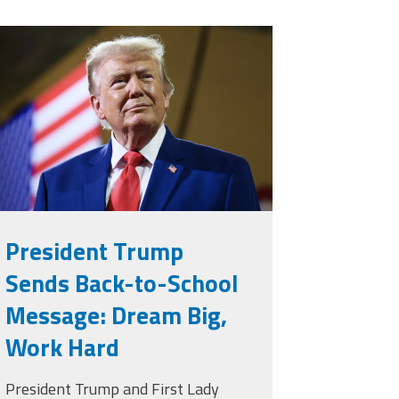
rump.png
President Trump
Sends Back-to-School
Message: Dream Big,
Work Hard
President Trump and First Lady