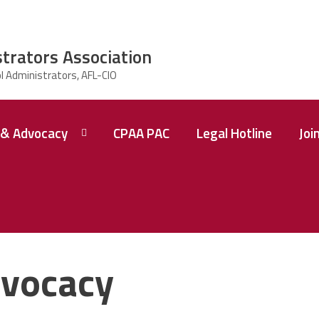
strators Association
& Advocacy
CPAA PAC
Legal Hotline
Joi
vocacy
 A
ence
tions