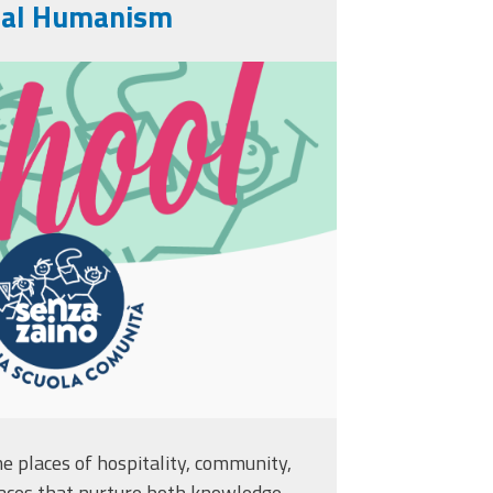
nal Humanism
.png
 places of hospitality, community,
aces that nurture both knowledge