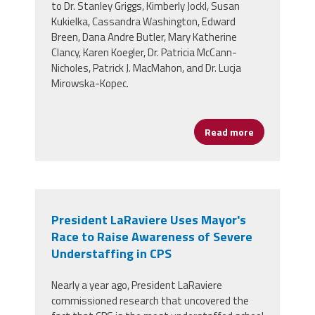
to Dr. Stanley Griggs, Kimberly Jockl, Susan
Kukielka, Cassandra Washington, Edward
Breen, Dana Andre Butler, Mary Katherine
Clancy, Karen Koegler, Dr. Patricia McCann-
Nicholes, Patrick J. MacMahon, and Dr. Lucja
Mirowska-Kopec.
Read more
about CPAA Ho
President LaRaviere Uses Mayor's
Race to Raise Awareness of Severe
Understaffing in CPS
Nearly a year ago, President LaRaviere
commissioned research that uncovered the