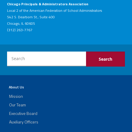
Chicago Principals & Administrators Association
Local 2 of the American Federation of School Administrators
542 S. Dearborn St., Suite 400
Chicago, IL 60605
(312) 263-7767
About Us
Mission
Our Team
Executive Board
Auxiliary Officers