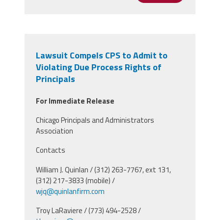
Lawsuit Compels CPS to Admit to
Violating Due Process Rights of
Principals
For Immediate Release
Chicago Principals and Administrators
Association
Contacts
William J. Quinlan / (312) 263-7767, ext 131,
(312) 217-3833 (mobile) /
wjq@quinlanfirm.com
Troy LaRaviere / (773) 494-2528 /