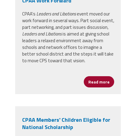
CPAA Work Forward
CPAA’s
Leaders and Libations
event moved our
work forward in several ways. Part social event,
part networking, and part issues discussion,
Leaders and Libations
is aimed at giving school
leaders a relaxed environment away from
schools and network offices to imagine a
better school district and the steps it will take
to move CPS toward that vision.
Read more
about Leader
CPAA Members' Children Eligible for
National Scholarship