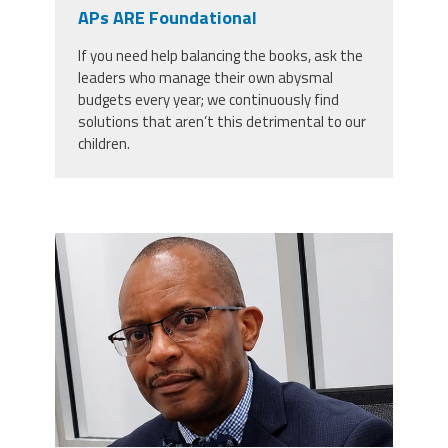
CPAA
APs ARE Foundational
Legal
Publications
Hotline
Contact Us
If you need help balancing the books, ask the
leaders who manage their own abysmal
Buy CPAA Gear
budgets every year; we continuously find
solutions that aren’t this detrimental to our
children.
IAA
Members Only
carey_cropped.png
Twitter
Facebook
Instagram
YouTube