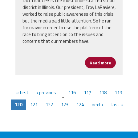
fact that CPS is the most understaffed school
district in Illinois. Our president, Troy LaRaviere,
worked to raise public awareness of this crisis
but the media paid little attention. So he ran
for mayor in order to use the platform of the
race to bring attention to the issues and
concerns that our members have.
Read more
about Presid
« first
‹ previous
116
117
118
119
…
120
121
122
123
124
next ›
last »