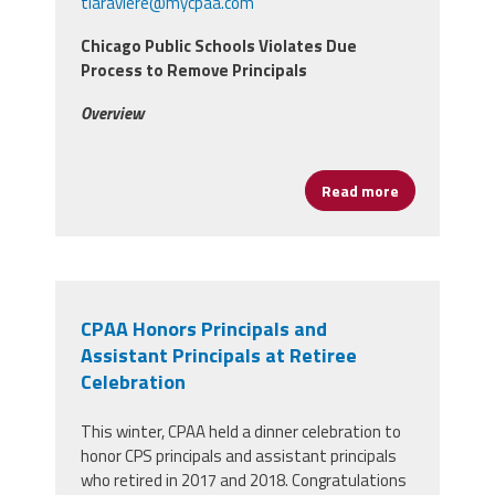
tlaraviere@mycpaa.com
Chicago Public Schools Violates Due
Process to Remove Principals
Overview
Read more
about Lawsuit
CPAA Honors Principals and
Assistant Principals at Retiree
Celebration
This winter, CPAA held a dinner celebration to
honor CPS principals and assistant principals
who retired in 2017 and 2018. Congratulations