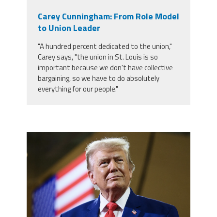
Carey Cunningham: From Role Model
to Union Leader
"A hundred percent dedicated to the union,"
Carey says, "the union in St. Louis is so
important because we don't have collective
bargaining, so we have to do absolutely
everything for our people."
trump.png