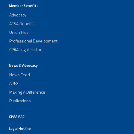
Member Benefits
Advocacy
AFSA Benefits
Union Plus
Professional Development
CPAA Legal Hotline
News & Advocacy
News Feed
APEX
Making A Difference
Publications
CPAA PAC
Legal Hotline