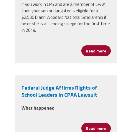
If you work in CPS and are a member of CPAA
then your son or daughter is eligible for a
$2,500 Diann Woodard National Scholarship if
he or she is attending college for the first time
in 2019.
Read more
about CPAA Me
Federal Judge Affirms Rights of
School Leaders in CPAA Lawsuit
What happened
Read more
about Federal