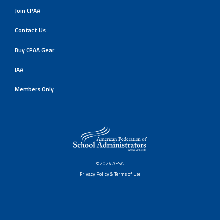
Join CPAA
Contact Us
Buy CPAA Gear
IAA
Members Only
©2026 AFSA
Privacy Policy & Terms of Use