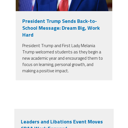
President Trump Sends Back-to-
School Message: Dream Big, Work
Hard
President Trump and First Lady Melania
Trump welcomed students as they begin a
new academic year and encouraged them to
focus on learning, personal growth, and
making a positive impact.
Leaders and Libations Event Moves