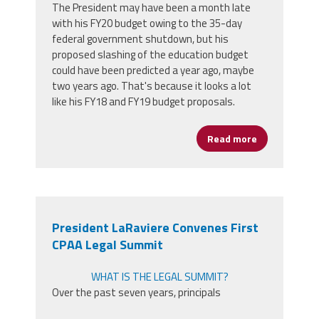
The President may have been a month late
with his FY20 budget owing to the 35-day
federal government shutdown, but his
proposed slashing of the education budget
could have been predicted a year ago, maybe
two years ago. That's because it looks a lot
like his FY18 and FY19 budget proposals.
Read more
about Statem
President LaRaviere Convenes First
CPAA Legal Summit
WHAT IS THE LEGAL SUMMIT?
Over the past seven years, principals