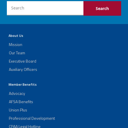
About Us
Mission
Our Team
Executive Board
Auxiliary Officers
Member Benefits
Advocacy
AFSA Benefits
Union Plus
Professional Development
CPAA Legal Hotline