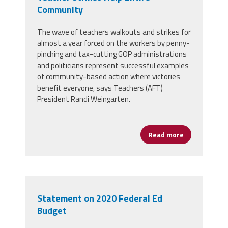
Community
The wave of teachers walkouts and strikes for
almost a year forced on the workers by penny-
pinching and tax-cutting GOP administrations
and politicians represent successful examples
of community-based action where victories
benefit everyone, says Teachers (AFT)
President Randi Weingarten.
Read more
about Teache
Statement on 2020 Federal Ed
Budget