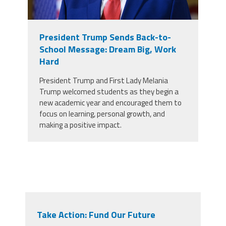
President Trump Sends Back-to-
School Message: Dream Big, Work
Hard
President Trump and First Lady Melania
Trump welcomed students as they begin a
new academic year and encouraged them to
focus on learning, personal growth, and
making a positive impact.
Take Action: Fund Our Future