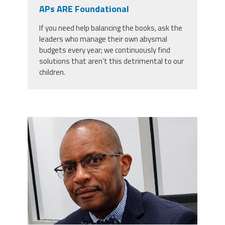
CPAA
APs ARE Foundational
Legal
Publications
Hotline
Contact Us
If you need help balancing the books, ask the
leaders who manage their own abysmal
Buy CPAA Gear
budgets every year; we continuously find
solutions that aren’t this detrimental to our
children.
IAA
Members Only
carey_cropped.png
Twitter
Facebook
Instagram
YouTube