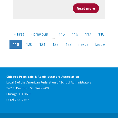
Read more
about Presid
« first
‹ previous
115
116
117
118
…
119
120
121
122
123
next ›
last »
Chicago Principals & Administrators Association
Local 2 of the American Federation of School Administrators
542 S. Dearborn St., Suite 400
Chicago, IL 60605
(312) 263-7767