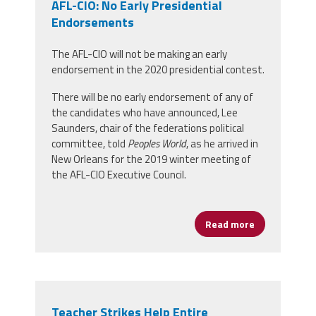
AFL-CIO: No Early Presidential
Endorsements
The AFL-CIO will not be making an early
endorsement in the 2020 presidential contest.
There will be no early endorsement of any of
the candidates who have announced, Lee
Saunders, chair of the federations political
committee, told
Peoples World
, as he arrived in
New Orleans for the 2019 winter meeting of
the AFL-CIO Executive Council.
Read more
about AFL-CI
Teacher Strikes Help Entire