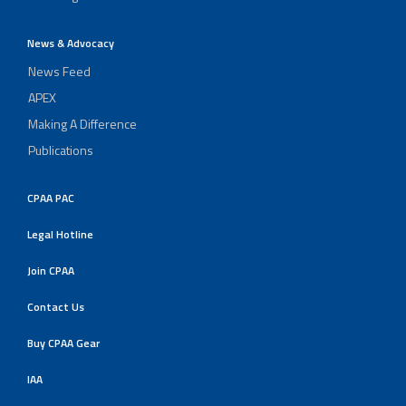
News & Advocacy
News Feed
APEX
Making A Difference
Publications
CPAA PAC
Legal Hotline
Join CPAA
Contact Us
Buy CPAA Gear
IAA