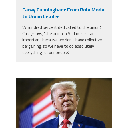
Carey Cunningham: From Role Model
to Union Leader
"A hundred percent dedicated to the union,"
Carey says, "the union in St. Louis is so
important because we don't have collective
bargaining, so we have to do absolutely
everything for our people."
trump.png