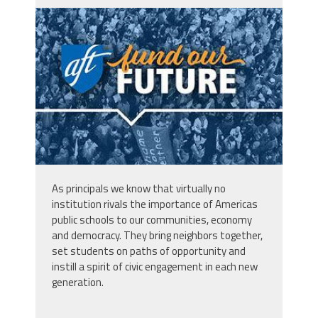
d_ve-qpa-Vn6-
W9C_TH7Hu4n5OyT3DjHUwfEx93Tar9K
_FOCb2UodF57QEoywZKXyBdjN2LZdfQG
As principals we know that virtually no
institution rivals the importance of Americas
public schools to
our
communities, economy
and democracy. They bring neighbors together,
set students on paths of opportunity and
instill a spirit of civic engagement in each new
generation.