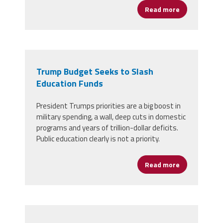
Read more
about Take A
Trump Budget Seeks to Slash
Education Funds
President Trumps priorities are a big boost in
military spending, a wall, deep cuts in domestic
programs and years of trillion-dollar deficits.
Public education clearly is not a priority.
Read more
about Trump 