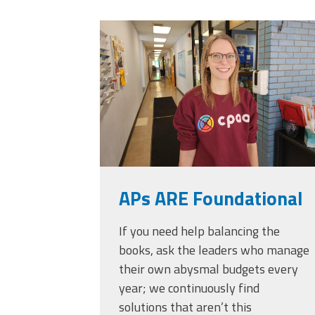
Officers
Development
20230405_111432.
CPAA
Legal
Hotline
APs ARE Foundational
If you need help balancing the
books, ask the leaders who manage
their own abysmal budgets every
year; we continuously find
solutions that aren’t this