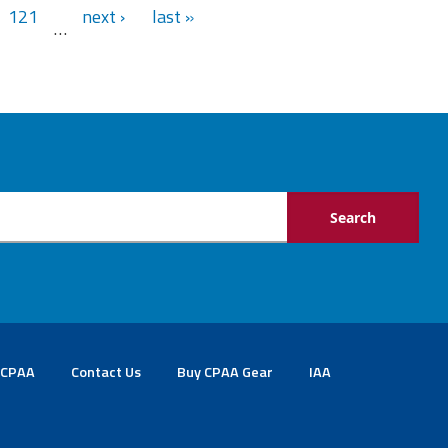
121
next ›
last »
…
 CPAA
Contact Us
Buy CPAA Gear
IAA