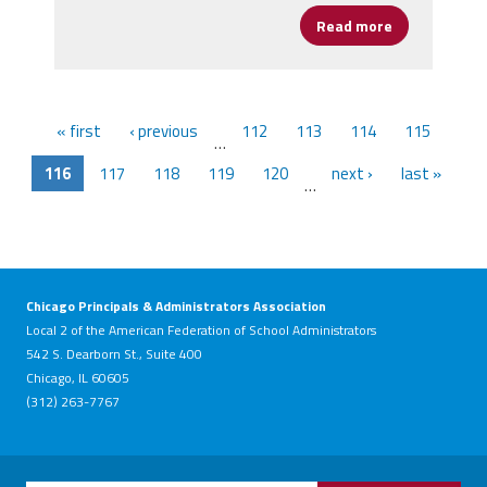
Read more
about New Po
« first
‹ previous
112
113
114
115
…
116
117
118
119
120
next ›
last »
…
Chicago Principals & Administrators Association
Local 2 of the American Federation of School Administrators
542 S. Dearborn St., Suite 400
Chicago, IL 60605
(312) 263-7767