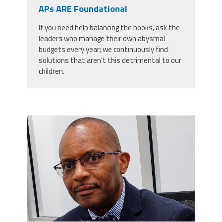
CPAA
APs ARE Foundational
Legal
Publications
Hotline
Contact Us
If you need help balancing the books, ask the
leaders who manage their own abysmal
Buy CPAA Gear
budgets every year; we continuously find
solutions that aren’t this detrimental to our
children.
IAA
Members Only
carey_cropped.png
Twitter
Facebook
Instagram
YouTube