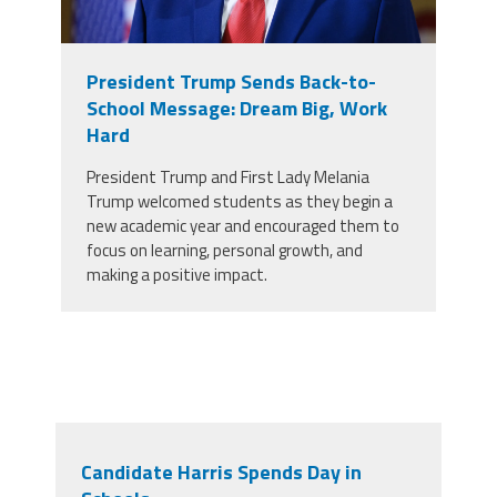
President Trump Sends Back-to-
School Message: Dream Big, Work
Hard
President Trump and First Lady Melania
Trump welcomed students as they begin a
new academic year and encouraged them to
focus on learning, personal growth, and
making a positive impact.
Candidate Harris Spends Day in