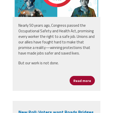
Nearly 50 years ago
,
Congress passed the
Occupational Safety and Health Act, promising
every
worker the right to a safe job. Unions and
our allies have
fought hard to make that
promise a reality—winning
protections that
have made jobs safer and saved
lives.
But our work is not done.
Read more
about Safe Jo
New Poll: Voters want Roads Bridges