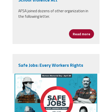
AFSA joined dozens of other organization in
the following letter.
Read more
about Congre
Safe Jobs: Every Workers Rights
screen_shot_2019-04-
23_at_7.35.43_pm.png