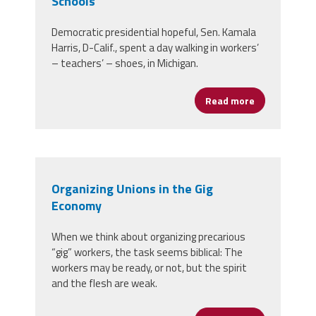
Schools
Democratic presidential hopeful, Sen. Kamala
Harris, D-Calif., spent a day walking in workers’
– teachers’ – shoes, in Michigan.
Read more
about Candida
Organizing Unions in the Gig
Economy
When we think about organizing precarious
“gig” workers, the task seems biblical: The
workers may be ready, or not, but the spirit
and the flesh are weak.