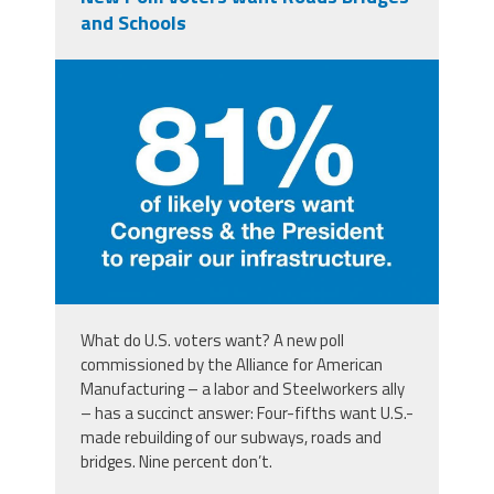
and Schools
aampoll.jpg
What do U.S. voters want? A new poll
commissioned by the Alliance for American
Manufacturing – a labor and Steelworkers ally
– has a succinct answer: Four-fifths want U.S.-
made rebuilding of our subways, roads and
bridges. Nine percent don’t.