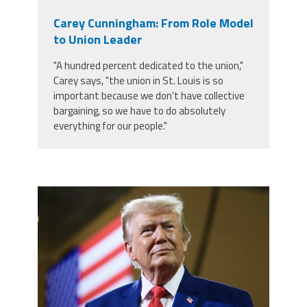
Carey Cunningham: From Role Model
to Union Leader
"A hundred percent dedicated to the union,"
Carey says, "the union in St. Louis is so
important because we don't have collective
bargaining, so we have to do absolutely
everything for our people."
trump.png