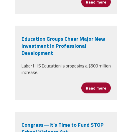
Read more
about Organi
Education Groups Cheer Major New
Investment in Professional
Development
Labor HHS Education is proposing a $500 million
increase.
Read more
about Educat
Congress—It's Time to Fund STOP
School Violence Act