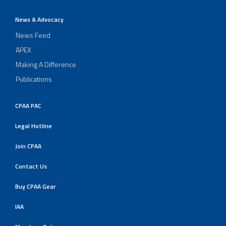
News & Advocacy
News Feed
APEX
Making A Difference
Publications
CPAA PAC
Legal Hotline
Join CPAA
Contact Us
Buy CPAA Gear
IAA