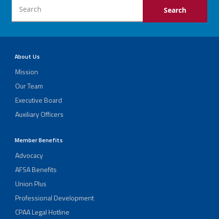
About Us
Mission
Our Team
Executive Board
Auxiliary Officers
Member Benefits
Advocacy
AFSA Benefits
Union Plus
Professional Development
CPAA Legal Hotline